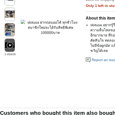
Only 1 left in st
About this ite
slotusa อยากรู้รึ
ความลื่นไหลของ
อีกมากมาย ที่ร
ตัดสินใจ ทดลองเ
ไม่มีข้อผูกมัด
ขวัญได้เลย
2 VIDEOS
Report an issue
Customers who bought this item also bough