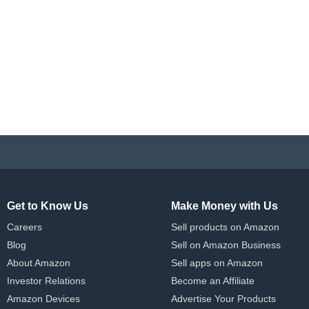
Get to Know Us
Make Money with Us
Careers
Sell products on Amazon
Blog
Sell on Amazon Business
About Amazon
Sell apps on Amazon
Investor Relations
Become an Affiliate
Amazon Devices
Advertise Your Products