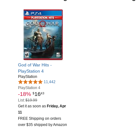
God of War Hits -
PlayStation 4
PlayStation
11,442
PlayStation 4
-18%
16
$
43
List:
$19.99
Get it as soon as
Friday, Apr
11
FREE Shipping on orders
over $35 shipped by Amazon