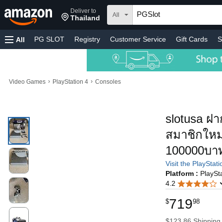
Deliver to
All
Thailand
PG SLOT
Registry
Customer Service
Gift Cards
S
All
›
›
Video Games
PlayStation 4
Consoles
slotusa ฝา
สมาชิกใหม่
100000บา
Visit the PlayStat
Platform :
PlaySt
4.2
719
$
98
$123.86 Shipping