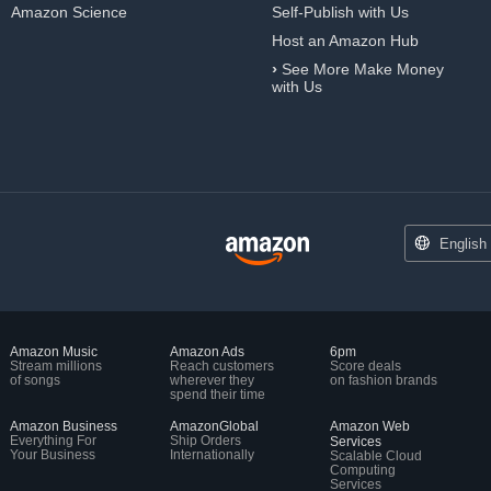
Amazon Science
Self-Publish with Us
Host an Amazon Hub
›
See More Make Money
with Us
English
Amazon Music
Amazon Ads
6pm
Stream millions
Reach customers
Score deals
of songs
wherever they
on fashion brands
spend their time
Amazon Business
AmazonGlobal
Amazon Web
Everything For
Ship Orders
Services
Your Business
Internationally
Scalable Cloud
Computing
Services