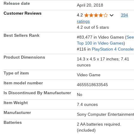
Release date
April 20, 2018
Customer Reviews
4.2
394
ratings
4.2 out of 5 stars
Best Sellers Rank
#83,477 in Video Games (
See
Top 100 in Video Games
)
#116 in
PlayStation 4 Console
Product Dimensions
14.3 x 4.5 x 17 inches; 7.41
ounces
Type of item
Video Game
Item model number
4655518633545
Is Discontinued By Manufacturer
No
Item Weight
7.4 ounces
Manufacturer
Sony Computer Entertainmen
Batteries
2 AA batteries required.
(included)