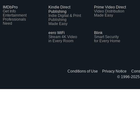
IMDbPro
Kindle Direct
Prime Video Direct
Get Info
Video Distribution
Publishing
Entertainment
Made Easy
Indie Digital & Print
Professionals
Publishing
Need
Made Easy
eero WiFi
Blink
Stream 4K Video
Smart Security
in Every Room
for Every Home
Conditions of Use
Privacy Notice
Cons
© 1996-2025, 