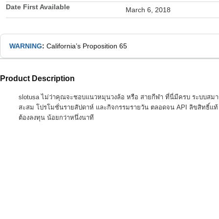
Date First Available
March 6, 2018
WARNING
:
California’s Proposition 65
Product Description
slotusa ไม่ว่าคุณจะชอบแนวหมุนวงล้อ หรือ สายกีฬา ที่นี่มีครบ ระบบสมา
สะสม โปรโมชั่นรายสัปดาห์ และกิจกรรมรายวัน ตลอดจน API ลิขสิทธิ์แท้ 
ต้องลงทุน น้อยกว่าหนึ่งนาที