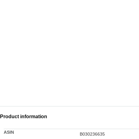
Product information
ASIN
B030236635