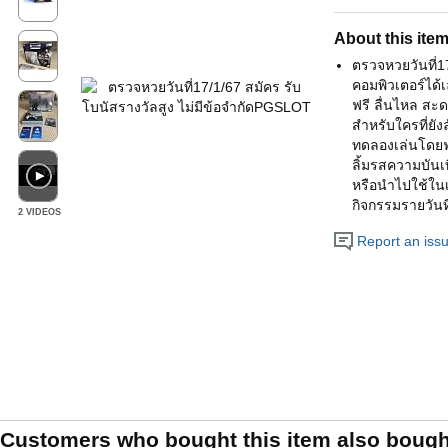
About this ite
ตรวจหวยวันที่17
คอมพิวเตอร์ได้
ฟรี ลื่นไหล สะด
สำหรับใครที่ยัง
ทดลองเล่นโดยฟรี
ลิ้มรสความบันเ
หรือนำไปใช้ในเก
กิจกรรมรายวันท
2 VIDEOS
Report an issue
Customers who bought this item also bough