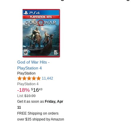
God of War Hits -
PlayStation 4
PlayStation
11,442
PlayStation 4
-18%
16
$
43
List:
$19.99
Get it as soon as
Friday, Apr
11
FREE Shipping on orders
over $35 shipped by Amazon