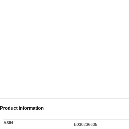
Product information
ASIN
B030236635