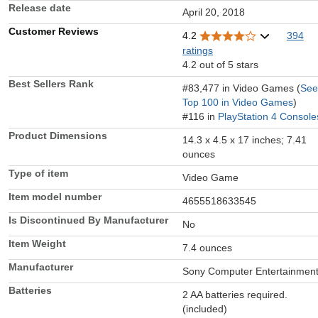
Release date
April 20, 2018
Customer Reviews
4.2
394
ratings
4.2 out of 5 stars
Best Sellers Rank
#83,477 in Video Games (
See
Top 100 in Video Games
)
#116 in
PlayStation 4 Console
Product Dimensions
14.3 x 4.5 x 17 inches; 7.41
ounces
Type of item
Video Game
Item model number
4655518633545
Is Discontinued By Manufacturer
No
Item Weight
7.4 ounces
Manufacturer
Sony Computer Entertainmen
Batteries
2 AA batteries required.
(included)