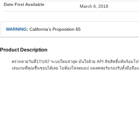
Date First Available
March 6, 2018
WARNING
:
California’s Proposition 65
Product Description
ตรวจหวยวันที่17/1/67 ระบบใหม่ล่าสุด มั่นใจด้วย API ลิขสิทธิ์แท้พร้อ
เล่นเกมที่คุณชื่นชอบได้เลย ไม่ต้องโหลดแอป แพลตฟอร์มรองรับทั้งมือถ