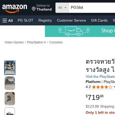
Deliver to
All
Thailand
PG SLOT
Registry
Customer Service
Gift Cards
S
All
›
›
Video Games
PlayStation 4
Consoles
ตรวจหวยวัน
รางวัลสูง 
Visit the PlayStat
Platform :
PlaySt
4.2
719
$
98
$123.86 Shipping
Only 1 left in st