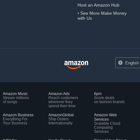
Host an Amazon Hub
›
See More Make Money
with Us
English
Amazon Music
Amazon Ads
6pm
Stream millions
Reach customers
Score deals
of songs
wherever they
on fashion brands
spend their time
Amazon Business
AmazonGlobal
Amazon Web
Everything For
Ship Orders
Services
Your Business
Internationally
Scalable Cloud
Computing
Services