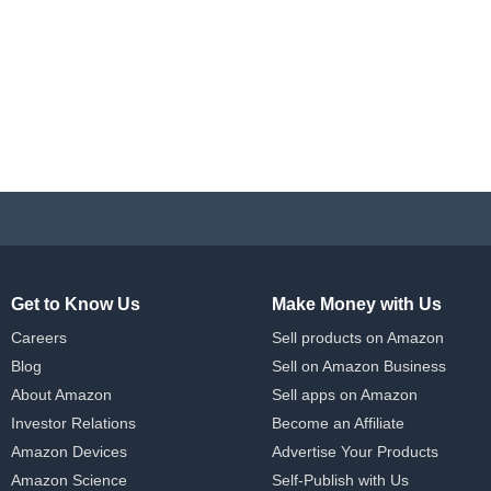
Get to Know Us
Make Money with Us
Careers
Sell products on Amazon
Blog
Sell on Amazon Business
About Amazon
Sell apps on Amazon
Investor Relations
Become an Affiliate
Amazon Devices
Advertise Your Products
Amazon Science
Self-Publish with Us