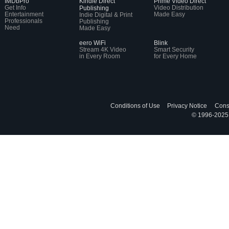
IMDbPro
Kindle Direct
Prime Video Direct
Get Info
Video Distribution
Publishing
Entertainment
Made Easy
Indie Digital & Print
Professionals
Publishing
Need
Made Easy
eero WiFi
Blink
Stream 4K Video
Smart Security
in Every Room
for Every Home
Conditions of Use
Privacy Notice
Cons
© 1996-2025, 