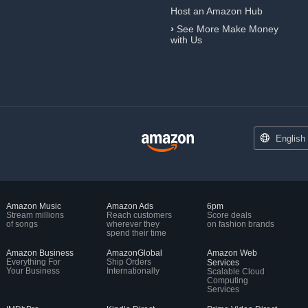
Host an Amazon Hub
›
See More Make Money
with Us
English
Amazon Music
Amazon Ads
6pm
Stream millions
Reach customers
Score deals
of songs
wherever they
on fashion brands
spend their time
Amazon Business
AmazonGlobal
Amazon Web
Everything For
Ship Orders
Services
Your Business
Internationally
Scalable Cloud
Computing
Services