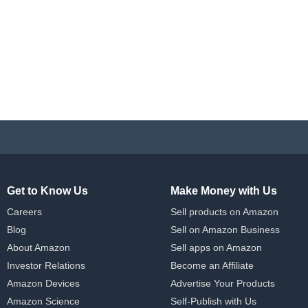
Get to Know Us
Make Money with Us
Careers
Sell products on Amazon
Blog
Sell on Amazon Business
About Amazon
Sell apps on Amazon
Investor Relations
Become an Affiliate
Amazon Devices
Advertise Your Products
Amazon Science
Self-Publish with Us