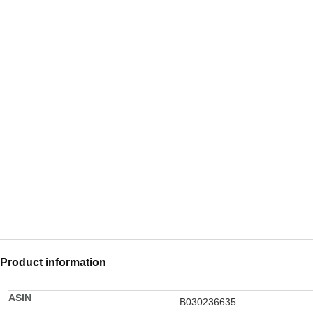
Product information
ASIN
B030236635