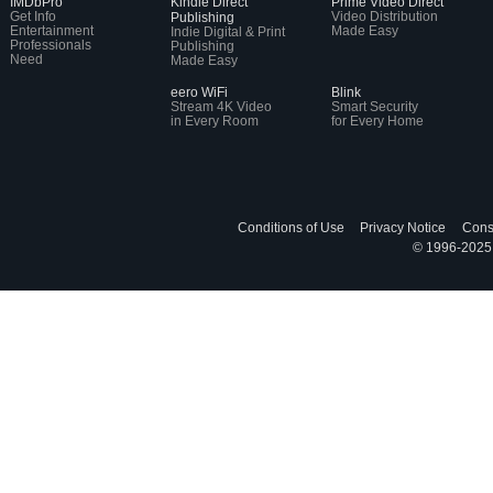
IMDbPro
Kindle Direct
Prime Video Direct
Get Info
Video Distribution
Publishing
Entertainment
Made Easy
Indie Digital & Print
Professionals
Publishing
Need
Made Easy
eero WiFi
Blink
Stream 4K Video
Smart Security
in Every Room
for Every Home
Conditions of Use
Privacy Notice
Cons
© 1996-2025, 