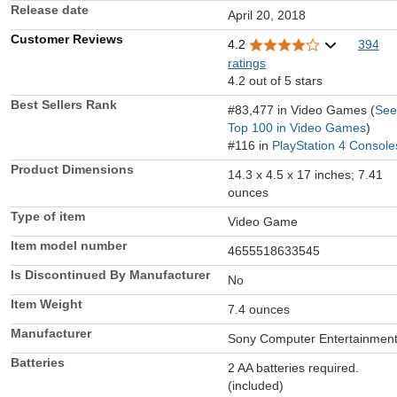
Release date
April 20, 2018
Customer Reviews
4.2
394
ratings
4.2 out of 5 stars
Best Sellers Rank
#83,477 in Video Games (
See
Top 100 in Video Games
)
#116 in
PlayStation 4 Console
Product Dimensions
14.3 x 4.5 x 17 inches; 7.41
ounces
Type of item
Video Game
Item model number
4655518633545
Is Discontinued By Manufacturer
No
Item Weight
7.4 ounces
Manufacturer
Sony Computer Entertainmen
Batteries
2 AA batteries required.
(included)