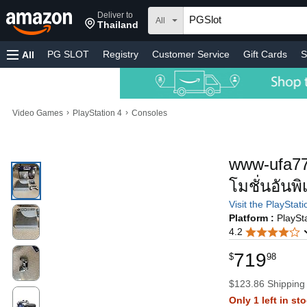
Deliver to
All
Thailand
PG SLOT
Registry
Customer Service
Gift Cards
S
All
›
›
Video Games
PlayStation 4
Consoles
www-ufa777
โมชั่นอันพ
Visit the PlayStat
Platform :
PlaySt
4.2
719
$
98
$123.86 Shipping
Only 1 left in st