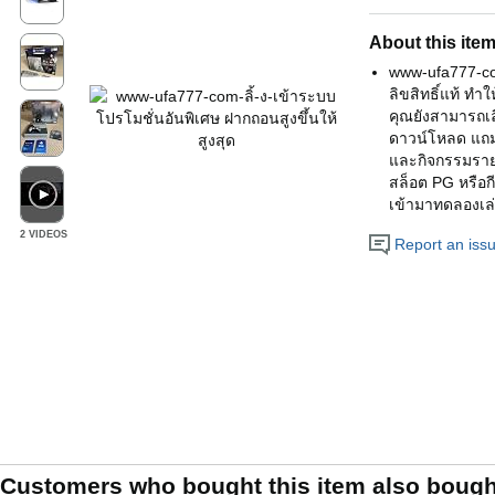
About this ite
www-ufa777-com
ลิขสิทธิ์แท้ ทำ
คุณยังสามารถเล
ดาวน์โหลด แถม
และกิจกรรมรายว
สล็อต PG หรือก
เข้ามาทดลองเล่น
2 VIDEOS
Report an issue
Customers who bought this item also bough