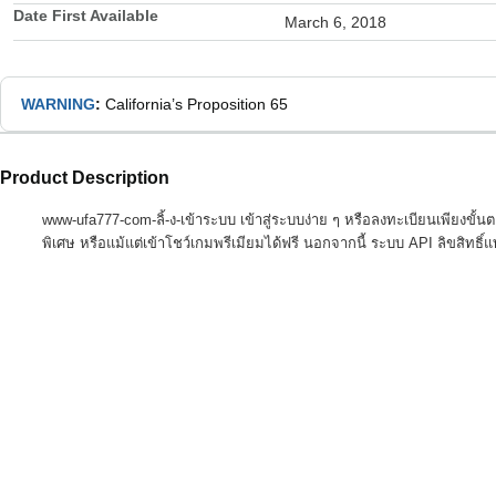
Date First Available
March 6, 2018
WARNING
:
California’s Proposition 65
Product Description
www-ufa777-com-ลิ้-ง-เข้าระบบ เข้าสู่ระบบง่าย ๆ หรือลงทะเบียนเพียงขั
พิเศษ หรือแม้แต่เข้าโชว์เกมพรีเมียมได้ฟรี นอกจากนี้ ระบบ API ลิขสิทธิ์