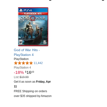
God of War Hits -
PlayStation 4
PlayStation
11,442
PlayStation 4
-18%
16
$
43
List:
$19.99
Get it as soon as
Friday, Apr
11
FREE Shipping on orders
over $35 shipped by Amazon