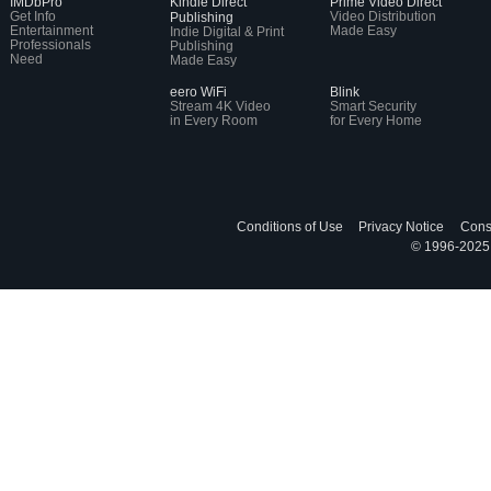
IMDbPro
Kindle Direct
Prime Video Direct
Get Info
Video Distribution
Publishing
Entertainment
Made Easy
Indie Digital & Print
Professionals
Publishing
Need
Made Easy
eero WiFi
Blink
Stream 4K Video
Smart Security
in Every Room
for Every Home
Conditions of Use
Privacy Notice
Cons
© 1996-2025, 