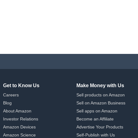
Get to Know Us
Make Money with Us
Careers
Sell products on Amazon
Blog
Sell on Amazon Business
About Amazon
Sell apps on Amazon
Investor Relations
Become an Affiliate
Amazon Devices
Advertise Your Products
Amazon Science
Self-Publish with Us