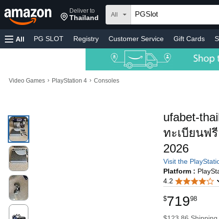
Deliver to
All
Thailand
PG SLOT
Registry
Customer Service
Gift Cards
S
All
›
›
Video Games
PlayStation 4
Consoles
ufabet-tha
ทะเบียนฟรี
2026
Visit the PlayStat
Platform :
PlaySt
4.2
719
$
98
$123.86 Shipping