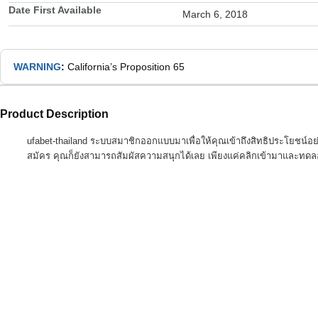
Date First Available
March 6, 2018
WARNING
:
California’s Proposition 65
Product Description
ufabet-thailand ระบบสมาชิกออกแบบมาเพื่อให้คุณเข้าถึงสิทธิประโยชน์อย่า
สมัคร คุณก็ยังสามารถสัมผัสความสนุกได้เลย เพียงแค่คลิกเข้ามาและทดล