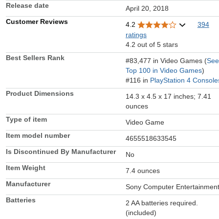
Release date
April 20, 2018
Customer Reviews
4.2
394
ratings
4.2 out of 5 stars
Best Sellers Rank
#83,477 in Video Games (
See
Top 100 in Video Games
)
#116 in
PlayStation 4 Console
Product Dimensions
14.3 x 4.5 x 17 inches; 7.41
ounces
Type of item
Video Game
Item model number
4655518633545
Is Discontinued By Manufacturer
No
Item Weight
7.4 ounces
Manufacturer
Sony Computer Entertainmen
Batteries
2 AA batteries required.
(included)