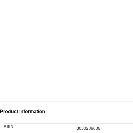
Product information
ASIN
B030236635