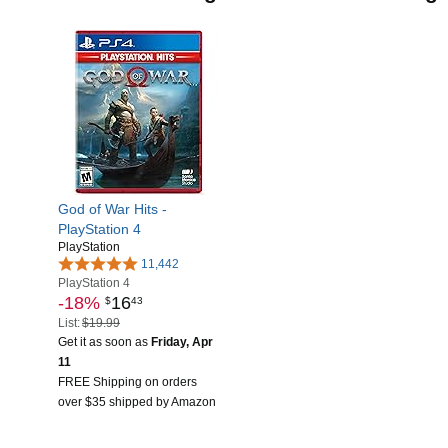
God of War Hits -
PlayStation 4
PlayStation
11,442
PlayStation 4
-18%
16
$
43
List:
$19.99
Get it as soon as
Friday, Apr
11
FREE Shipping on orders
over $35 shipped by Amazon