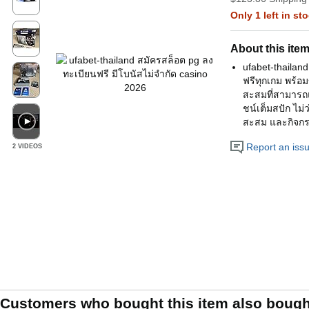
Only 1 left in st
About this ite
ufabet-thailan
ฟรีทุกเกม พร้อ
สะสมที่สามารถ
ชน์เต็มสปัก ไม
สะสม และกิจกรร
Report an issue
2 VIDEOS
Customers who bought this item also bough