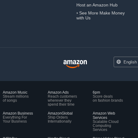
Host an Amazon Hub
›
See More Make Money
with Us
English
Amazon Music
Amazon Ads
6pm
Stream millions
Reach customers
Score deals
of songs
wherever they
on fashion brands
spend their time
Amazon Business
AmazonGlobal
Amazon Web
Everything For
Ship Orders
Services
Your Business
Internationally
Scalable Cloud
Computing
Services