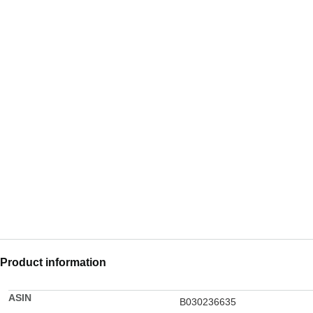
Product information
ASIN
B030236635