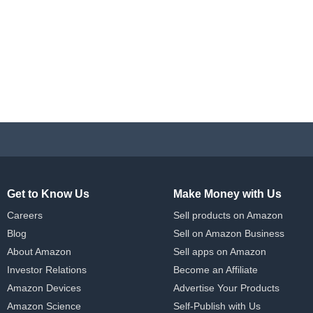
Get to Know Us
Make Money with Us
Careers
Sell products on Amazon
Blog
Sell on Amazon Business
About Amazon
Sell apps on Amazon
Investor Relations
Become an Affiliate
Amazon Devices
Advertise Your Products
Amazon Science
Self-Publish with Us