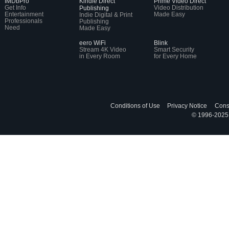
IMDbPro
Kindle Direct
Prime Video Direct
Get Info
Video Distribution
Publishing
Entertainment
Made Easy
Indie Digital & Print
Professionals
Publishing
Need
Made Easy
eero WiFi
Blink
Stream 4K Video
Smart Security
in Every Room
for Every Home
Conditions of Use
Privacy Notice
Cons
© 1996-2025, 