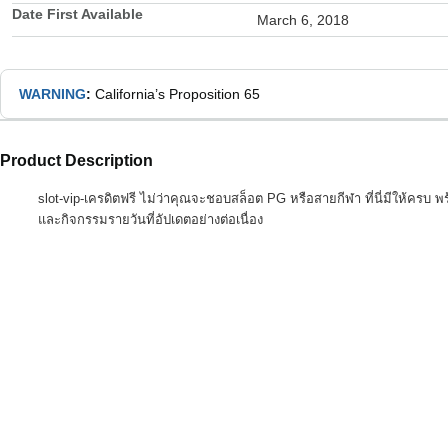
Date First Available
March 6, 2018
WARNING
:
California’s Proposition 65
Product Description
slot-vip-เครดิตฟรี ไม่ว่าคุณจะชอบสล็อต PG หรือสายกีฬา ที่นี่มีให้ครบ พ
และกิจกรรมรายวันที่อัปเดตอย่างต่อเนื่อง