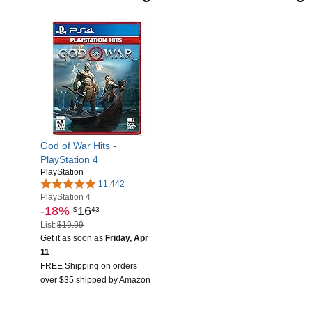
God of War Hits -
PlayStation 4
PlayStation
11,442
PlayStation 4
-18%
16
$
43
List:
$19.99
Get it as soon as
Friday, Apr
11
FREE Shipping on orders
over $35 shipped by Amazon