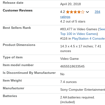
Release date
April 20, 2018
Customer Reviews
4.2
394
ratings
4.2 out of 5 stars
Best Sellers Rank
#83,477 in Video Games (
See
Top 100 in Video Games
)
#116 in
PlayStation 4 Console
Product Dimensions
14.3 x 4.5 x 17 inches; 7.41
ounces
Type of item
Video Game
Item model number
4655518633545
Is Discontinued By Manufacturer
No
Item Weight
7.4 ounces
Manufacturer
Sony Computer Entertainmen
Batteries
2 AA batteries required.
(included)