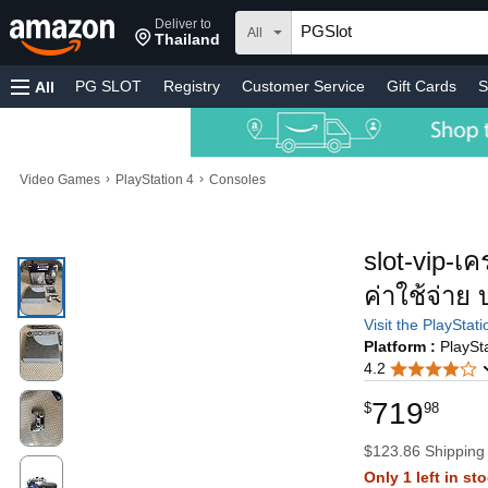
Deliver to
All
Thailand
PG SLOT
Registry
Customer Service
Gift Cards
S
All
›
›
Video Games
PlayStation 4
Consoles
slot-vip-เ
ค่าใช้จ่าย
Visit the PlayStat
Platform :
PlaySt
4.2
719
$
98
$123.86 Shipping
Only 1 left in st