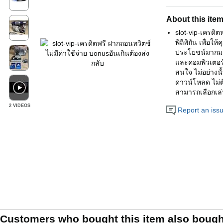
About this ite
slot-vip-เครด
พิถีพิถัน เพื่อ
ประโยชน์มากมาย ท
และคอมพิวเตอร
สนใจ ไม่อย่างนั
ดาวน์โหลด ไม่ต้
สามารถเลือกเล
2 VIDEOS
Report an issue
Customers who bought this item also bough