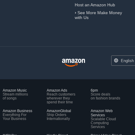
Host an Amazon Hub
›
See More Make Money
with Us
English
Amazon Music
Amazon Ads
6pm
Stream millions
Reach customers
Score deals
of songs
wherever they
on fashion brands
spend their time
Amazon Business
AmazonGlobal
Amazon Web
Everything For
Ship Orders
Services
Your Business
Internationally
Scalable Cloud
Computing
Services