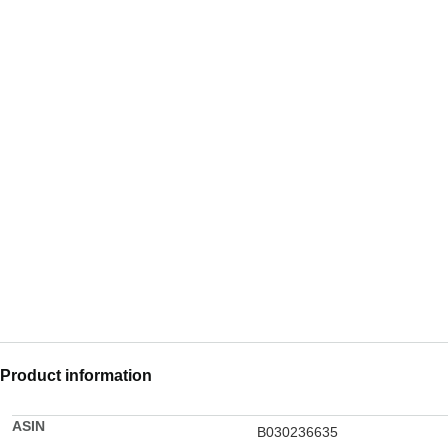
Product information
ASIN
B030236635