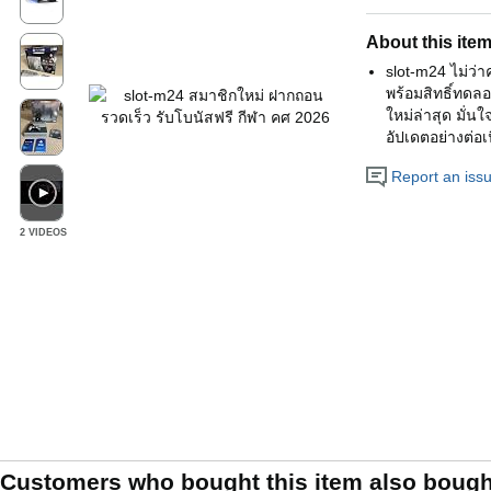
About this ite
slot-m24 ไม่ว่า
พร้อมสิทธิ์ทดล
ใหม่ล่าสุด มั่นใ
อัปเดตอย่างต่อเน
Report an issue
2 VIDEOS
Customers who bought this item also bough