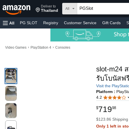
Deliver to
All
Thailand
PG SLOT
Registry
Customer Service
Gift Cards
S
All
›
›
Video Games
PlayStation 4
Consoles
slot-m24 
รับโบนัสฟร
Visit the PlayStat
Platform :
PlaySt
4.2
719
$
98
$123.86 Shipping
Only 1 left in st