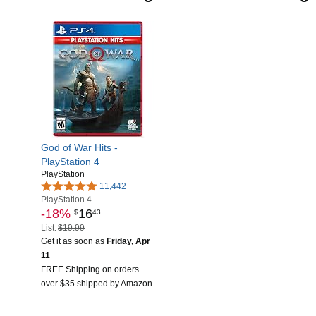
God of War Hits -
PlayStation 4
PlayStation
11,442
PlayStation 4
-18%
16
$
43
List:
$19.99
Get it as soon as
Friday, Apr
11
FREE Shipping on orders
over $35 shipped by Amazon