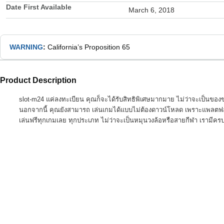
Date First Available
March 6, 2018
WARNING
:
California’s Proposition 65
Product Description
slot-m24 แค่ลงทะเบียน คุณก็จะได้รับสิทธิพิเศษมากมาย ไม่ว่าจะเป็นของ
นอกจากนี้ คุณยังสามารถ เล่นเกมได้แบบไม่ต้องดาวน์โหลด เพราะแพลตฟอ
เล่นฟรีทุกเกมเลย ทุกประเภท ไม่ว่าจะเป็นหมุนวงล้อหรือสายกีฬา เรามีคร