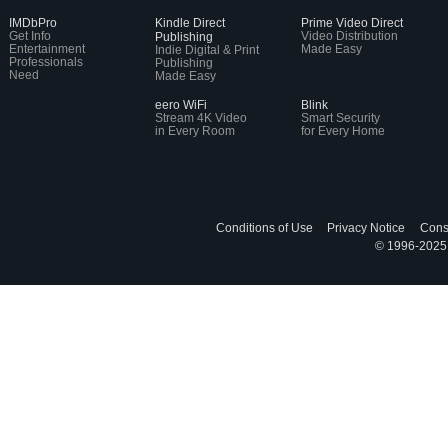
IMDbPro
Kindle Direct
Prime Video Direct
Get Info
Video Distribution
Publishing
Entertainment
Made Easy
Indie Digital & Print
Professionals
Publishing
Need
Made Easy
eero WiFi
Blink
Stream 4K Video
Smart Security
in Every Room
for Every Home
Conditions of Use
Privacy Notice
Cons
© 1996-2025, 