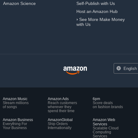
Amazon Science
Self-Publish with Us
Host an Amazon Hub
›
See More Make Money
with Us
English
Amazon Music
Amazon Ads
6pm
Stream millions
Reach customers
Score deals
of songs
wherever they
on fashion brands
spend their time
Amazon Business
AmazonGlobal
Amazon Web
Everything For
Ship Orders
Services
Your Business
Internationally
Scalable Cloud
Computing
Services