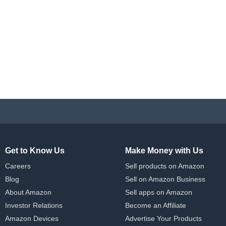
Get to Know Us
Make Money with Us
Careers
Sell products on Amazon
Blog
Sell on Amazon Business
About Amazon
Sell apps on Amazon
Investor Relations
Become an Affiliate
Amazon Devices
Advertise Your Products