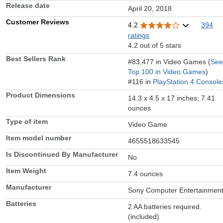
Release date
April 20, 2018
Customer Reviews
4.2
394
ratings
4.2 out of 5 stars
Best Sellers Rank
#83,477 in Video Games (
See
Top 100 in Video Games
)
#116 in
PlayStation 4 Console
Product Dimensions
14.3 x 4.5 x 17 inches; 7.41
ounces
Type of item
Video Game
Item model number
4655518633545
Is Discontinued By Manufacturer
No
Item Weight
7.4 ounces
Manufacturer
Sony Computer Entertainmen
Batteries
2 AA batteries required.
(included)