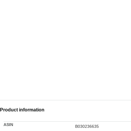
Product information
ASIN
B030236635