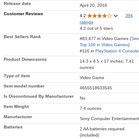
Release date
April 20, 2018
Customer Reviews
4.2
394
ratings
4.2 out of 5 stars
Best Sellers Rank
#83,477 in Video Games (
See
Top 100 in Video Games
)
#116 in
PlayStation 4 Console
Product Dimensions
14.3 x 4.5 x 17 inches; 7.41
ounces
Type of item
Video Game
Item model number
4655518633545
Is Discontinued By Manufacturer
No
Item Weight
7.4 ounces
Manufacturer
Sony Computer Entertainmen
Batteries
2 AA batteries required.
(included)