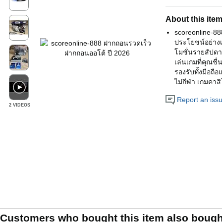
About this ite
scoreonline-88
ประโยชน์อย่างเ
โมชั่นรายสัปดา
เล่นเกมที่คุณช
รองรับทั้งมือถ
ไม่กีฬา เกมคาสิ
Report an issue
2 VIDEOS
Customers who bought this item also bough