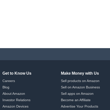
Get to Know Us
Make Money with Us
Careers
Sell products on Amazon
Blog
Sell on Amazon Business
About Amazon
Sell apps on Amazon
Investor Relations
Become an Affiliate
Amazon Devices
Advertise Your Products