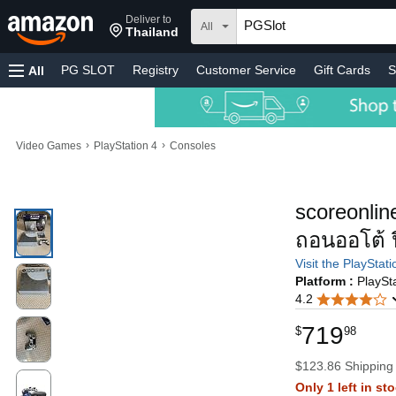
Deliver to
All
Thailand
PG SLOT
Registry
Customer Service
Gift Cards
S
All
›
›
Video Games
PlayStation 4
Consoles
scoreonli
ถอนออโต้ 
Visit the PlayStat
Platform :
PlaySt
4.2
719
$
98
$123.86 Shipping
Only 1 left in st