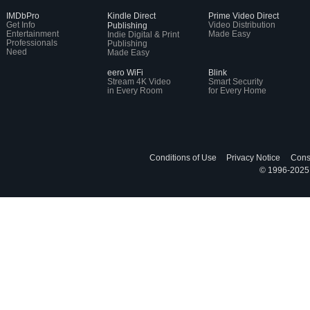
IMDbPro
Kindle Direct
Prime Video Direct
Get Info
Video Distribution
Publishing
Entertainment
Made Easy
Indie Digital & Print
Professionals
Publishing
Need
Made Easy
eero WiFi
Blink
Stream 4K Video
Smart Security
in Every Room
for Every Home
Conditions of Use
Privacy Notice
Cons
© 1996-2025, 