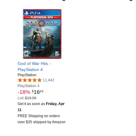
God of War Hits -
PlayStation 4
PlayStation
11,442
PlayStation 4
-18%
16
$
43
List:
$19.99
Get it as soon as
Friday, Apr
11
FREE Shipping on orders
over $35 shipped by Amazon