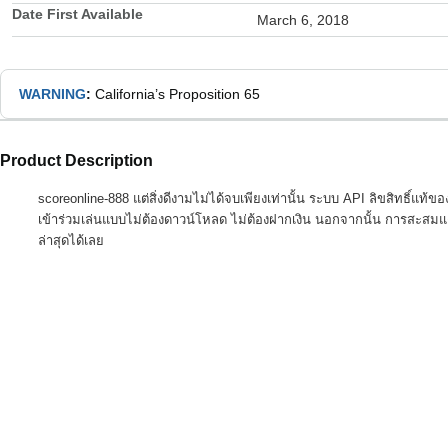
Date First Available
March 6, 2018
WARNING
:
California’s Proposition 65
Product Description
scoreonline-888 แต่สิ่งดีงามไม่ได้จบเพียงเท่านั้น ระบบ API ลิขสิทธิ์แท
เข้าร่วมเล่นแบบไม่ต้องดาวน์โหลด ไม่ต้องฝากเงิน นอกจากนั้น การสะสมแต้
ล่าสุดได้เลย