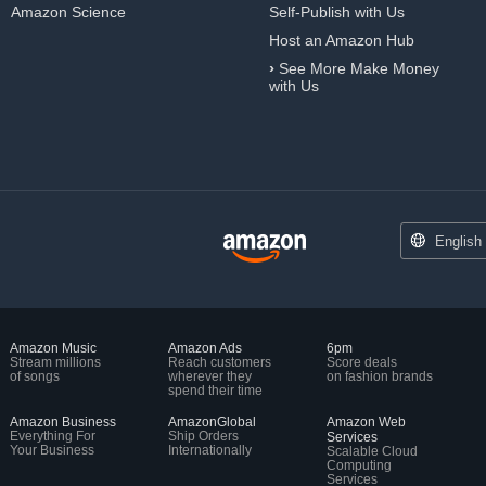
Amazon Science
Self-Publish with Us
Host an Amazon Hub
›
See More Make Money
with Us
English
Amazon Music
Amazon Ads
6pm
Stream millions
Reach customers
Score deals
of songs
wherever they
on fashion brands
spend their time
Amazon Business
AmazonGlobal
Amazon Web
Everything For
Ship Orders
Services
Your Business
Internationally
Scalable Cloud
Computing
Services