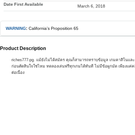
Date First Available
March 6, 2018
WARNING
:
California’s Proposition 65
Product Description
riches777-pg. แม้ยังไม่ได้สมัคร คุณก็สามารถทราบข้อมูล เกมคาสิโนแล
ก่อนตัดสินใจใช่ไหม ทดลองเล่นฟรีทุกเกมได้ทันที ไม่มีข้อผูกมัด เพียงแค่คล
ต่อเนื่อง