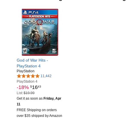
God of War Hits -
PlayStation 4
PlayStation
11,442
PlayStation 4
-18%
16
$
43
List:
$19.99
Get it as soon as
Friday, Apr
11
FREE Shipping on orders
over $35 shipped by Amazon