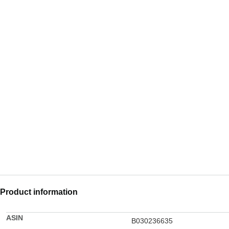
Product information
ASIN
B030236635