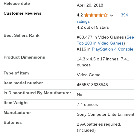
Release date
April 20, 2018
Customer Reviews
4.2
394
ratings
4.2 out of 5 stars
Best Sellers Rank
#83,477 in Video Games (
See
Top 100 in Video Games
)
#116 in
PlayStation 4 Console
Product Dimensions
14.3 x 4.5 x 17 inches; 7.41
ounces
Type of item
Video Game
Item model number
4655518633545
Is Discontinued By Manufacturer
No
Item Weight
7.4 ounces
Manufacturer
Sony Computer Entertainmen
Batteries
2 AA batteries required.
(included)