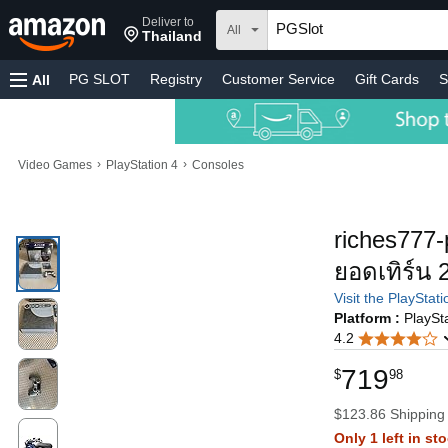
Deliver to
All
Thailand
PG SLOT
Registry
Customer Service
Gift Cards
S
All
›
›
Video Games
PlayStation 4
Consoles
riches777
ยอดเทิร์น 
Visit the PlayStat
Platform :
PlaySt
4.2
719
$
98
$123.86 Shipping
Only 1 left in st