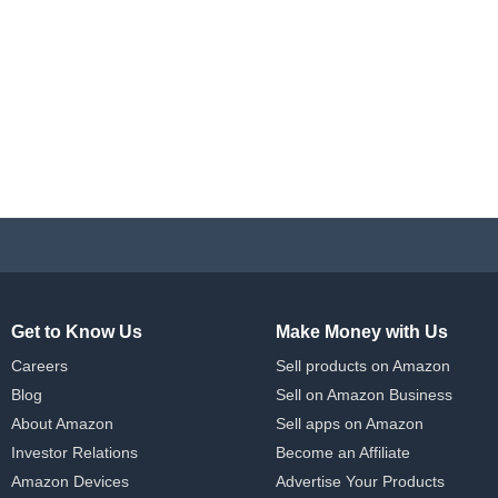
Get to Know Us
Make Money with Us
Careers
Sell products on Amazon
Blog
Sell on Amazon Business
About Amazon
Sell apps on Amazon
Investor Relations
Become an Affiliate
Amazon Devices
Advertise Your Products