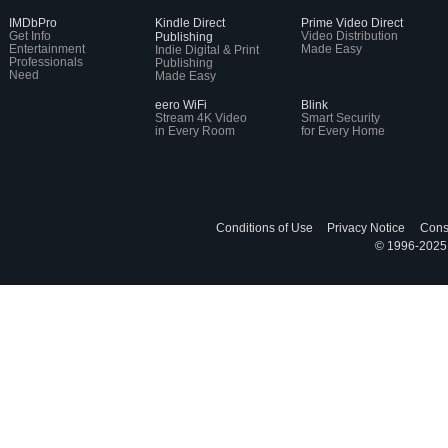
IMDbPro
Kindle Direct
Prime Video Direct
Get Info
Video Distribution
Publishing
Entertainment
Made Easy
Indie Digital & Print
Professionals
Publishing
Need
Made Easy
eero WiFi
Blink
Stream 4K Video
Smart Security
in Every Room
for Every Home
Conditions of Use
Privacy Notice
Cons
© 1996-2025, 