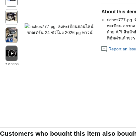
About this ite
riches777-pg. ท
ทะเบียน อยากลอ
ด้วย API ลิขสิทธ
ที่คุ้มค่าแล้วจะร
Report an issue
2 VIDEOS
Customers who bought this item also bough