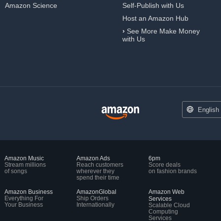
Amazon Science
Self-Publish with Us
Host an Amazon Hub
›
See More Make Money
with Us
English
Amazon Music
Amazon Ads
6pm
Stream millions
Reach customers
Score deals
of songs
wherever they
on fashion brands
spend their time
Amazon Business
AmazonGlobal
Amazon Web
Everything For
Ship Orders
Services
Your Business
Internationally
Scalable Cloud
Computing
Services