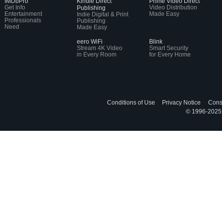
IMDbPro
Kindle Direct
Prime Video Direct
Get Info
Video Distribution
Publishing
Entertainment
Made Easy
Indie Digital & Print
Professionals
Publishing
Need
Made Easy
eero WiFi
Blink
Stream 4K Video
Smart Security
in Every Room
for Every Home
Conditions of Use
Privacy Notice
Cons
© 1996-2025, 