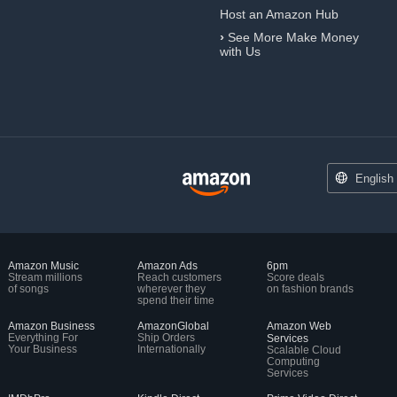
Host an Amazon Hub
›
See More Make Money
with Us
English
Amazon Music
Amazon Ads
6pm
Stream millions
Reach customers
Score deals
of songs
wherever they
on fashion brands
spend their time
Amazon Business
AmazonGlobal
Amazon Web
Everything For
Ship Orders
Services
Your Business
Internationally
Scalable Cloud
Computing
Services