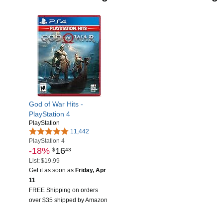
God of War Hits -
PlayStation 4
PlayStation
11,442
PlayStation 4
-18%
16
$
43
List:
$19.99
Get it as soon as
Friday, Apr
11
FREE Shipping on orders
over $35 shipped by Amazon