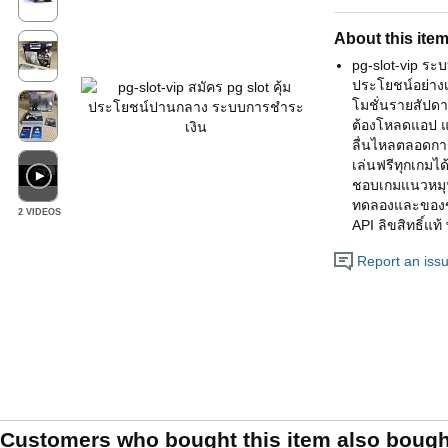
About this ite
pg-slot-vip ระ
ประโยชน์อย่างเ
โมชั่นรายสัปดาห
ต้องโหลดแอป แ
ลื่นไหลตลอดกา
เล่นฟรีทุกเกมได้
ชอบเกมแนวหมุนวง
ทดลองและของขว
2 VIDEOS
API ลิขสิทธิ์แท้
Report an issue
Customers who bought this item also bough