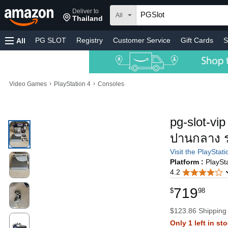
Deliver to
All
Thailand
PG SLOT
Registry
Customer Service
Gift Cards
S
All
›
›
Video Games
PlayStation 4
Consoles
pg-slot-vip
ปานกลาง 
Visit the PlayStat
Platform :
PlaySt
4.2
719
$
98
$123.86 Shipping
Only 1 left in st