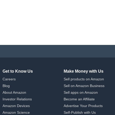
Get to Know Us
Make Money with Us
Careers
Sell products on Amazon
Blog
Sell on Amazon Business
About Amazon
Sell apps on Amazon
Investor Relations
Become an Affiliate
Amazon Devices
Advertise Your Products
Amazon Science
Self-Publish with Us