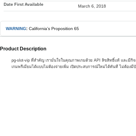
Date First Available
March 6, 2018
WARNING
:
California’s Proposition 65
Product Description
pg-slot-vip ที่สำคัญ เรามั่นใจในคุณภาพเกมด้วย API ลิขสิทธิ์แท้ และมีกิจกร
เกมพรีเมียมได้แบบไม่ต้องจ่ายเพิ่ม เปิดประสบการณ์ใหม่ได้ทันที ไม่ต้องมีบ