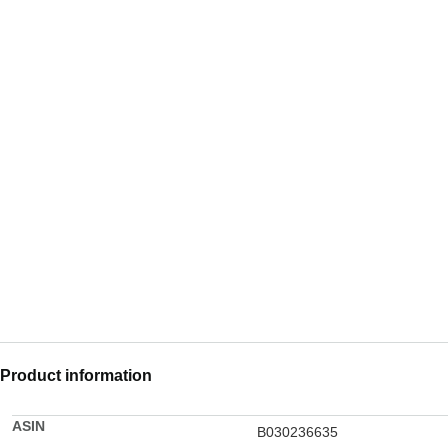
Product information
ASIN
B030236635