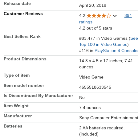
Release date
April 20, 2018
Customer Reviews
4.2
394
ratings
4.2 out of 5 stars
Best Sellers Rank
#83,477 in Video Games (
See
Top 100 in Video Games
)
#116 in
PlayStation 4 Console
Product Dimensions
14.3 x 4.5 x 17 inches; 7.41
ounces
Type of item
Video Game
Item model number
4655518633545
Is Discontinued By Manufacturer
No
Item Weight
7.4 ounces
Manufacturer
Sony Computer Entertainmen
Batteries
2 AA batteries required.
(included)