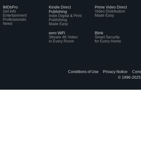
IMDbPro
Kindle Direct
Prime Video Direct
Get Info
Video Distribution
Publishing
Entertainment
Made Easy
Indie Digital & Print
Professionals
Publishing
Need
Made Easy
eero WiFi
Blink
Stream 4K Video
Smart Security
in Every Room
for Every Home
Conditions of Use
Privacy Notice
Cons
© 1996-2025, 