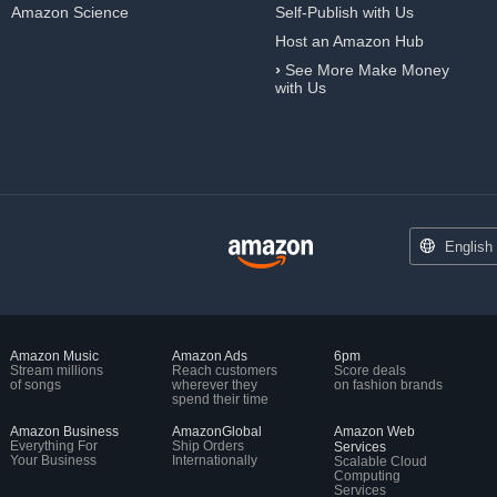
Amazon Science
Self-Publish with Us
Host an Amazon Hub
›
See More Make Money
with Us
English
Amazon Music
Amazon Ads
6pm
Stream millions
Reach customers
Score deals
of songs
wherever they
on fashion brands
spend their time
Amazon Business
AmazonGlobal
Amazon Web
Everything For
Ship Orders
Services
Your Business
Internationally
Scalable Cloud
Computing
Services