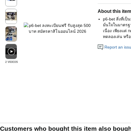
About this ite
p6-bet สิ่งที่เป
มั่นใจในมาตรฐา
เนื่อง เพียงแต่
ทดลองเล่น หรือ 
Report an issue
2 VIDEOS
Customers who bought this item also bough