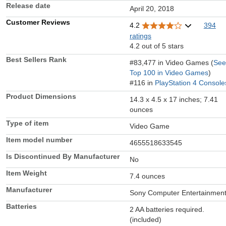
Release date
April 20, 2018
Customer Reviews
4.2
394
ratings
4.2 out of 5 stars
Best Sellers Rank
#83,477 in Video Games (
See
Top 100 in Video Games
)
#116 in
PlayStation 4 Console
Product Dimensions
14.3 x 4.5 x 17 inches; 7.41
ounces
Type of item
Video Game
Item model number
4655518633545
Is Discontinued By Manufacturer
No
Item Weight
7.4 ounces
Manufacturer
Sony Computer Entertainmen
Batteries
2 AA batteries required.
(included)