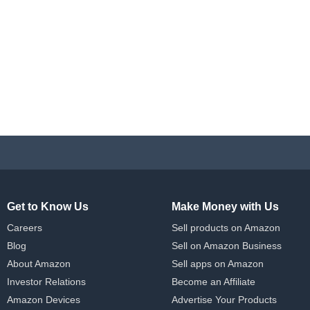
Get to Know Us
Make Money with Us
Careers
Sell products on Amazon
Blog
Sell on Amazon Business
About Amazon
Sell apps on Amazon
Investor Relations
Become an Affiliate
Amazon Devices
Advertise Your Products