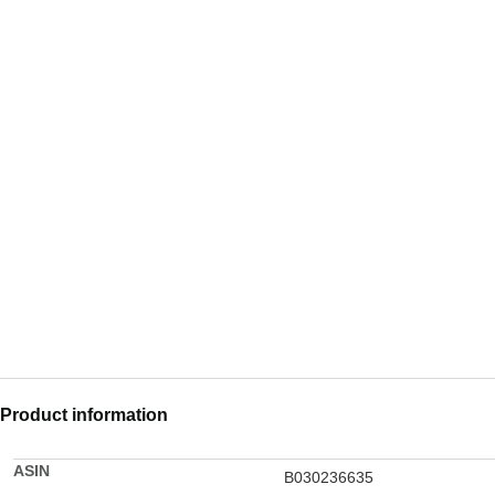
Product information
ASIN
B030236635