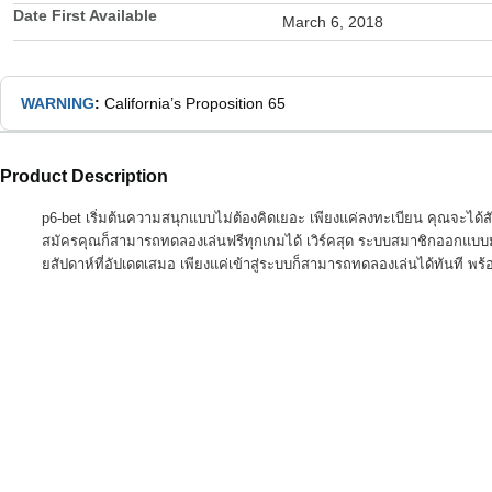
Date First Available
March 6, 2018
WARNING
:
California’s Proposition 65
Product Description
p6-bet เริ่มต้นความสนุกแบบไม่ต้องคิดเยอะ เพียงแค่ลงทะเบียน คุณจะได้สั
สมัครคุณก็สามารถทดลองเล่นฟรีทุกเกมได้ เวิร์คสุด ระบบสมาชิกออกแบบมาเ
ยสัปดาห์ที่อัปเดตเสมอ เพียงแค่เข้าสู่ระบบก็สามารถทดลองเล่นได้ทันที พ