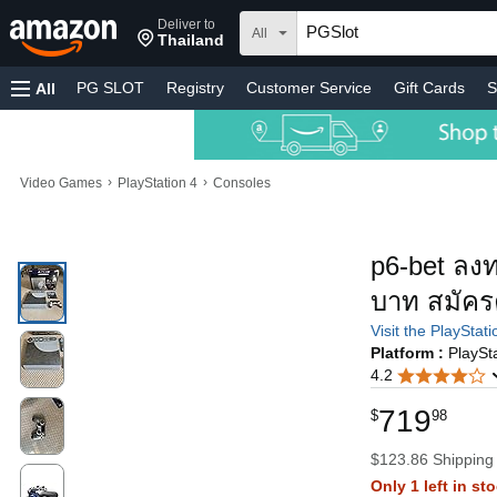
Deliver to
All
Thailand
PG SLOT
Registry
Customer Service
Gift Cards
S
All
›
›
Video Games
PlayStation 4
Consoles
p6-bet ลงท
บาท สมัคร
Visit the PlayStat
Platform :
PlaySt
4.2
719
$
98
$123.86 Shipping
Only 1 left in st