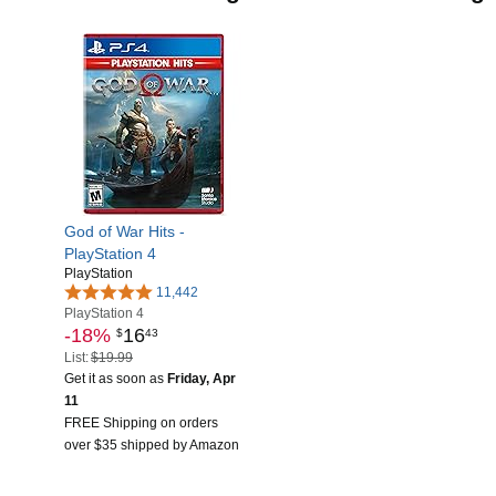
God of War Hits -
PlayStation 4
PlayStation
11,442
PlayStation 4
-18%
16
$
43
List:
$19.99
Get it as soon as
Friday, Apr
11
FREE Shipping on orders
over $35 shipped by Amazon