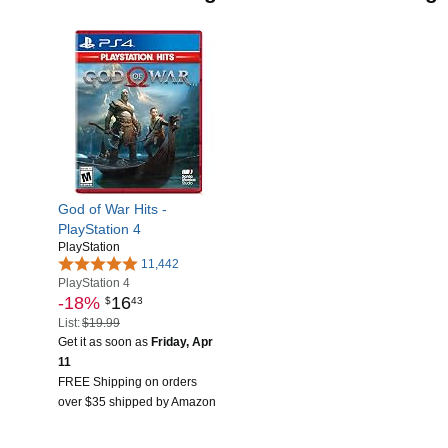
God of War Hits -
PlayStation 4
PlayStation
11,442
PlayStation 4
-18%
16
$
43
List:
$19.99
Get it as soon as
Friday, Apr
11
FREE Shipping on orders
over $35 shipped by Amazon