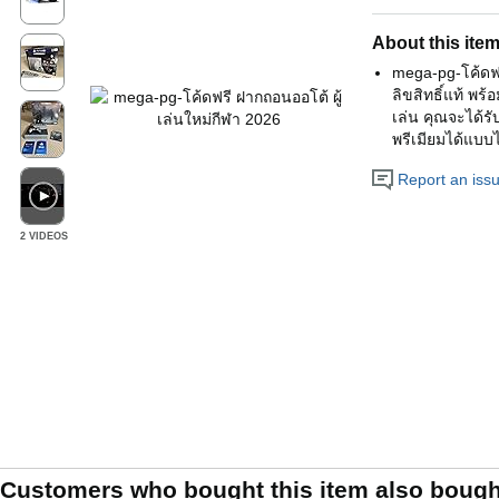
About this ite
mega-pg-โค้ดฟร
ลิขสิทธิ์แท้ พร้
เล่น คุณจะได้รั
พรีเมียมได้แบบไม
Report an issue
2 VIDEOS
Customers who bought this item also bough