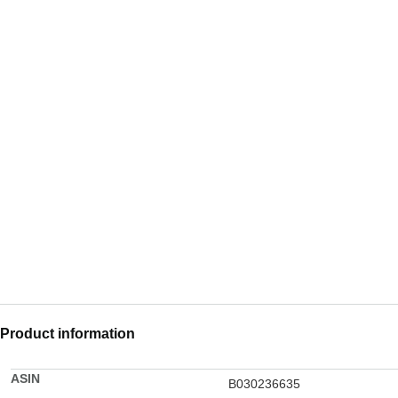
Product information
ASIN
B030236635