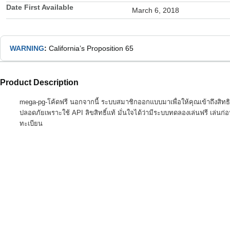
Date First Available
March 6, 2018
WARNING
:
California’s Proposition 65
Product Description
mega-pg-โค้ดฟรี นอกจากนี้ ระบบสมาชิกออกแบบมาเพื่อให้คุณเข้าถึงสิทธิป
ปลอดภัยเพราะใช้ API ลิขสิทธิ์แท้ มั่นใจได้ว่ามีระบบทดลองเล่นฟรี เล่นก
ทะเบียน