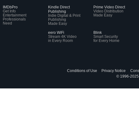
IMDbPro
Kindle Direct
Prime Video Direct
Get Info
Video Distribution
Publishing
Entertainment
Made Easy
Indie Digital & Print
Professionals
Publishing
Need
Made Easy
eero WiFi
Blink
Stream 4K Video
Smart Security
in Every Room
for Every Home
Conditions of Use
Privacy Notice
Cons
© 1996-2025, 