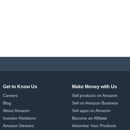
Get to Know Us
Make Money with Us
Careers
Sell products on Amazon
Blog
Sell on Amazon Business
About Amazon
Sell apps on Amazon
Investor Relations
Become an Affiliate
Amazon Devices
Advertise Your Products