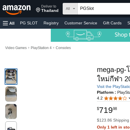
Deliver to
All
Thailand
PG SLOT
Registry
Customer Service
Gift Cards
S
All
›
›
Video Games
PlayStation 4
Consoles
mega-pg-โค
ใหม่กีฬา 2
Visit the PlayStat
Platform :
PlaySt
4.2
719
$
98
$123.86 Shipping
Only 1 left in st