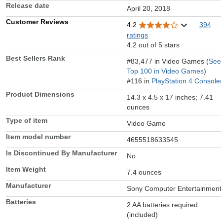
Release date
April 20, 2018
Customer Reviews
4.2
394
ratings
4.2 out of 5 stars
Best Sellers Rank
#83,477 in Video Games (
See
Top 100 in Video Games
)
#116 in
PlayStation 4 Console
Product Dimensions
14.3 x 4.5 x 17 inches; 7.41
ounces
Type of item
Video Game
Item model number
4655518633545
Is Discontinued By Manufacturer
No
Item Weight
7.4 ounces
Manufacturer
Sony Computer Entertainmen
Batteries
2 AA batteries required.
(included)