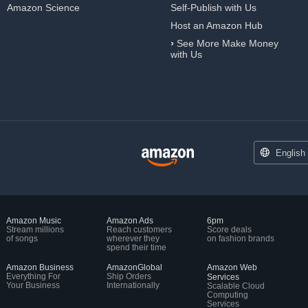
Amazon Science
Self-Publish with Us
Host an Amazon Hub
›
See More Make Money
with Us
English
Amazon Music
Amazon Ads
6pm
Stream millions
Reach customers
Score deals
of songs
wherever they
on fashion brands
spend their time
Amazon Business
AmazonGlobal
Amazon Web
Everything For
Ship Orders
Services
Your Business
Internationally
Scalable Cloud
Computing
Services