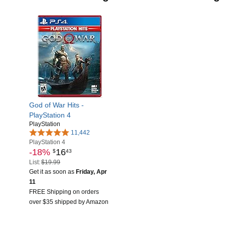
God of War Hits -
PlayStation 4
PlayStation
11,442
PlayStation 4
-18%
16
$
43
List:
$19.99
Get it as soon as
Friday, Apr
11
FREE Shipping on orders
over $35 shipped by Amazon