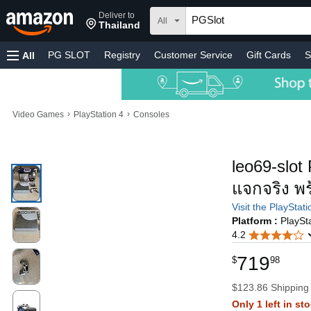
Deliver to
All
Thailand
PG SLOT
Registry
Customer Service
Gift Cards
S
All
›
›
Video Games
PlayStation 4
Consoles
leo69-slot 
แจกจริง พร
Visit the PlayStat
Platform :
PlaySt
4.2
719
$
98
$123.86 Shipping
Only 1 left in st