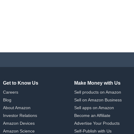
Get to Know Us
Make Money with Us
Careers
Sell products on Amazon
Blog
Sell on Amazon Business
About Amazon
Sell apps on Amazon
Investor Relations
Become an Affiliate
Amazon Devices
Advertise Your Products
Amazon Science
Self-Publish with Us