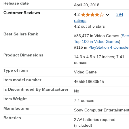
Release date
April 20, 2018
Customer Reviews
4.2
394
ratings
4.2 out of 5 stars
Best Sellers Rank
#83,477 in Video Games (
See
Top 100 in Video Games
)
#116 in
PlayStation 4 Console
Product Dimensions
14.3 x 4.5 x 17 inches; 7.41
ounces
Type of item
Video Game
Item model number
4655518633545
Is Discontinued By Manufacturer
No
Item Weight
7.4 ounces
Manufacturer
Sony Computer Entertainmen
Batteries
2 AA batteries required.
(included)