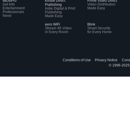
IMDbPro
Kindle Direct
Prime Video Direct
Get Info
Video Distribution
Publishing
Entertainment
Made Easy
Indie Digital & Print
Professionals
Publishing
Need
Made Easy
eero WiFi
Blink
Stream 4K Video
Smart Security
in Every Room
for Every Home
Conditions of Use
Privacy Notice
Cons
© 1996-2025, 