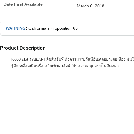
Date First Available
March 6, 2018
WARNING
:
California’s Proposition 65
Product Description
leo69-slot ระบบAPI ลิขสิทธิ์แท้ กิจกรรมรายวันที่อัปเดตอย่างต่อเนื่อง 
รู้สึกเหมือนเดิมหรือ คลิกเข้ามาสัมผัสกับความสนุกแบบไม่คิดเยอะ