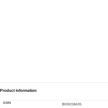
Product information
ASIN
B030236635