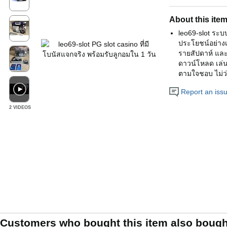
About this ite
leo69-slot ระ
ประโยชน์อย่างเ
รายสัปดาห์ และ 
ดาวน์โหลด เล่นฟ
ตามใจชอบ ไม่ว่า
Report an issue
2 VIDEOS
Customers who bought this item also bough