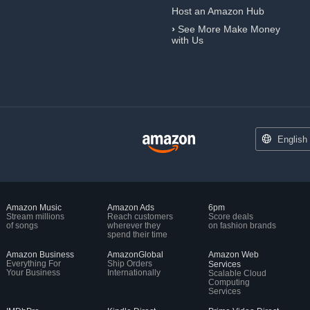
Host an Amazon Hub
›
See More Make Money
with Us
English
Amazon Music
Amazon Ads
6pm
Stream millions
Reach customers
Score deals
of songs
wherever they
on fashion brands
spend their time
Amazon Business
AmazonGlobal
Amazon Web
Everything For
Ship Orders
Services
Your Business
Internationally
Scalable Cloud
Computing
Services