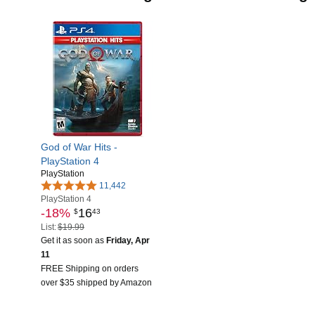
God of War Hits -
PlayStation 4
PlayStation
11,442
PlayStation 4
-18%
16
$
43
List:
$19.99
Get it as soon as
Friday, Apr
11
FREE Shipping on orders
over $35 shipped by Amazon