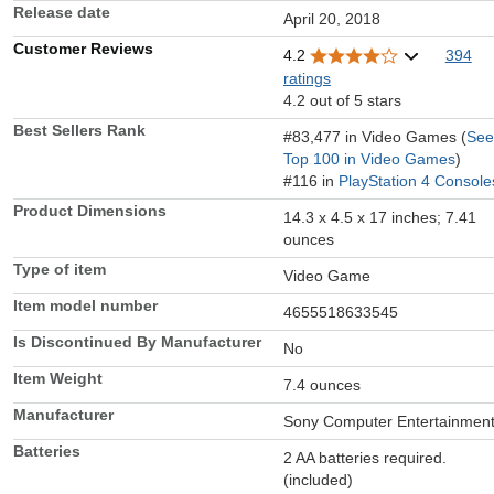
Release date
April 20, 2018
Customer Reviews
4.2
394
ratings
4.2 out of 5 stars
Best Sellers Rank
#83,477 in Video Games (
See
Top 100 in Video Games
)
#116 in
PlayStation 4 Console
Product Dimensions
14.3 x 4.5 x 17 inches; 7.41
ounces
Type of item
Video Game
Item model number
4655518633545
Is Discontinued By Manufacturer
No
Item Weight
7.4 ounces
Manufacturer
Sony Computer Entertainmen
Batteries
2 AA batteries required.
(included)