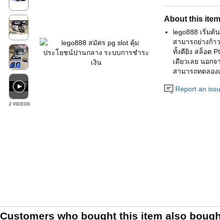
About this ite
lego888 เริ่มต
สามารถย่างก้า
ทั้งตียิง สล็อต 
เดียวเลย นอกจาก
สามารถทดลองเล
Report an issue
2 VIDEOS
Customers who bought this item also bough