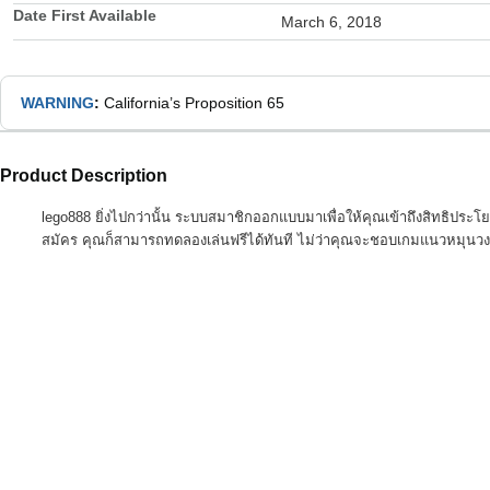
Date First Available
March 6, 2018
WARNING
:
California’s Proposition 65
Product Description
lego888 ยิ่งไปกว่านั้น ระบบสมาชิกออกแบบมาเพื่อให้คุณเข้าถึงสิทธิประโยช
สมัคร คุณก็สามารถทดลองเล่นฟรีได้ทันที ไม่ว่าคุณจะชอบเกมแนวหมุนวงล้อ