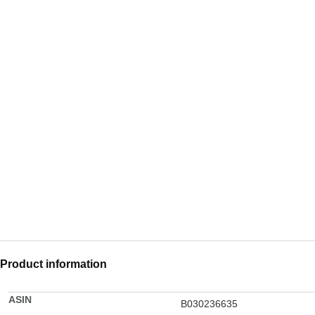
Product information
ASIN
B030236635