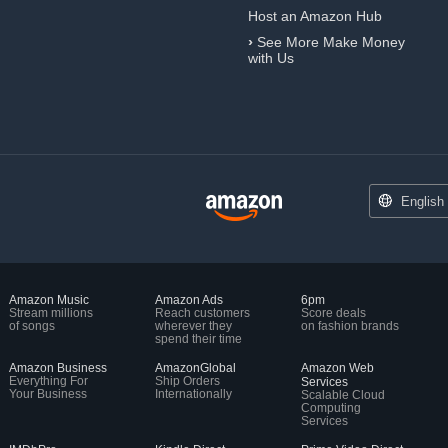
Host an Amazon Hub
›
See More Make Money
with Us
English
Amazon Music
Amazon Ads
6pm
Stream millions
Reach customers
Score deals
of songs
wherever they
on fashion brands
spend their time
Amazon Business
AmazonGlobal
Amazon Web
Everything For
Ship Orders
Services
Your Business
Internationally
Scalable Cloud
Computing
Services