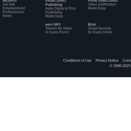
IMDbPro
Kindle Direct
Prime Video Direct
Get Info
Video Distribution
Publishing
Entertainment
Made Easy
Indie Digital & Print
Professionals
Publishing
Need
Made Easy
eero WiFi
Blink
Stream 4K Video
Smart Security
in Every Room
for Every Home
Conditions of Use
Privacy Notice
Cons
© 1996-2025, 