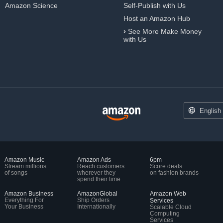
Amazon Science
Self-Publish with Us
Host an Amazon Hub
›
See More Make Money
with Us
English
Amazon Music
Amazon Ads
6pm
Stream millions
Reach customers
Score deals
of songs
wherever they
on fashion brands
spend their time
Amazon Business
AmazonGlobal
Amazon Web
Everything For
Ship Orders
Services
Your Business
Internationally
Scalable Cloud
Computing
Services