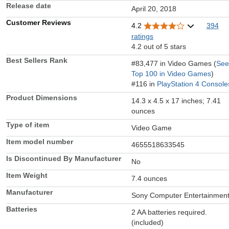
Release date
April 20, 2018
Customer Reviews
4.2
394
ratings
4.2 out of 5 stars
Best Sellers Rank
#83,477 in Video Games (
See
Top 100 in Video Games
)
#116 in
PlayStation 4 Console
Product Dimensions
14.3 x 4.5 x 17 inches; 7.41
ounces
Type of item
Video Game
Item model number
4655518633545
Is Discontinued By Manufacturer
No
Item Weight
7.4 ounces
Manufacturer
Sony Computer Entertainmen
Batteries
2 AA batteries required.
(included)