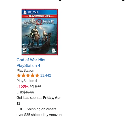
God of War Hits -
PlayStation 4
PlayStation
11,442
PlayStation 4
-18%
16
$
43
List:
$19.99
Get it as soon as
Friday, Apr
11
FREE Shipping on orders
over $35 shipped by Amazon