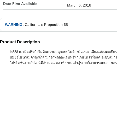
Date First Available
March 6, 2018
WARNING
:
California’s Proposition 65
Product Description
ib888-เครดิตฟรี40 เริ่มต้นความสนุกแบบไม่ต้องคิดเยอะ เพียงแค่ลงทะเบีย
แม้ยังไม่ได้สมัครคุณก็สามารถทดลองเล่นฟรีทุกเกมได้ เวิร์คสุด ระบบสมาช
โปรโมชั่นรายสัปดาห์ที่อัปเดตเสมอ เพียงแค่เข้าสู่ระบบก็สามารถทดลองเล่