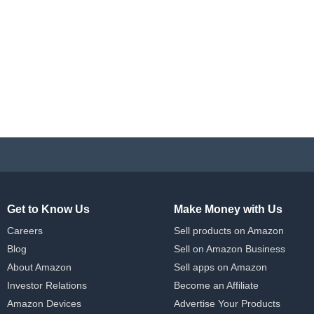
Get to Know Us
Make Money with Us
Careers
Sell products on Amazon
Blog
Sell on Amazon Business
About Amazon
Sell apps on Amazon
Investor Relations
Become an Affiliate
Amazon Devices
Advertise Your Products