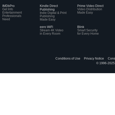
IMDbPro
Kindle Direct
Prime Video Direct
Get Info
Video Distribution
Publishing
Entertainment
Made Easy
Indie Digital & Print
Professionals
Publishing
Need
Made Easy
eero WiFi
Blink
Stream 4K Video
Smart Security
in Every Room
for Every Home
Conditions of Use
Privacy Notice
Cons
© 1996-2025, 