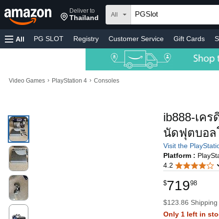
Deliver to
All
Thailand
PG SLOT
Registry
Customer Service
Gift Cards
S
All
›
›
Video Games
PlayStation 4
Consoles
ib888-เคร
นัดฟุตบอล
Visit the PlayStat
Platform :
PlaySt
4.2
719
$
98
$123.86 Shipping
Only 1 left in st