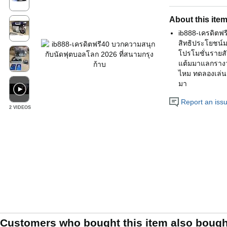
About this ite
ib888-เครดิตฟร
สิทธิประโยชน์
โปรโมชั่นรายสั
แต้มมาแลกรางว
ไหม ทดลองเล่นฟร
มา
Report an issue
2 VIDEOS
Customers who bought this item also bough