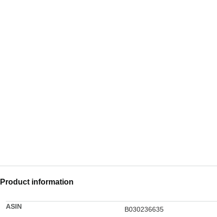
Product information
ASIN
B030236635