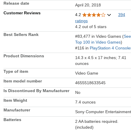
Release date
April 20, 2018
Customer Reviews
4.2
394
ratings
4.2 out of 5 stars
Best Sellers Rank
#83,477 in Video Games (
See
Top 100 in Video Games
)
#116 in
PlayStation 4 Console
Product Dimensions
14.3 x 4.5 x 17 inches; 7.41
ounces
Type of item
Video Game
Item model number
4655518633545
Is Discontinued By Manufacturer
No
Item Weight
7.4 ounces
Manufacturer
Sony Computer Entertainmen
Batteries
2 AA batteries required.
(included)