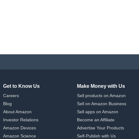
Get to Know Us
Make Money with Us
Careers
Sell products on Amazon
Blog
Sell on Amazon Business
About Amazon
Sell apps on Amazon
Investor Relations
Become an Affiliate
Amazon Devices
Advertise Your Products
Amazon Science
Self-Publish with Us