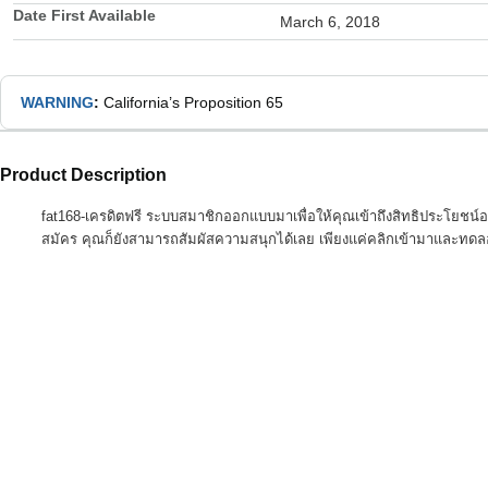
Date First Available
March 6, 2018
WARNING
:
California’s Proposition 65
Product Description
fat168-เครดิตฟรี ระบบสมาชิกออกแบบมาเพื่อให้คุณเข้าถึงสิทธิประโยชน์อย่
สมัคร คุณก็ยังสามารถสัมผัสความสนุกได้เลย เพียงแค่คลิกเข้ามาและทดล