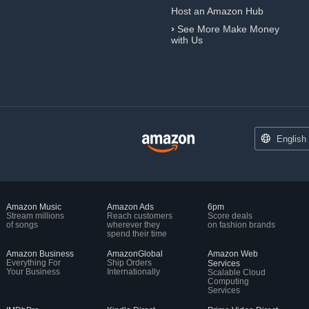
Host an Amazon Hub
›
See More Make Money
with Us
English
Amazon Music
Amazon Ads
6pm
Stream millions
Reach customers
Score deals
of songs
wherever they
on fashion brands
spend their time
Amazon Business
AmazonGlobal
Amazon Web
Everything For
Ship Orders
Services
Your Business
Internationally
Scalable Cloud
Computing
Services