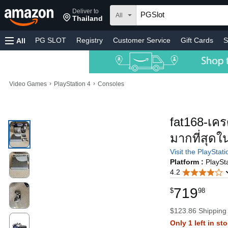
Deliver to
All
Thailand
PG SLOT
Registry
Customer Service
Gift Cards
S
All
›
›
Video Games
PlayStation 4
Consoles
fat168-เคร
มากที่สุดใ
Visit the PlayStat
Platform :
PlaySt
4.2
719
$
98
$123.86 Shipping
Only 1 left in st