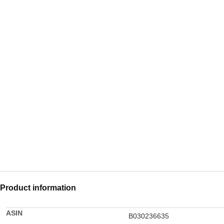
Product information
ASIN
B030236635