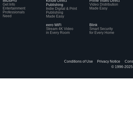
IMDbPro
Kindle Direct
Prime Video Direct
Get Info
Video Distribution
Publishing
Entertainment
Made Easy
Indie Digital & Print
Professionals
Publishing
Need
Made Easy
eero WiFi
Blink
Stream 4K Video
Smart Security
in Every Room
for Every Home
Conditions of Use
Privacy Notice
Cons
© 1996-2025, 