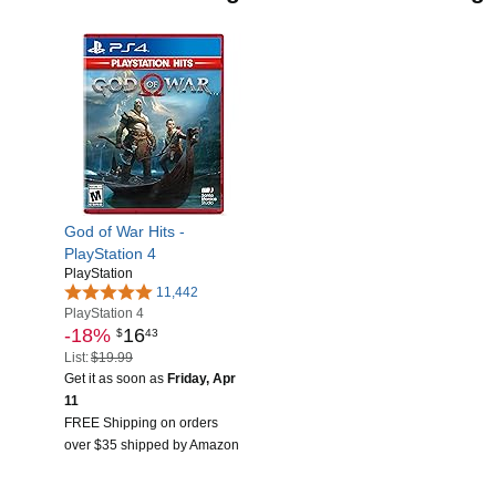
God of War Hits -
PlayStation 4
PlayStation
11,442
PlayStation 4
-18%
16
$
43
List:
$19.99
Get it as soon as
Friday, Apr
11
FREE Shipping on orders
over $35 shipped by Amazon