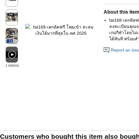
About this ite
fat168-เครดิตฟร
ลงทะเบียนคุณจะ
เกมกีฬาโดยไม่เ
ได้ทันที พร้อม
Report an issue
2 VIDEOS
Customers who bought this item also bough