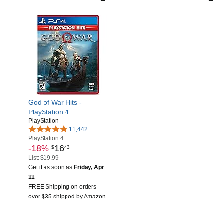
God of War Hits -
PlayStation 4
PlayStation
11,442
PlayStation 4
-18%
16
$
43
List:
$19.99
Get it as soon as
Friday, Apr
11
FREE Shipping on orders
over $35 shipped by Amazon