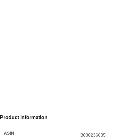
Product information
ASIN
B030236635