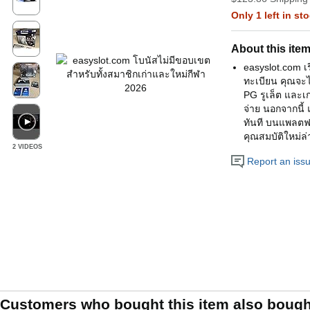
Only 1 left in st
About this ite
easyslot.com เ
ทะเบียน คุณจะไ
PG รูเล็ต และเ
จ่าย นอกจากนี้ 
ทันที บนแพลตฟอร
คุณสมบัติใหม่ล่า
2 VIDEOS
Report an issue
Customers who bought this item also bough