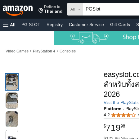
Deliver to
All
Thailand
PG SLOT
Registry
Customer Service
Gift Cards
S
All
›
›
Video Games
PlayStation 4
Consoles
easyslot.
สำหรับทั้ง
2026
Visit the PlayStat
Platform :
PlaySt
4.2
719
$
98
$123.86 Shipping