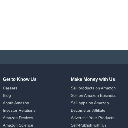
Get to Know Us
Make Money with Us
Careers
Sell products on Amazon
Blog
Sell on Amazon Business
About Amazon
Sell apps on Amazon
Investor Relations
Become an Affiliate
Amazon Devices
Advertise Your Products
Amazon Science
Self-Publish with Us