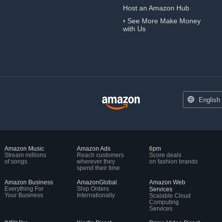
Host an Amazon Hub
›
See More Make Money
with Us
English
Amazon Music
Amazon Ads
6pm
Stream millions
Reach customers
Score deals
of songs
wherever they
on fashion brands
spend their time
Amazon Business
AmazonGlobal
Amazon Web
Everything For
Ship Orders
Services
Your Business
Internationally
Scalable Cloud
Computing
Services