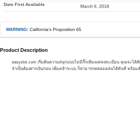
Date First Available
March 6, 2018
WARNING
:
California’s Proposition 65
Product Description
easyslot.com เริ่มต้นความสนุกแบบไม่มีกั๊กเพียงแค่ลงทะเบียน คุณจะได้ส
จำเป็นต้องฝากเงินก่อน เพียงเข้าระบบ ก็สามารถทดลองเล่นได้ทันที พร้อม