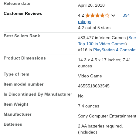
Release date
April 20, 2018
Customer Reviews
4.2
394
ratings
4.2 out of 5 stars
Best Sellers Rank
#83,477 in Video Games (
See
Top 100 in Video Games
)
#116 in
PlayStation 4 Console
Product Dimensions
14.3 x 4.5 x 17 inches; 7.41
ounces
Type of item
Video Game
Item model number
4655518633545
Is Discontinued By Manufacturer
No
Item Weight
7.4 ounces
Manufacturer
Sony Computer Entertainmen
Batteries
2 AA batteries required.
(included)