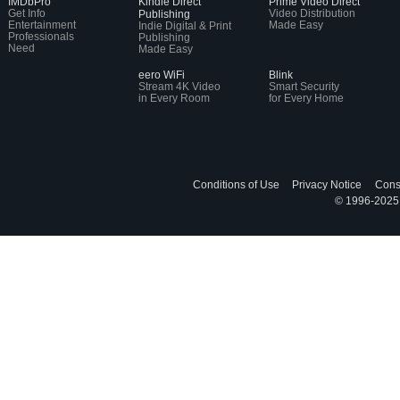
IMDbPro
Kindle Direct
Prime Video Direct
Get Info
Video Distribution
Publishing
Entertainment
Made Easy
Indie Digital & Print
Professionals
Publishing
Need
Made Easy
eero WiFi
Blink
Stream 4K Video
Smart Security
in Every Room
for Every Home
Conditions of Use
Privacy Notice
Cons
© 1996-2025, 