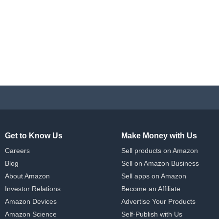
Get to Know Us
Make Money with Us
Careers
Sell products on Amazon
Blog
Sell on Amazon Business
About Amazon
Sell apps on Amazon
Investor Relations
Become an Affiliate
Amazon Devices
Advertise Your Products
Amazon Science
Self-Publish with Us