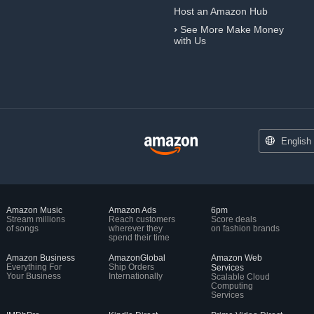
Host an Amazon Hub
›
See More Make Money
with Us
English
Amazon Music
Amazon Ads
6pm
Stream millions
Reach customers
Score deals
of songs
wherever they
on fashion brands
spend their time
Amazon Business
AmazonGlobal
Amazon Web
Everything For
Ship Orders
Services
Your Business
Internationally
Scalable Cloud
Computing
Services