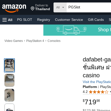
Deliver to
All
Thailand
PG SLOT
Registry
Customer Service
Gift Cards
S
All
›
›
Video Games
PlayStation 4
Consoles
dafabet-g
ชั่นพิเศษ 
casino
Visit the PlayStat
Platform :
PlaySt
4.2
719
$
98
$123.86 Shipping