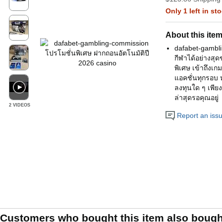
Only 1 left in st
About this ite
dafabet-gambl
กีฬาได้อย่างสุ
พิเศษ เข้าถึงเก
แอคชั่นทุกรอบ ห
ลงทุนใด ๆ เพียง
ล่าสุดรอคุณอยู่
2 VIDEOS
Report an issue
Customers who bought this item also bough