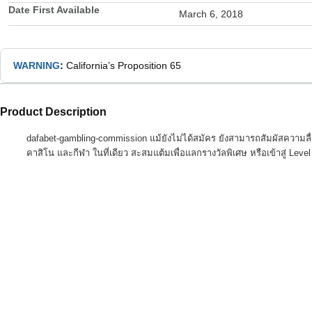
Date First Available
March 6, 2018
WARNING
:
California’s Proposition 65
Product Description
dafabet-gambling-commission แม้ยังไม่ได้สมัคร ยังสามารถสัมผัสความลื่
คาสิโน และกีฬา ในที่เดียว สะสมแต้มเพื่อแลกรางวัลพิเศษ หรือเข้าสู่ Level 