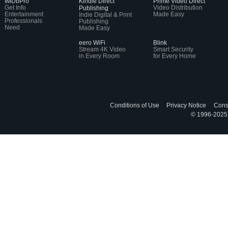
IMDbPro
Kindle Direct
Prime Video Direct
Get Info
Video Distribution
Publishing
Entertainment
Made Easy
Indie Digital & Print
Professionals
Publishing
Need
Made Easy
eero WiFi
Blink
Stream 4K Video
Smart Security
in Every Room
for Every Home
Conditions of Use
Privacy Notice
Cons
© 1996-2025, 