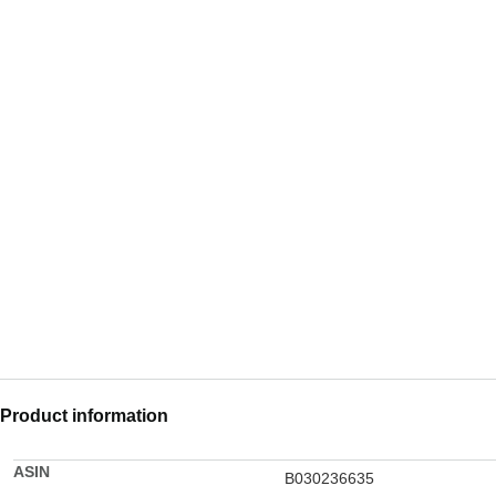
Product information
ASIN
B030236635