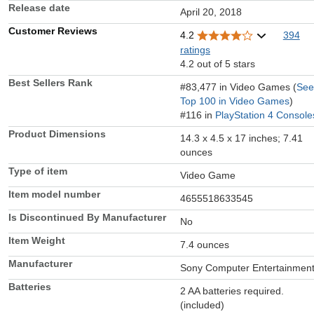
Release date
April 20, 2018
Customer Reviews
4.2
394
ratings
4.2 out of 5 stars
Best Sellers Rank
#83,477 in Video Games (
See
Top 100 in Video Games
)
#116 in
PlayStation 4 Console
Product Dimensions
14.3 x 4.5 x 17 inches; 7.41
ounces
Type of item
Video Game
Item model number
4655518633545
Is Discontinued By Manufacturer
No
Item Weight
7.4 ounces
Manufacturer
Sony Computer Entertainmen
Batteries
2 AA batteries required.
(included)