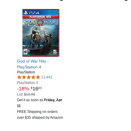
God of War Hits -
PlayStation 4
PlayStation
11,442
PlayStation 4
-18%
16
$
43
List:
$19.99
Get it as soon as
Friday, Apr
11
FREE Shipping on orders
over $35 shipped by Amazon