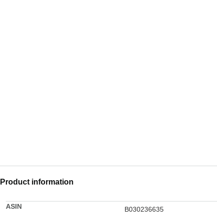
Product information
ASIN
B030236635