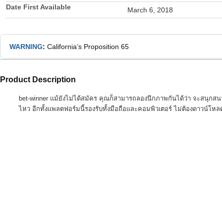
Date First Available
March 6, 2018
WARNING
:
California’s Proposition 65
Product Description
bet-winner แม้ยังไม่ได้สมัคร คุณก็สามารถลองนึกภาพกันได้ว่า จะสนุกสน
ไหว อีกทั้งแพลตฟอร์มนี้รองรับทั้งมือถือและคอมพิวเตอร์ ไม่ต้องดาวน์โหลด 