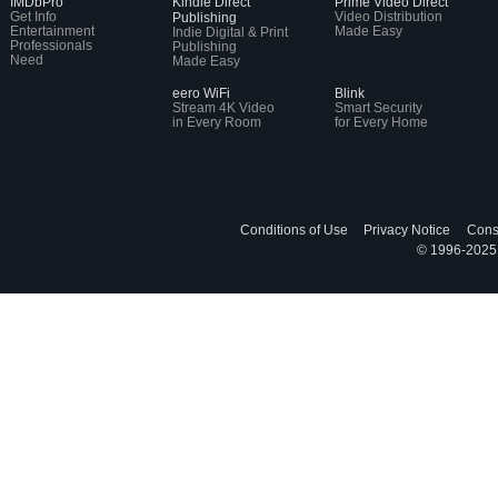
IMDbPro
Kindle Direct
Prime Video Direct
Get Info
Video Distribution
Publishing
Entertainment
Made Easy
Indie Digital & Print
Professionals
Publishing
Need
Made Easy
eero WiFi
Blink
Stream 4K Video
Smart Security
in Every Room
for Every Home
Conditions of Use
Privacy Notice
Cons
© 1996-2025, 