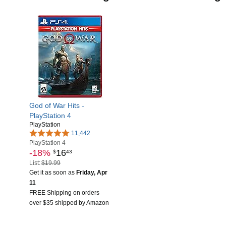
God of War Hits -
PlayStation 4
PlayStation
11,442
PlayStation 4
-18%
16
$
43
List:
$19.99
Get it as soon as
Friday, Apr
11
FREE Shipping on orders
over $35 shipped by Amazon