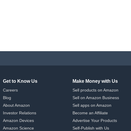
Get to Know Us
Make Money with Us
Careers
Sell products on Amazon
Blog
Sell on Amazon Business
About Amazon
Sell apps on Amazon
Investor Relations
Become an Affiliate
Amazon Devices
Advertise Your Products
Amazon Science
Self-Publish with Us