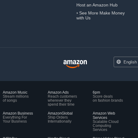
Host an Amazon Hub
›
See More Make Money
with Us
English
Amazon Music
Amazon Ads
6pm
Stream millions
Reach customers
Score deals
of songs
wherever they
on fashion brands
spend their time
Amazon Business
AmazonGlobal
Amazon Web
Everything For
Ship Orders
Services
Your Business
Internationally
Scalable Cloud
Computing
Services