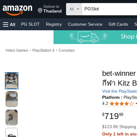
Deliver to
All
Thailand
PG SLOT
Registry
Customer Service
Gift Cards
S
All
›
›
Video Games
PlayStation 4
Consoles
bet-winner
กีฬา Kitz 
Visit the PlayStat
Platform :
PlaySt
4.2
719
$
98
$123.86 Shipping
Only 1 left in st