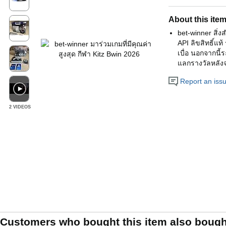
About this ite
bet-winner สิ่ง
API ลิขสิทธิ์แท้
เบื่อ นอกจากนี้
แลกรางวัลหลัง
Report an issue
2 VIDEOS
Customers who bought this item also bough