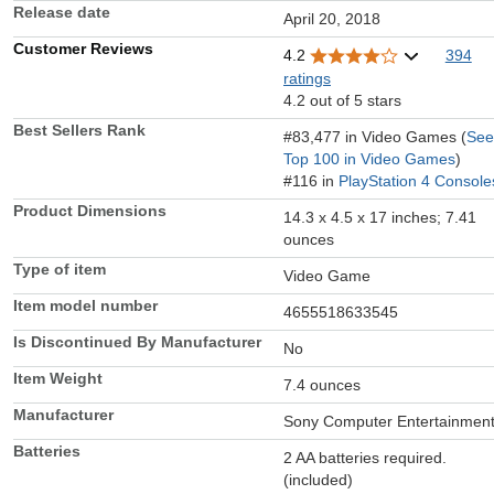
Release date
April 20, 2018
Customer Reviews
4.2
394
ratings
4.2 out of 5 stars
Best Sellers Rank
#83,477 in Video Games (
See
Top 100 in Video Games
)
#116 in
PlayStation 4 Console
Product Dimensions
14.3 x 4.5 x 17 inches; 7.41
ounces
Type of item
Video Game
Item model number
4655518633545
Is Discontinued By Manufacturer
No
Item Weight
7.4 ounces
Manufacturer
Sony Computer Entertainmen
Batteries
2 AA batteries required.
(included)