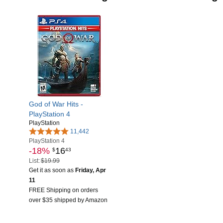
God of War Hits -
PlayStation 4
PlayStation
11,442
PlayStation 4
-18%
16
$
43
List:
$19.99
Get it as soon as
Friday, Apr
11
FREE Shipping on orders
over $35 shipped by Amazon