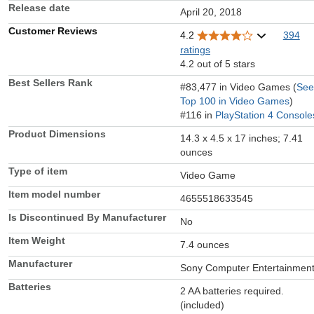
Release date
April 20, 2018
Customer Reviews
4.2
394
ratings
4.2 out of 5 stars
Best Sellers Rank
#83,477 in Video Games (
See
Top 100 in Video Games
)
#116 in
PlayStation 4 Console
Product Dimensions
14.3 x 4.5 x 17 inches; 7.41
ounces
Type of item
Video Game
Item model number
4655518633545
Is Discontinued By Manufacturer
No
Item Weight
7.4 ounces
Manufacturer
Sony Computer Entertainmen
Batteries
2 AA batteries required.
(included)