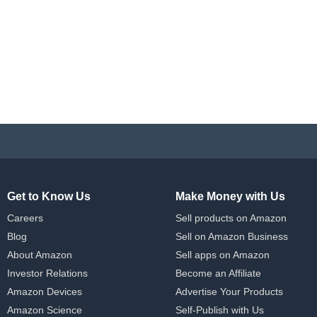
Get to Know Us
Make Money with Us
Careers
Sell products on Amazon
Blog
Sell on Amazon Business
About Amazon
Sell apps on Amazon
Investor Relations
Become an Affiliate
Amazon Devices
Advertise Your Products
Amazon Science
Self-Publish with Us