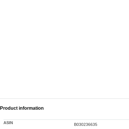
Product information
ASIN
B030236635