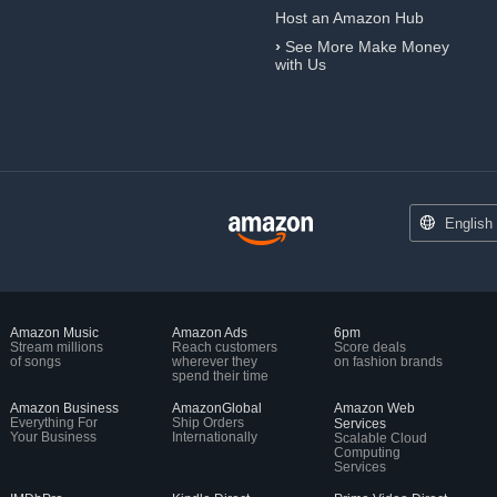
Host an Amazon Hub
›
See More Make Money
with Us
English
Amazon Music
Amazon Ads
6pm
Stream millions
Reach customers
Score deals
of songs
wherever they
on fashion brands
spend their time
Amazon Business
AmazonGlobal
Amazon Web
Everything For
Ship Orders
Services
Your Business
Internationally
Scalable Cloud
Computing
Services