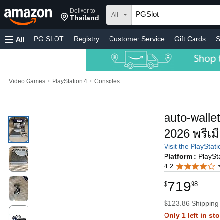
Deliver to
All
Thailand
PG SLOT
Registry
Customer Service
Gift Cards
S
All
›
›
Video Games
PlayStation 4
Consoles
auto-wall
2026 พรีเ
Visit the PlayStat
Platform :
PlaySt
4.2
719
$
98
$123.86 Shipping
Only 1 left in st