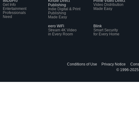
IMDbPro
Kindle Direct
Prime Video Direct
Get Info
Video Distribution
Publishing
Entertainment
Made Easy
Indie Digital & Print
Professionals
Publishing
Need
Made Easy
eero WiFi
Blink
Stream 4K Video
Smart Security
in Every Room
for Every Home
Conditions of Use
Privacy Notice
Cons
© 1996-2025, 