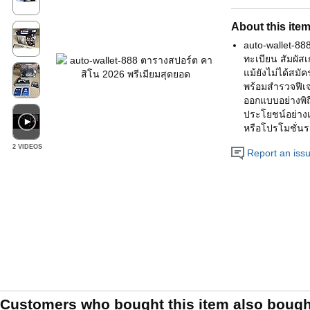
About this ite
auto-wallet-88
ทะเบียน สัมผัส
แม้ยังไม่ได้สม
พร้อมสำรวจฟีเจ
ออกแบบอย่างพิถี
ประโยชน์อย่างเ
หรือโปรโมชั่นร
2 VIDEOS
Report an issue
Customers who bought this item also bough