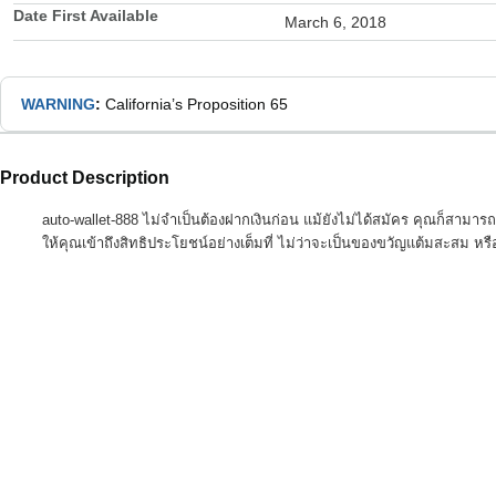
Date First Available
March 6, 2018
WARNING
:
California’s Proposition 65
Product Description
auto-wallet-888 ไม่จำเป็นต้องฝากเงินก่อน แม้ยังไม่ได้สมัคร คุณก็สามาร
ให้คุณเข้าถึงสิทธิประโยชน์อย่างเต็มที่ ไม่ว่าจะเป็นของขวัญแต้มสะสม หร