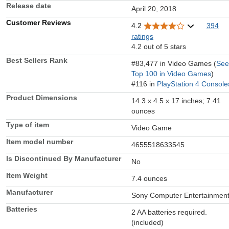
Release date
April 20, 2018
Customer Reviews
4.2
394
ratings
4.2 out of 5 stars
Best Sellers Rank
#83,477 in Video Games (
See
Top 100 in Video Games
)
#116 in
PlayStation 4 Console
Product Dimensions
14.3 x 4.5 x 17 inches; 7.41
ounces
Type of item
Video Game
Item model number
4655518633545
Is Discontinued By Manufacturer
No
Item Weight
7.4 ounces
Manufacturer
Sony Computer Entertainmen
Batteries
2 AA batteries required.
(included)