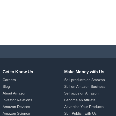
Get to Know Us
Make Money with Us
Careers
Sell products on Amazon
Blog
Sell on Amazon Business
About Amazon
Sell apps on Amazon
Investor Relations
Become an Affiliate
Amazon Devices
Advertise Your Products
Amazon Science
Self-Publish with Us