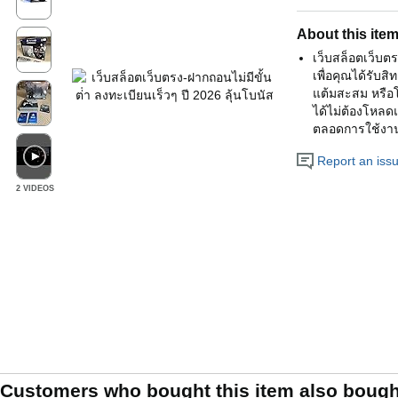
About this ite
เว็บสล็อตเว็บต
เพื่อคุณได้รับส
แต้มสะสม หรือโ
ได้ไม่ต้องโหลด
ตลอดการใช้งาน 
Report an issue
2 VIDEOS
Customers who bought this item also bough