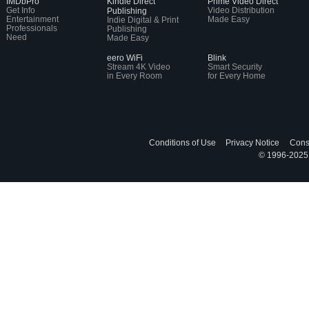
IMDbPro
Kindle Direct
Prime Video Direct
Get Info
Video Distribution
Publishing
Entertainment
Made Easy
Indie Digital & Print
Professionals
Publishing
Need
Made Easy
eero WiFi
Blink
Stream 4K Video
Smart Security
in Every Room
for Every Home
Conditions of Use
Privacy Notice
Cons
© 1996-2025, 