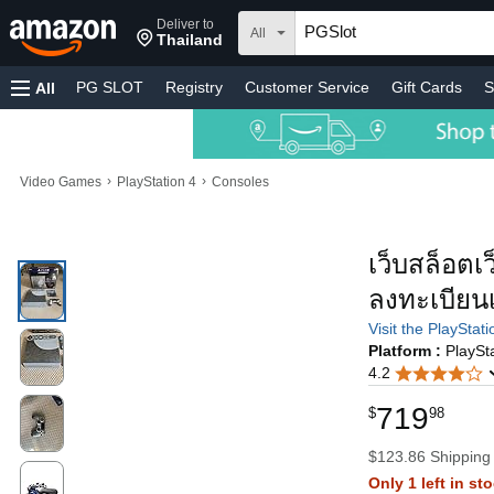
Deliver to
All
Thailand
PG SLOT
Registry
Customer Service
Gift Cards
S
All
›
›
Video Games
PlayStation 4
Consoles
เว็บสล็อตเว
ลงทะเบียนเ
Visit the PlayStat
Platform :
PlaySt
4.2
719
$
98
$123.86 Shipping
Only 1 left in st