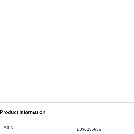
Product information
ASIN
B030236635