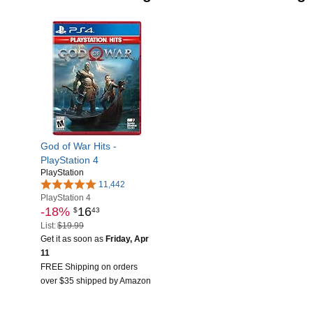
God of War Hits -
PlayStation 4
PlayStation
11,442
PlayStation 4
-18%
16
$
43
List:
$19.99
Get it as soon as
Friday, Apr
11
FREE Shipping on orders
over $35 shipped by Amazon