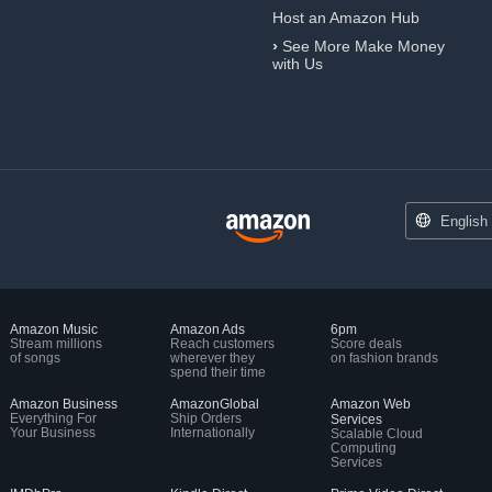
Host an Amazon Hub
›
See More Make Money
with Us
English
Amazon Music
Amazon Ads
6pm
Stream millions
Reach customers
Score deals
of songs
wherever they
on fashion brands
spend their time
Amazon Business
AmazonGlobal
Amazon Web
Everything For
Ship Orders
Services
Your Business
Internationally
Scalable Cloud
Computing
Services