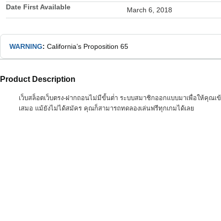
Date First Available
March 6, 2018
WARNING
:
California’s Proposition 65
Product Description
เว็บสล็อตเว็บตรง-ฝากถอนไม่มีขั้นต่ํา ระบบสมาชิกออกแบบมาเพื่อให้คุณเข้
เสมอ แม้ยังไม่ได้สมัคร คุณก็สามารถทดลองเล่นฟรีทุกเกมได้เลย