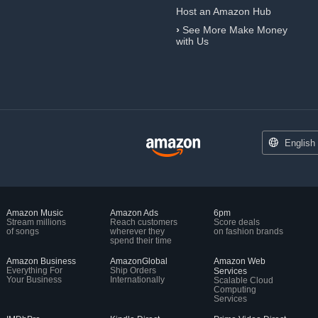
Host an Amazon Hub
›
See More Make Money
with Us
English
Amazon Music
Amazon Ads
6pm
Stream millions
Reach customers
Score deals
of songs
wherever they
on fashion brands
spend their time
Amazon Business
AmazonGlobal
Amazon Web
Everything For
Ship Orders
Services
Your Business
Internationally
Scalable Cloud
Computing
Services