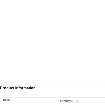
Product information
ASIN
B030236635