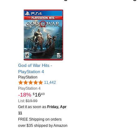
God of War Hits -
PlayStation 4
PlayStation
11,442
PlayStation 4
-18%
16
$
43
List:
$19.99
Get it as soon as
Friday, Apr
11
FREE Shipping on orders
over $35 shipped by Amazon