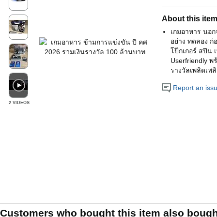
About this ite
เกมอาหาร นอกจา
อย่าง ทดลอง ก่อ
โป๊กเกอร์ สปิน
Userfriendly พ
รางวัลเพลิดเพลิ
Report an issue
2 VIDEOS
Customers who bought this item also bough