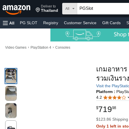
Deliver to
All
Thailand
PG SLOT
Registry
Customer Service
Gift Cards
S
All
›
›
Video Games
PlayStation 4
Consoles
เกมอาหาร 
รวมเงินราง
Visit the PlayStat
Platform :
PlaySt
4.2
719
$
98
$123.86 Shipping
Only 1 left in st