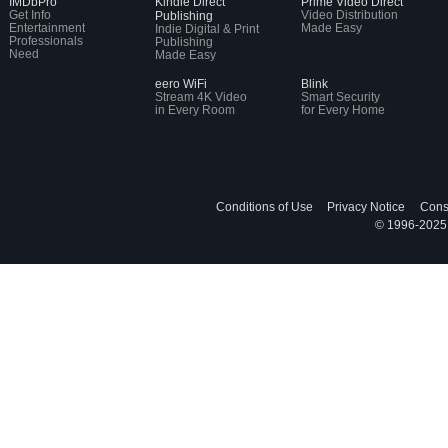
IMDbPro
Kindle Direct
Prime Video Direct
Get Info
Video Distribution
Publishing
Entertainment
Made Easy
Indie Digital & Print
Professionals
Publishing
Need
Made Easy
eero WiFi
Blink
Stream 4K Video
Smart Security
in Every Room
for Every Home
Conditions of Use
Privacy Notice
Cons
© 1996-2025, 