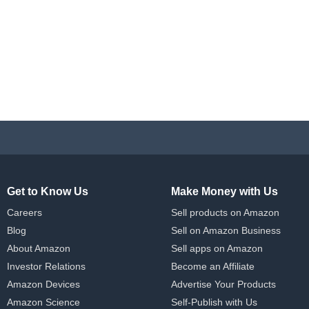
Get to Know Us
Make Money with Us
Careers
Sell products on Amazon
Blog
Sell on Amazon Business
About Amazon
Sell apps on Amazon
Investor Relations
Become an Affiliate
Amazon Devices
Advertise Your Products
Amazon Science
Self-Publish with Us