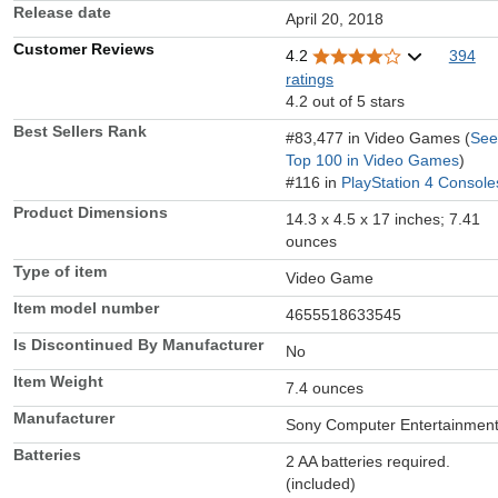
Release date
April 20, 2018
Customer Reviews
4.2
394
ratings
4.2 out of 5 stars
Best Sellers Rank
#83,477 in Video Games (
See
Top 100 in Video Games
)
#116 in
PlayStation 4 Console
Product Dimensions
14.3 x 4.5 x 17 inches; 7.41
ounces
Type of item
Video Game
Item model number
4655518633545
Is Discontinued By Manufacturer
No
Item Weight
7.4 ounces
Manufacturer
Sony Computer Entertainmen
Batteries
2 AA batteries required.
(included)