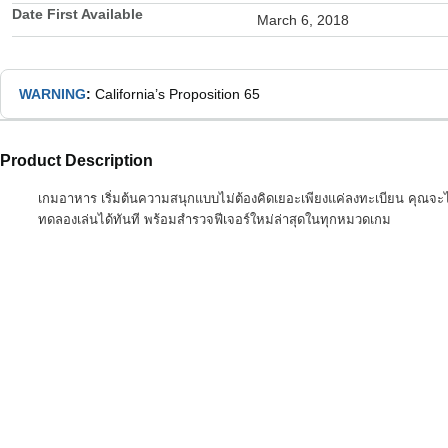
Date First Available
March 6, 2018
WARNING
:
California’s Proposition 65
Product Description
เกมอาหาร เริ่มต้นความสนุกแบบไม่ต้องคิดเยอะเพียงแค่ลงทะเบียน คุณจะได
ทดลองเล่นได้ทันที พร้อมสำรวจฟีเจอร์ใหม่ล่าสุดในทุกหมวดเกม