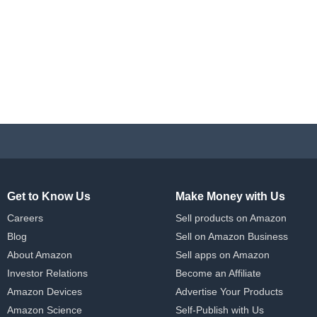
Get to Know Us
Make Money with Us
Careers
Sell products on Amazon
Blog
Sell on Amazon Business
About Amazon
Sell apps on Amazon
Investor Relations
Become an Affiliate
Amazon Devices
Advertise Your Products
Amazon Science
Self-Publish with Us