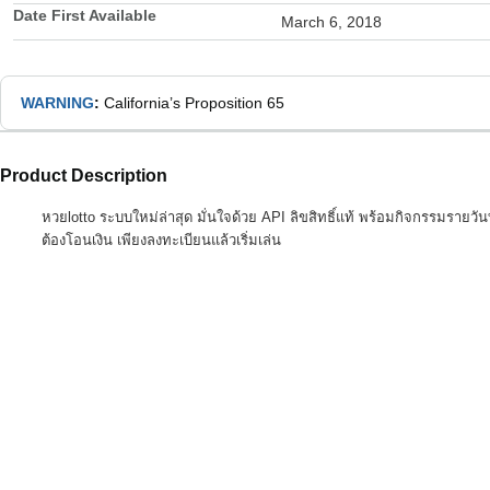
Date First Available
March 6, 2018
WARNING
:
California’s Proposition 65
Product Description
หวยlotto ระบบใหม่ล่าสุด มั่นใจด้วย API ลิขสิทธิ์แท้ พร้อมกิจกรรมรายวัน
ต้องโอนเงิน เพียงลงทะเบียนแล้วเริ่มเล่น