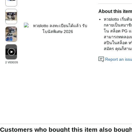
About this ite
หวยlotto เริ่ม
กลายเป็นสมาชิก
โน สล็อต PG แล
สามารถทดลองเล
สปินในสล็อต หรื
สมัคร คุณก็สาม
Report an issue
2 VIDEOS
Customers who bought this item also bough