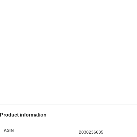
Product information
ASIN
B030236635