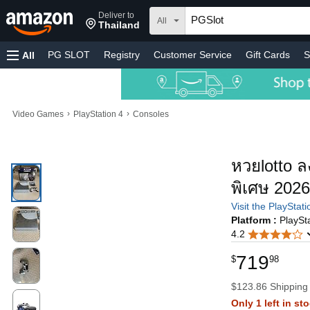
Deliver to
All
Thailand
PG SLOT
Registry
Customer Service
Gift Cards
S
All
›
›
Video Games
PlayStation 4
Consoles
หวยlotto ล
พิเศษ 2026
Visit the PlayStat
Platform :
PlaySt
4.2
719
$
98
$123.86 Shipping
Only 1 left in st