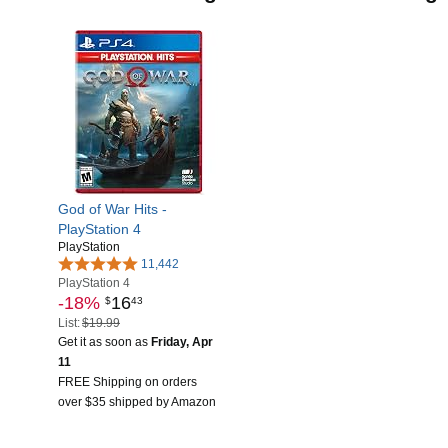
God of War Hits -
PlayStation 4
PlayStation
11,442
PlayStation 4
-18%
16
$
43
List:
$19.99
Get it as soon as
Friday, Apr
11
FREE Shipping on orders
over $35 shipped by Amazon