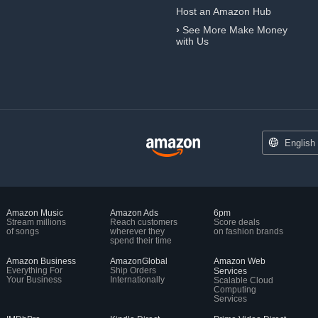
Host an Amazon Hub
›
See More Make Money
with Us
English
Amazon Music
Amazon Ads
6pm
Stream millions
Reach customers
Score deals
of songs
wherever they
on fashion brands
spend their time
Amazon Business
AmazonGlobal
Amazon Web
Everything For
Ship Orders
Services
Your Business
Internationally
Scalable Cloud
Computing
Services