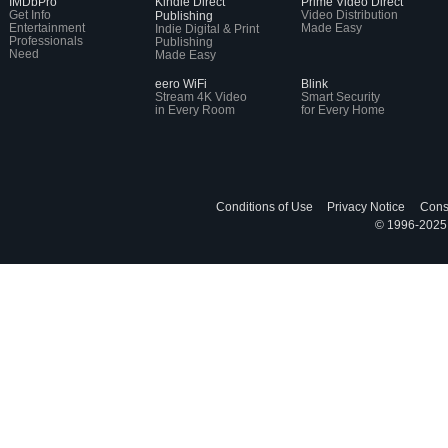
IMDbPro
Kindle Direct
Prime Video Direct
Get Info
Video Distribution
Publishing
Entertainment
Made Easy
Indie Digital & Print
Professionals
Publishing
Need
Made Easy
eero WiFi
Blink
Stream 4K Video
Smart Security
in Every Room
for Every Home
Conditions of Use
Privacy Notice
Cons
© 1996-2025, 