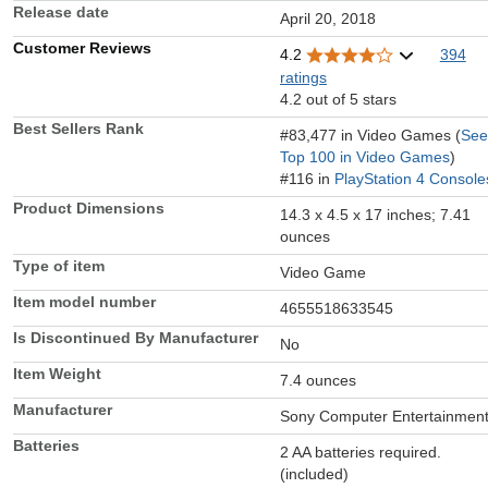
Release date
April 20, 2018
Customer Reviews
4.2
394
ratings
4.2 out of 5 stars
Best Sellers Rank
#83,477 in Video Games (
See
Top 100 in Video Games
)
#116 in
PlayStation 4 Console
Product Dimensions
14.3 x 4.5 x 17 inches; 7.41
ounces
Type of item
Video Game
Item model number
4655518633545
Is Discontinued By Manufacturer
No
Item Weight
7.4 ounces
Manufacturer
Sony Computer Entertainmen
Batteries
2 AA batteries required.
(included)