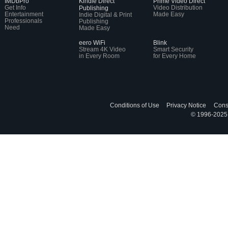
IMDbPro
Kindle Direct
Prime Video Direct
Get Info
Video Distribution
Publishing
Entertainment
Made Easy
Indie Digital & Print
Professionals
Publishing
Need
Made Easy
eero WiFi
Blink
Stream 4K Video
Smart Security
in Every Room
for Every Home
Conditions of Use
Privacy Notice
Cons
© 1996-2025, 