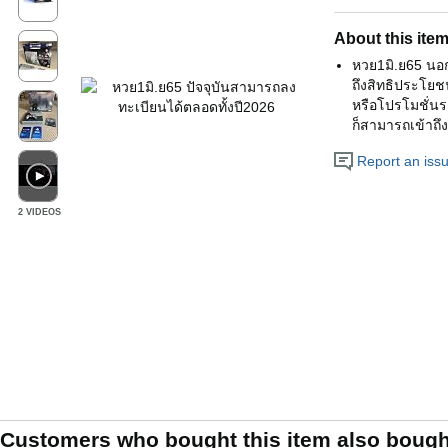
About this ite
หวย1มิ.ย65 นอก
ถึงสิทธิประโยช
หรือโปรโมชั่นรา
ก็สามารถเข้าถึ
Report an issue
2 VIDEOS
Customers who bought this item also bough