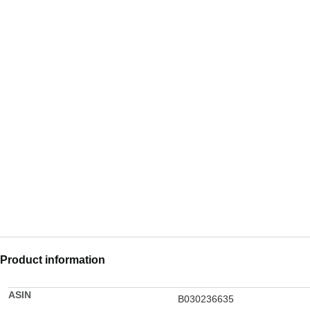
Product information
ASIN
B030236635