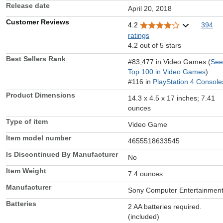
Release date
April 20, 2018
Customer Reviews
4.2
394
ratings
4.2 out of 5 stars
Best Sellers Rank
#83,477 in Video Games (
See
Top 100 in Video Games
)
#116 in
PlayStation 4 Console
Product Dimensions
14.3 x 4.5 x 17 inches; 7.41
ounces
Type of item
Video Game
Item model number
4655518633545
Is Discontinued By Manufacturer
No
Item Weight
7.4 ounces
Manufacturer
Sony Computer Entertainmen
Batteries
2 AA batteries required.
(included)