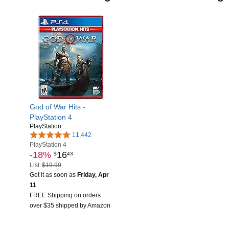
God of War Hits -
PlayStation 4
PlayStation
11,442
PlayStation 4
-18%
16
$
43
List:
$19.99
Get it as soon as
Friday, Apr
11
FREE Shipping on orders
over $35 shipped by Amazon