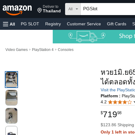
Deliver to
All
Thailand
PG SLOT
Registry
Customer Service
Gift Cards
S
All
›
›
Video Games
PlayStation 4
Consoles
หวย1มิ.ย6
ได้ตลอดทั้
Visit the PlayStat
Platform :
PlaySt
4.2
719
$
98
$123.86 Shipping
Only 1 left in st