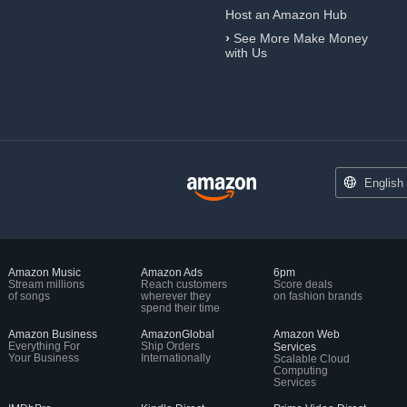
Host an Amazon Hub
›
See More Make Money
with Us
English
Amazon Music
Amazon Ads
6pm
Stream millions
Reach customers
Score deals
of songs
wherever they
on fashion brands
spend their time
Amazon Business
AmazonGlobal
Amazon Web
Everything For
Ship Orders
Services
Your Business
Internationally
Scalable Cloud
Computing
Services