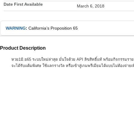
Date First Available
March 6, 2018
WARNING
:
California’s Proposition 65
Product Description
หวย1มิ.ย65 ระบบใหม่ล่าสุด มั่นใจด้วย API ลิขสิทธิ์แท้ พร้อมกิจกรรมรายวั
จะได้รับแต้มพิเศษ ใช้แลกรางวัล หรือเข้าสู่เกมพรีเมียมได้แบบไม่ต้องจ่ายเ