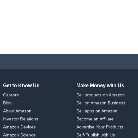
Get to Know Us
Make Money with Us
Careers
Sell products on Amazon
Blog
Sell on Amazon Business
About Amazon
Sell apps on Amazon
Investor Relations
Become an Affiliate
Amazon Devices
Advertise Your Products
Amazon Science
Self-Publish with Us