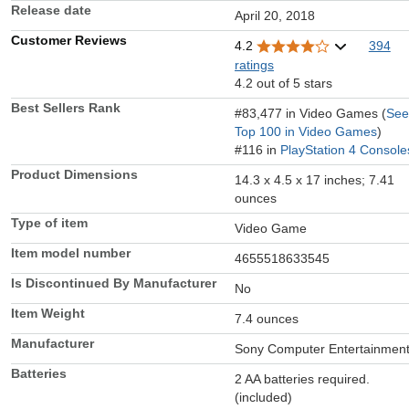
Release date
April 20, 2018
Customer Reviews
4.2
394
ratings
4.2 out of 5 stars
Best Sellers Rank
#83,477 in Video Games (
See
Top 100 in Video Games
)
#116 in
PlayStation 4 Console
Product Dimensions
14.3 x 4.5 x 17 inches; 7.41
ounces
Type of item
Video Game
Item model number
4655518633545
Is Discontinued By Manufacturer
No
Item Weight
7.4 ounces
Manufacturer
Sony Computer Entertainmen
Batteries
2 AA batteries required.
(included)