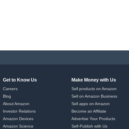
Get to Know Us
Make Money with Us
Careers
Sell products on Amazon
Blog
Sell on Amazon Business
About Amazon
Sell apps on Amazon
Investor Relations
Become an Affiliate
Amazon Devices
Advertise Your Products
Amazon Science
Self-Publish with Us