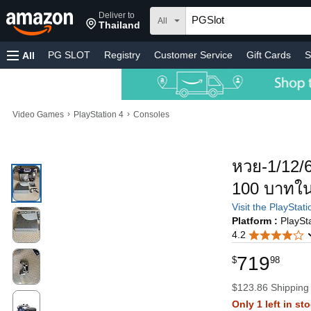
Deliver to
All
Thailand
PG SLOT
Registry
Customer Service
Gift Cards
S
All
›
›
Video Games
PlayStation 4
Consoles
หวย-1/12/6
100 บาทใน
Visit the PlayStat
Platform :
PlaySt
4.2
719
$
98
$123.86 Shipping
Only 1 left in st