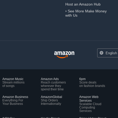
Host an Amazon Hub
›
See More Make Money
with Us
English
Amazon Music
Amazon Ads
6pm
Stream millions
Reach customers
Score deals
of songs
wherever they
on fashion brands
spend their time
Amazon Business
AmazonGlobal
Amazon Web
Everything For
Ship Orders
Services
Your Business
Internationally
Scalable Cloud
Computing
Services