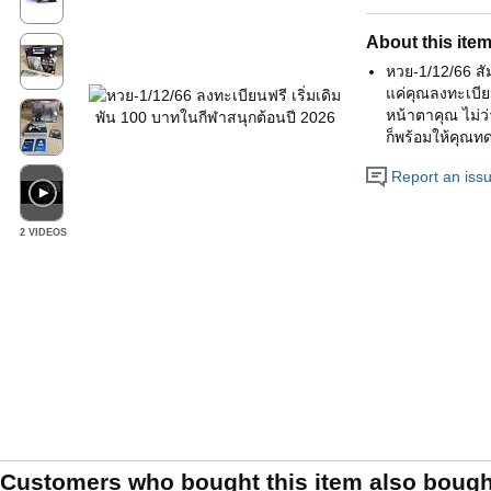
About this ite
หวย-1/12/66 สั
แค่คุณลงทะเบี
หน้าตาคุณ ไม่ว่
ก็พร้อมให้คุณทด
Report an issue
2 VIDEOS
Customers who bought this item also bough