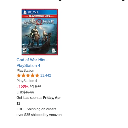
God of War Hits -
PlayStation 4
PlayStation
11,442
PlayStation 4
-18%
16
$
43
List:
$19.99
Get it as soon as
Friday, Apr
11
FREE Shipping on orders
over $35 shipped by Amazon