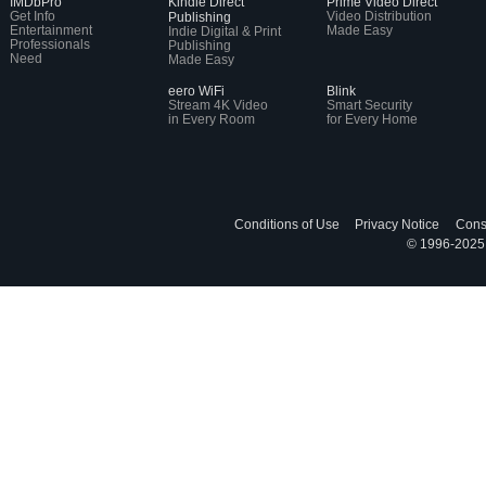
IMDbPro
Kindle Direct
Prime Video Direct
Get Info
Video Distribution
Publishing
Entertainment
Made Easy
Indie Digital & Print
Professionals
Publishing
Need
Made Easy
eero WiFi
Blink
Stream 4K Video
Smart Security
in Every Room
for Every Home
Conditions of Use
Privacy Notice
Cons
© 1996-2025, 