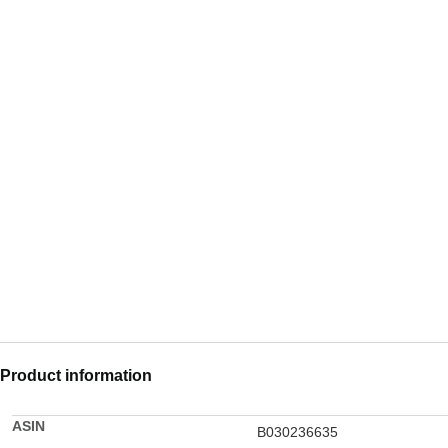
Product information
ASIN
B030236635