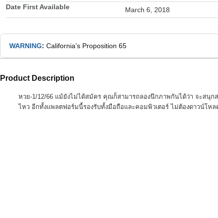
Date First Available
March 6, 2018
WARNING
:
California’s Proposition 65
Product Description
หวย-1/12/66 แม้ยังไม่ได้สมัคร คุณก็สามารถลองนึกภาพกันได้ว่า จะสนุกส
ไหว อีกทั้งแพลตฟอร์มนี้รองรับทั้งมือถือและคอมพิวเตอร์ ไม่ต้องดาวน์โหลด 