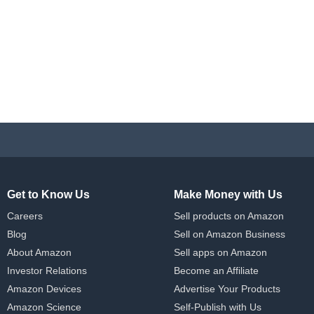
Get to Know Us
Make Money with Us
Careers
Sell products on Amazon
Blog
Sell on Amazon Business
About Amazon
Sell apps on Amazon
Investor Relations
Become an Affiliate
Amazon Devices
Advertise Your Products
Amazon Science
Self-Publish with Us