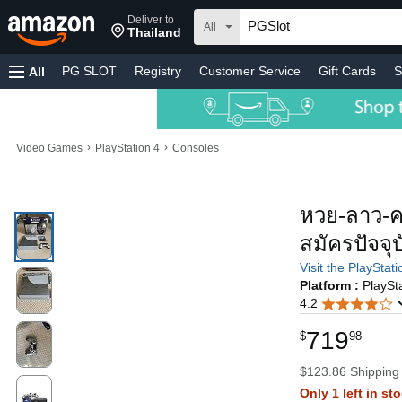
Deliver to
All
Thailand
PG SLOT
Registry
Customer Service
Gift Cards
S
All
›
›
Video Games
PlayStation 4
Consoles
หวย-ลาว-ค
สมัครปัจจุ
Visit the PlayStat
Platform :
PlaySt
4.2
719
$
98
$123.86 Shipping
Only 1 left in st