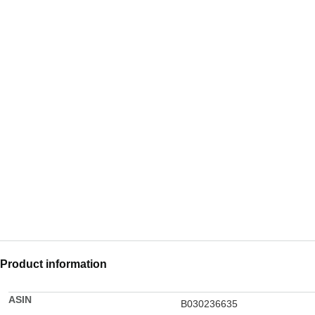
Product information
ASIN
B030236635