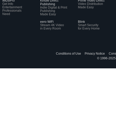
IMDbPro
Kindle Direct
Prime Video Direct
Get Info
Video Distribution
Publishing
Entertainment
Made Easy
Indie Digital & Print
Professionals
Publishing
Need
Made Easy
eero WiFi
Blink
Stream 4K Video
Smart Security
in Every Room
for Every Home
Conditions of Use
Privacy Notice
Cons
© 1996-2025, 