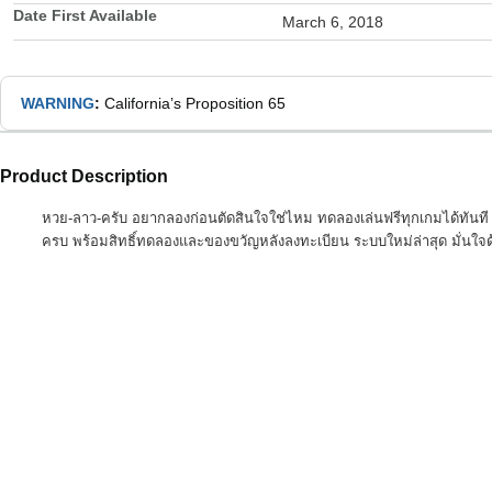
Date First Available
March 6, 2018
WARNING
:
California’s Proposition 65
Product Description
หวย-ลาว-ครับ อยากลองก่อนตัดสินใจใช่ไหม ทดลองเล่นฟรีทุกเกมได้ทันที ไม
ครบ พร้อมสิทธิ์ทดลองและของขวัญหลังลงทะเบียน ระบบใหม่ล่าสุด มั่นใจด้วย 