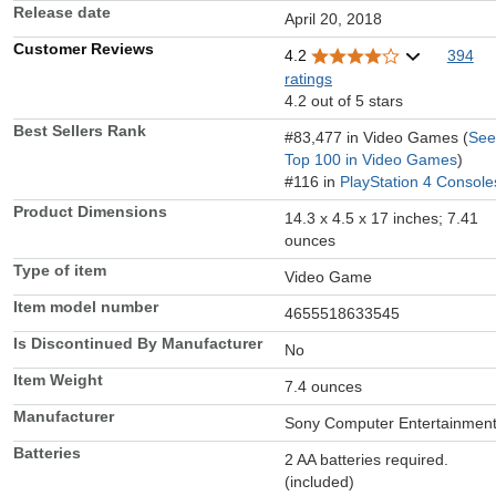
Release date
April 20, 2018
Customer Reviews
4.2
394
ratings
4.2 out of 5 stars
Best Sellers Rank
#83,477 in Video Games (
See
Top 100 in Video Games
)
#116 in
PlayStation 4 Console
Product Dimensions
14.3 x 4.5 x 17 inches; 7.41
ounces
Type of item
Video Game
Item model number
4655518633545
Is Discontinued By Manufacturer
No
Item Weight
7.4 ounces
Manufacturer
Sony Computer Entertainmen
Batteries
2 AA batteries required.
(included)