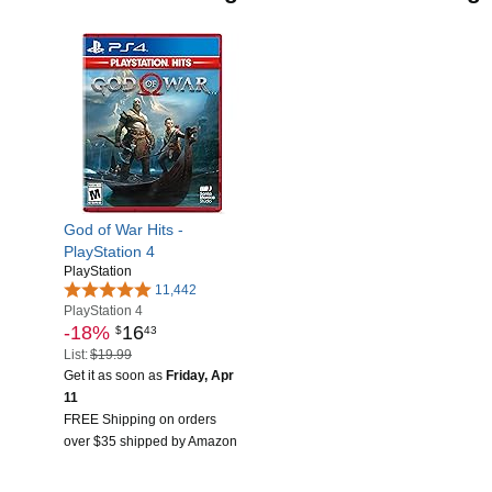
God of War Hits -
PlayStation 4
PlayStation
11,442
PlayStation 4
-18%
16
$
43
List:
$19.99
Get it as soon as
Friday, Apr
11
FREE Shipping on orders
over $35 shipped by Amazon