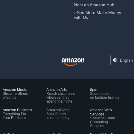
Host an Amazon Hub
›
See More Make Money
with Us
English
Amazon Music
Amazon Ads
6pm
Stream millions
Reach customers
Score deals
of songs
wherever they
on fashion brands
spend their time
Amazon Business
AmazonGlobal
Amazon Web
Everything For
Ship Orders
Services
Your Business
Internationally
Scalable Cloud
Computing
Services