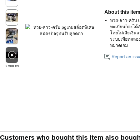
About this ite
หวย-ลาว-ครับ เ
ทะเบียนก็จะได้
โดยไม่เสียเงิน
ระบบเพื่อทดลอง
หมวดเกม
Report an issue
2 VIDEOS
Customers who bought this item also bough