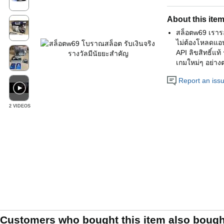
About this ite
สล็อตw69 เรารอ
ไม่ต้องโหลดแอป 
API ลิขสิทธิ์แท
เกมใหม่ๆ อย่างต่
Report an issue
2 VIDEOS
Customers who bought this item also bough