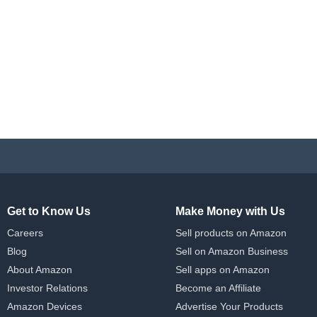
Get to Know Us
Make Money with Us
Careers
Sell products on Amazon
Blog
Sell on Amazon Business
About Amazon
Sell apps on Amazon
Investor Relations
Become an Affiliate
Amazon Devices
Advertise Your Products