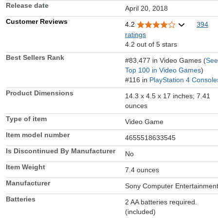
Release date
April 20, 2018
Customer Reviews
4.2
394
ratings
4.2 out of 5 stars
Best Sellers Rank
#83,477 in Video Games (
See
Top 100 in Video Games
)
#116 in
PlayStation 4 Console
Product Dimensions
14.3 x 4.5 x 17 inches; 7.41
ounces
Type of item
Video Game
Item model number
4655518633545
Is Discontinued By Manufacturer
No
Item Weight
7.4 ounces
Manufacturer
Sony Computer Entertainmen
Batteries
2 AA batteries required.
(included)