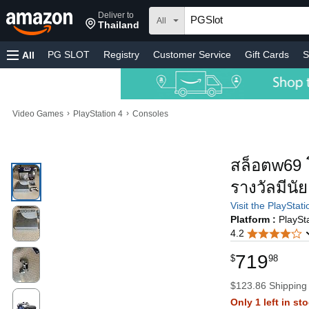
Deliver to
All
Thailand
PG SLOT
Registry
Customer Service
Gift Cards
S
All
›
›
Video Games
PlayStation 4
Consoles
สล็อตw69 
รางวัลมีนั
Visit the PlayStat
Platform :
PlaySt
4.2
719
$
98
$123.86 Shipping
Only 1 left in st