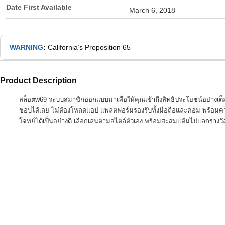
Date First Available
March 6, 2018
WARNING
:
California’s Proposition 65
Product Description
สล็อตw69 ระบบสมาชิกออกแบบมาเพื่อให้คุณเข้าถึงสิทธิประโยชน์อย่างเต็มท
ชอบได้เลย ไม่ต้องโหลดแอป แพลตฟอร์มรองรับทั้งมือถือและคอม พร้อมคว
โจทย์ได้เป็นอย่างดี เลือกเล่นตามสไตล์ตัวเอง พร้อมสะสมแต้มไปแลกราง