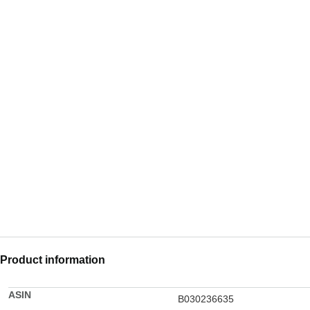
Product information
ASIN
B030236635