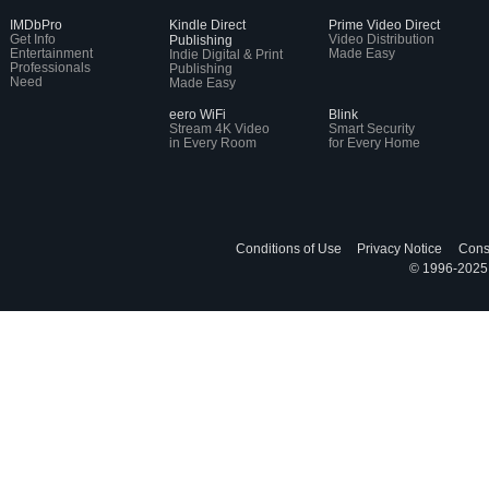
IMDbPro
Kindle Direct
Prime Video Direct
Get Info
Video Distribution
Publishing
Entertainment
Made Easy
Indie Digital & Print
Professionals
Publishing
Need
Made Easy
eero WiFi
Blink
Stream 4K Video
Smart Security
in Every Room
for Every Home
Conditions of Use
Privacy Notice
Cons
© 1996-2025, 