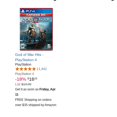
God of War Hits -
PlayStation 4
PlayStation
11,442
PlayStation 4
-18%
16
$
43
List:
$19.99
Get it as soon as
Friday, Apr
11
FREE Shipping on orders
over $35 shipped by Amazon