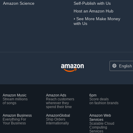
Amazon Science
Self-Publish with Us
Host an Amazon Hub
›
See More Make Money
with Us
English
Amazon Music
Amazon Ads
6pm
Stream millions
Reach customers
Score deals
of songs
wherever they
on fashion brands
spend their time
Amazon Business
AmazonGlobal
Amazon Web
Everything For
Ship Orders
Services
Your Business
Internationally
Scalable Cloud
Computing
Services