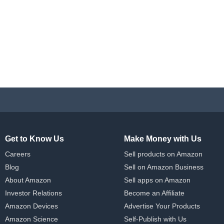
Get to Know Us
Make Money with Us
Careers
Sell products on Amazon
Blog
Sell on Amazon Business
About Amazon
Sell apps on Amazon
Investor Relations
Become an Affiliate
Amazon Devices
Advertise Your Products
Amazon Science
Self-Publish with Us