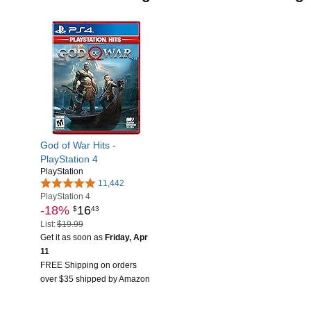
God of War Hits -
PlayStation 4
PlayStation
11,442
PlayStation 4
-18%
16
$
43
List:
$19.99
Get it as soon as
Friday, Apr
11
FREE Shipping on orders
over $35 shipped by Amazon