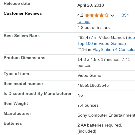
Release date
April 20, 2018
Customer Reviews
4.2
394
ratings
4.2 out of 5 stars
Best Sellers Rank
#83,477 in Video Games (
See
Top 100 in Video Games
)
#116 in
PlayStation 4 Console
Product Dimensions
14.3 x 4.5 x 17 inches; 7.41
ounces
Type of item
Video Game
Item model number
4655518633545
Is Discontinued By Manufacturer
No
Item Weight
7.4 ounces
Manufacturer
Sony Computer Entertainmen
Batteries
2 AA batteries required.
(included)