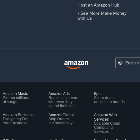
Host an Amazon Hub
›
See More Make Money
with Us
English
Amazon Music
Amazon Ads
6pm
Stream millions
Reach customers
Score deals
of songs
wherever they
on fashion brands
spend their time
Amazon Business
AmazonGlobal
Amazon Web
Everything For
Ship Orders
Services
Your Business
Internationally
Scalable Cloud
Computing
Services