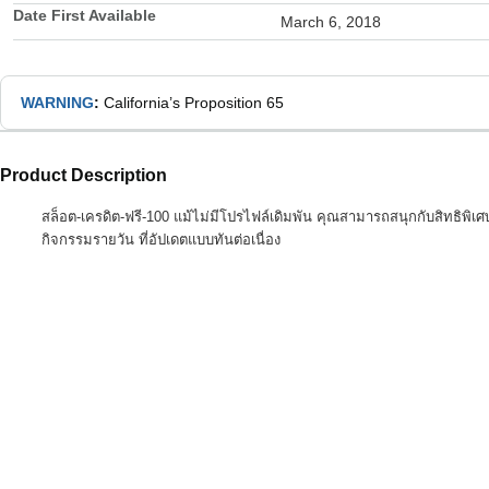
Date First Available
March 6, 2018
WARNING
:
California’s Proposition 65
Product Description
สล็อต-เครดิต-ฟรี-100 แม้ไม่มีโปรไฟล์เดิมพัน คุณสามารถสนุกกับสิทธิพิเศษ 
กิจกรรมรายวัน ที่อัปเดตแบบทันต่อเนื่อง