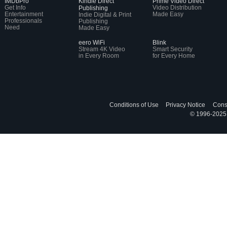
IMDbPro
Kindle Direct
Prime Video Direct
Get Info
Video Distribution
Publishing
Entertainment
Made Easy
Indie Digital & Print
Professionals
Publishing
Need
Made Easy
eero WiFi
Blink
Stream 4K Video
Smart Security
in Every Room
for Every Home
Conditions of Use
Privacy Notice
Cons
© 1996-2025, 