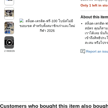
Only 1 left in st
About this ite
สล็อต-เครดิต-ฟร
สมัคร คุณก็สาม
เราได้เลย นั่น
เข้าถึงสิทธิประ
สะสม หรือโปรรา
Report an issue
2 VIDEOS
Customers who bought this item also bough