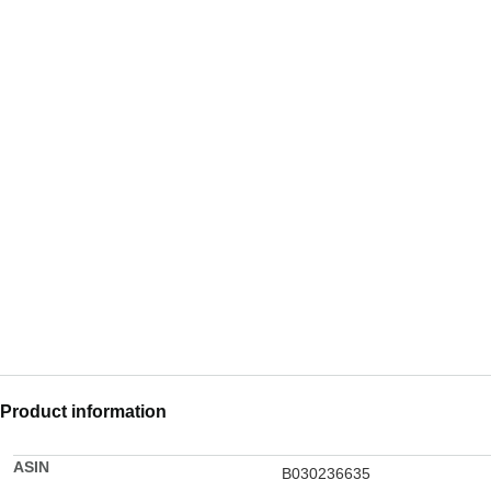
Product information
ASIN
B030236635