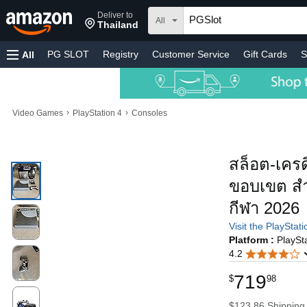
Deliver to
All
Thailand
PG SLOT
Registry
Customer Service
Gift Cards
S
All
›
›
Video Games
PlayStation 4
Consoles
สล็อต-เครด
ขอบเขต สำ
กีฬา 2026
Visit the PlayStat
Platform :
PlaySt
4.2
719
$
98
$123.86 Shipping