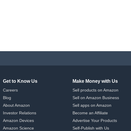
Get to Know Us
Make Money with Us
Careers
Sell products on Amazon
Blog
Sell on Amazon Business
About Amazon
Sell apps on Amazon
Investor Relations
Become an Affiliate
Amazon Devices
Advertise Your Products
Amazon Science
Self-Publish with Us