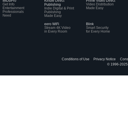
IMDbPro
Kindle Direct
Prime Video Direct
Get Info
Video Distribution
Publishing
Entertainment
Made Easy
Indie Digital & Print
Professionals
Publishing
Need
Made Easy
eero WiFi
Blink
Stream 4K Video
Smart Security
in Every Room
for Every Home
Conditions of Use
Privacy Notice
Cons
© 1996-2025, 