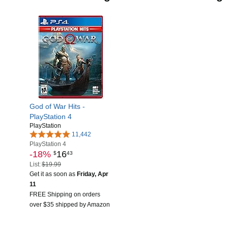
God of War Hits -
PlayStation 4
PlayStation
11,442
PlayStation 4
-18%
16
$
43
List:
$19.99
Get it as soon as
Friday, Apr
11
FREE Shipping on orders
over $35 shipped by Amazon