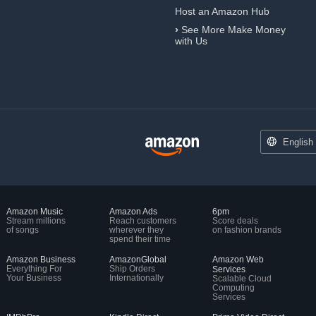
Host an Amazon Hub
›
See More Make Money
with Us
English
Amazon Music
Amazon Ads
6pm
Stream millions
Reach customers
Score deals
of songs
wherever they
on fashion brands
spend their time
Amazon Business
AmazonGlobal
Amazon Web
Everything For
Ship Orders
Services
Your Business
Internationally
Scalable Cloud
Computing
Services