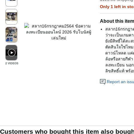
Only 1 left in st
About this ite
สลาก16กรกฎาคม
ว่าจะเป็นเกมคา
ยังมีสิทธิ์ได
ตัดสินใจใช่ไหม
ดาวน์โหลด แค่
ล้อหรือสายกีฬา 
2 VIDEOS
ลงทะเบียน นอกจ
ลิขสิทธิ์แท้ พร้
Report an issue
Customers who bought this item also bough