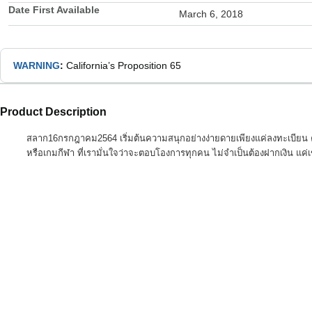
Date First Available
March 6, 2018
WARNING
:
California’s Proposition 65
Product Description
สลาก16กรกฎาคม2564 เริ่มต้นความสนุกอย่างง่ายดายเพียงแค่ลงทะเบียน คุณ
หรือเกมกีฬา ที่เรามั่นใจว่าจะตอบโองการทุกคน ไม่จำเป็นต้องฝากเงิน แค