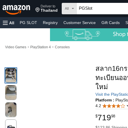
Deliver to
All
Thailand
PG SLOT
Registry
Customer Service
Gift Cards
S
All
›
›
Video Games
PlayStation 4
Consoles
สลาก16กร
ทะเบียนออน
ใหม่
Visit the PlayStat
Platform :
PlaySt
4.2
719
$
98
$123.86 Shipping