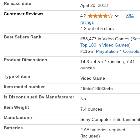
Release date
April 20, 2018
Customer Reviews
4.2
394
ratings
4.2 out of 5 stars
Best Sellers Rank
#83,477 in Video Games (
See
Top 100 in Video Games
)
#116 in
PlayStation 4 Console
Product Dimensions
14.3 x 4.5 x 17 inches; 7.41
ounces
Type of item
Video Game
Item model number
4655518633545
Is Discontinued By Manufacturer
No
Item Weight
7.4 ounces
Manufacturer
Sony Computer Entertainmen
Batteries
2 AA batteries required.
(included)