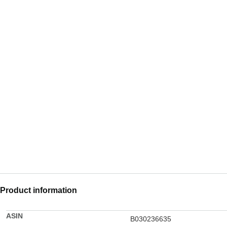
Product information
ASIN
B030236635