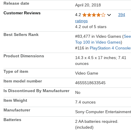
Release date
April 20, 2018
Customer Reviews
4.2
394
ratings
4.2 out of 5 stars
Best Sellers Rank
#83,477 in Video Games (
See
Top 100 in Video Games
)
#116 in
PlayStation 4 Console
Product Dimensions
14.3 x 4.5 x 17 inches; 7.41
ounces
Type of item
Video Game
Item model number
4655518633545
Is Discontinued By Manufacturer
No
Item Weight
7.4 ounces
Manufacturer
Sony Computer Entertainmen
Batteries
2 AA batteries required.
(included)