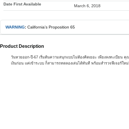
Date First Available
March 6, 2018
WARNING
:
California’s Proposition 65
Product Description
วันหวยออก-ปี-67 เริ่มต้นความสนุกแบบไม่ต้องคิดเยอะ เพียงลงทะเบียน คุณ
เงินก่อน แค่เข้าระบบ ก็สามารถทดลองเล่นได้ทันที พร้อมสำรวจฟีเจอร์ใหม