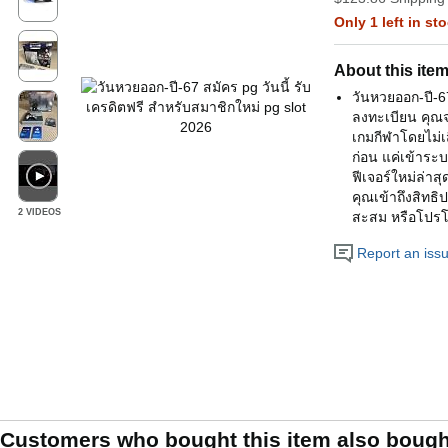
Only 1 left in st
About this ite
วันหวยออก-ปี-6
ลงทะเบียน คุณจ
เกมกีฬาโดยไม่เส
ก่อน แค่เข้าระ
ฟีเจอร์ใหม่ล่า
คุณเข้าถึงสิทธิ
2 VIDEOS
สะสม หรือโปรโม
Report an issue
Customers who bought this item also bough