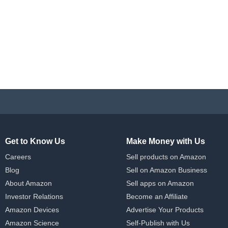
Get to Know Us
Make Money with Us
Careers
Sell products on Amazon
Blog
Sell on Amazon Business
About Amazon
Sell apps on Amazon
Investor Relations
Become an Affiliate
Amazon Devices
Advertise Your Products
Amazon Science
Self-Publish with Us