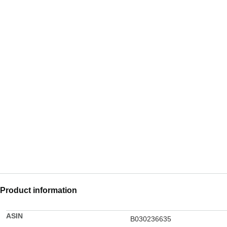
Product information
ASIN
B030236635