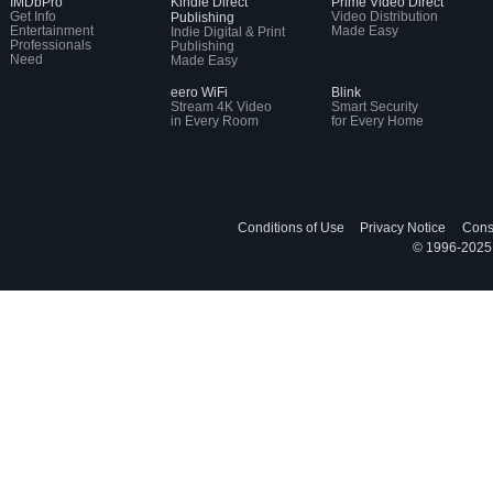
IMDbPro
Kindle Direct
Prime Video Direct
Get Info
Video Distribution
Publishing
Entertainment
Made Easy
Indie Digital & Print
Professionals
Publishing
Need
Made Easy
eero WiFi
Blink
Stream 4K Video
Smart Security
in Every Room
for Every Home
Conditions of Use
Privacy Notice
Cons
© 1996-2025, 