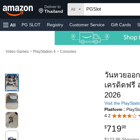
Deliver to
All
Thailand
PG SLOT
Registry
Customer Service
Gift Cards
S
All
›
›
Video Games
PlayStation 4
Consoles
วันหวยออก-ป
เครดิตฟรี 
2026
Visit the PlayStat
Platform :
PlaySt
4.2
719
$
98
$123.86 Shipping