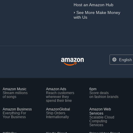
Host an Amazon Hub
›
See More Make Money
with Us
English
Amazon Music
Amazon Ads
6pm
Stream millions
Reach customers
Score deals
of songs
wherever they
on fashion brands
spend their time
Amazon Business
AmazonGlobal
Amazon Web
Everything For
Ship Orders
Services
Your Business
Internationally
Scalable Cloud
Computing
Services