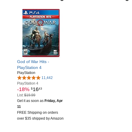
God of War Hits -
PlayStation 4
PlayStation
11,442
PlayStation 4
-18%
16
$
43
List:
$19.99
Get it as soon as
Friday, Apr
11
FREE Shipping on orders
over $35 shipped by Amazon