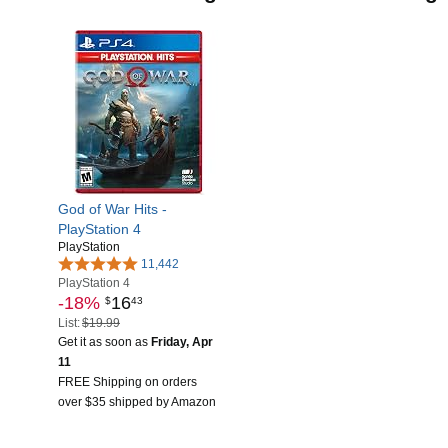
God of War Hits -
PlayStation 4
PlayStation
11,442
PlayStation 4
-18%
16
$
43
List:
$19.99
Get it as soon as
Friday, Apr
11
FREE Shipping on orders
over $35 shipped by Amazon