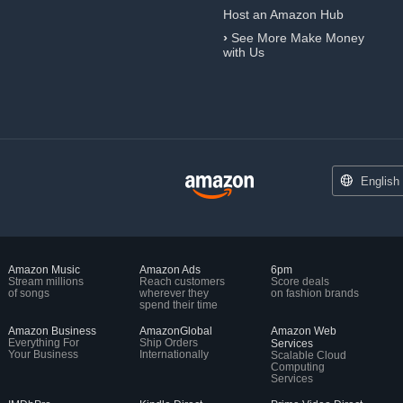
Host an Amazon Hub
›
See More Make Money
with Us
English
Amazon Music
Amazon Ads
6pm
Stream millions
Reach customers
Score deals
of songs
wherever they
on fashion brands
spend their time
Amazon Business
AmazonGlobal
Amazon Web
Everything For
Ship Orders
Services
Your Business
Internationally
Scalable Cloud
Computing
Services