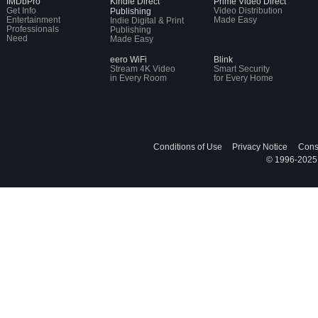
IMDbPro
Kindle Direct
Prime Video Direct
Get Info
Video Distribution
Publishing
Entertainment
Made Easy
Indie Digital & Print
Professionals
Publishing
Need
Made Easy
eero WiFi
Blink
Stream 4K Video
Smart Security
in Every Room
for Every Home
Conditions of Use
Privacy Notice
Cons
© 1996-2025, 