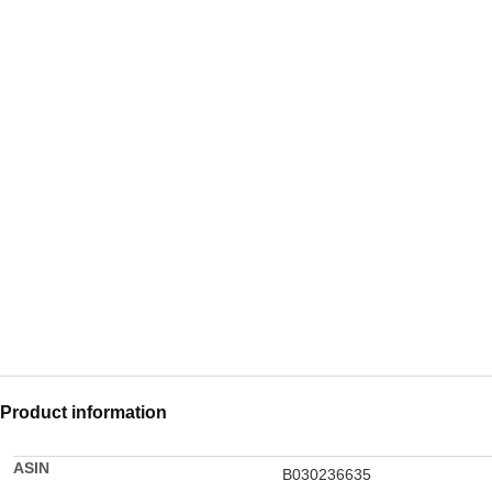
Product information
ASIN
B030236635