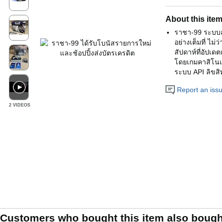
About this ite
ราชา-99 ระบบสม
อย่างเต็มที่ ไ
สัปดาห์ที่อัป
โดยเกมคาสิโนและ
ระบบ API ลิขสิท
Report an issue
2 VIDEOS
Customers who bought this item also bough