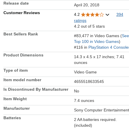
Release date
April 20, 2018
Customer Reviews
4.2
394
ratings
4.2 out of 5 stars
Best Sellers Rank
#83,477 in Video Games (
See
Top 100 in Video Games
)
#116 in
PlayStation 4 Console
Product Dimensions
14.3 x 4.5 x 17 inches; 7.41
ounces
Type of item
Video Game
Item model number
4655518633545
Is Discontinued By Manufacturer
No
Item Weight
7.4 ounces
Manufacturer
Sony Computer Entertainmen
Batteries
2 AA batteries required.
(included)