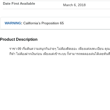
Date First Available
March 6, 2018
WARNING
:
California’s Proposition 65
Product Description
ราชา-99 เริ่มต้นความสนุกกันง่ายๆ ไม่ต้องคิดเยอะ เพียงแค่ลงทะเบียน คุณ
กีฬา ไม่ต้องฝากเงินก่อน เพียงแค่เข้าระบบ ก็สามารถทดลองเล่นได้เลยทันท