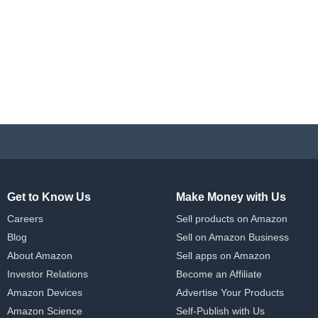
Get to Know Us
Make Money with Us
Careers
Sell products on Amazon
Blog
Sell on Amazon Business
About Amazon
Sell apps on Amazon
Investor Relations
Become an Affiliate
Amazon Devices
Advertise Your Products
Amazon Science
Self-Publish with Us