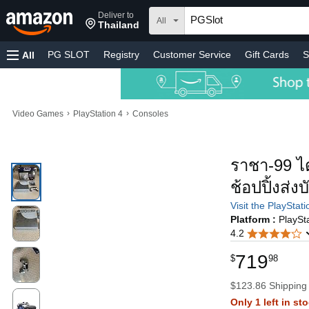
Deliver to
All
Thailand
PG SLOT
Registry
Customer Service
Gift Cards
S
All
›
›
Video Games
PlayStation 4
Consoles
ราชา-99 ไ
ช้อปปิ้งส่ง
Visit the PlayStat
Platform :
PlaySt
4.2
719
$
98
$123.86 Shipping
Only 1 left in st