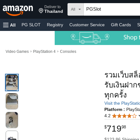
Deliver to
All
Thailand
PG SLOT
Registry
Customer Service
Gift Cards
S
All
›
›
Video Games
PlayStation 4
Consoles
รวมเว็บสล็
รับเงินฝาก
ทุกครั้ง
Visit the PlayStat
Platform :
PlaySt
4.2
719
$
98
$123.86 Shipping