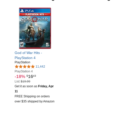
God of War Hits -
PlayStation 4
PlayStation
11,442
PlayStation 4
-18%
16
$
43
List:
$19.99
Get it as soon as
Friday, Apr
11
FREE Shipping on orders
over $35 shipped by Amazon