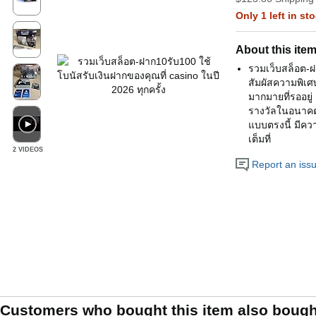
Only 1 left in st
About this ite
รวมเว็บสล็อต-ฝ
สัมผัสความพิเ
มากมายที่รออยู่
รางวัลในอนาคต
แบบตรงนี้ มีค
เต็มที่
2 VIDEOS
Report an issue
Customers who bought this item also bough