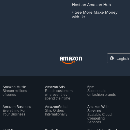
Host an Amazon Hub
›
See More Make Money
with Us
English
Amazon Music
Amazon Ads
6pm
Stream millions
Reach customers
Score deals
of songs
wherever they
on fashion brands
spend their time
Amazon Business
AmazonGlobal
Amazon Web
Everything For
Ship Orders
Services
Your Business
Internationally
Scalable Cloud
Computing
Services