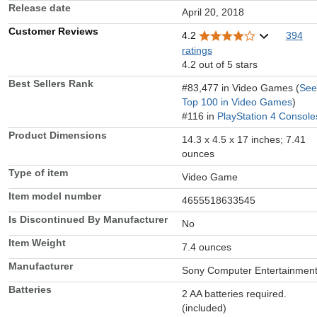
Release date
April 20, 2018
Customer Reviews
4.2
394
ratings
4.2 out of 5 stars
Best Sellers Rank
#83,477 in Video Games (
See
Top 100 in Video Games
)
#116 in
PlayStation 4 Console
Product Dimensions
14.3 x 4.5 x 17 inches; 7.41
ounces
Type of item
Video Game
Item model number
4655518633545
Is Discontinued By Manufacturer
No
Item Weight
7.4 ounces
Manufacturer
Sony Computer Entertainmen
Batteries
2 AA batteries required.
(included)