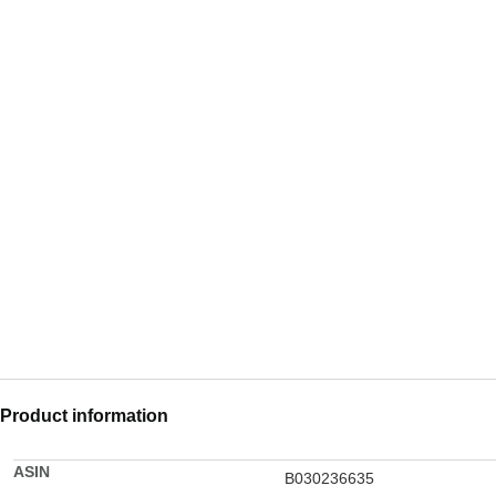
Product information
ASIN
B030236635