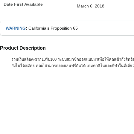
Date First Available
March 6, 2018
WARNING
:
California’s Proposition 65
Product Description
รวมเว็บสล็อต-ฝาก10รับ100 ระบบสมาชิกออกแบบมาเพื่อให้คุณเข้าถึงสิทธิป
ยังไม่ได้สมัคร คุณก็สามารถลองเล่นฟรีกันได้ เกมคาสิโนและกีฬาในที่เ