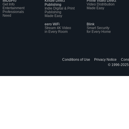
IMDbPro
Kindle Direct
Prime Video Direct
Get Info
Video Distribution
Publishing
Entertainment
Made Easy
Indie Digital & Print
Professionals
Publishing
Need
Made Easy
eero WiFi
Blink
Stream 4K Video
Smart Security
in Every Room
for Every Home
Conditions of Use
Privacy Notice
Cons
© 1996-2025, 