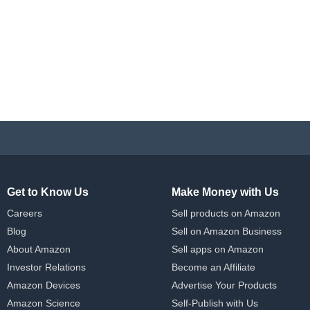
Get to Know Us
Make Money with Us
Careers
Sell products on Amazon
Blog
Sell on Amazon Business
About Amazon
Sell apps on Amazon
Investor Relations
Become an Affiliate
Amazon Devices
Advertise Your Products
Amazon Science
Self-Publish with Us