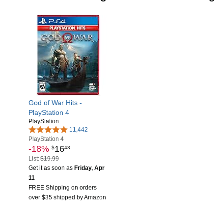
God of War Hits -
PlayStation 4
PlayStation
11,442
PlayStation 4
-18%
16
$
43
List:
$19.99
Get it as soon as
Friday, Apr
11
FREE Shipping on orders
over $35 shipped by Amazon