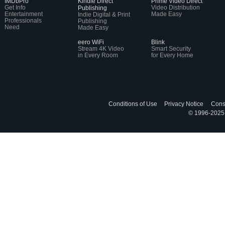
IMDbPro
Kindle Direct
Prime Video Direct
Get Info
Video Distribution
Publishing
Entertainment
Made Easy
Indie Digital & Print
Professionals
Publishing
Need
Made Easy
eero WiFi
Blink
Stream 4K Video
Smart Security
in Every Room
for Every Home
Conditions of Use
Privacy Notice
Cons
© 1996-2025, 