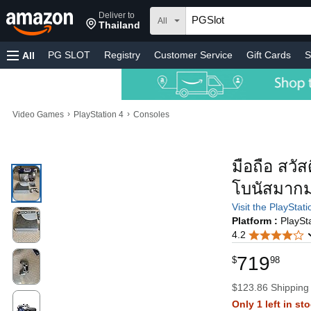
Deliver to
All
Thailand
PG SLOT
Registry
Customer Service
Gift Cards
S
All
›
›
Video Games
PlayStation 4
Consoles
มือถือ สวั
โบนัสมาก
Visit the PlayStat
Platform :
PlaySt
4.2
719
$
98
$123.86 Shipping
Only 1 left in st