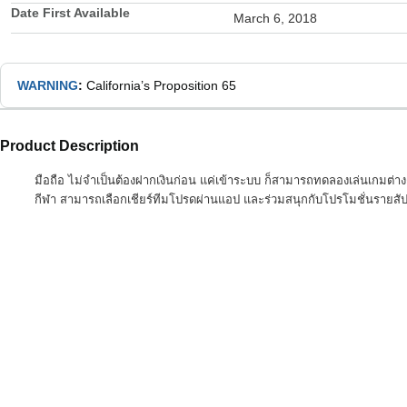
Date First Available
March 6, 2018
WARNING
:
California’s Proposition 65
Product Description
มือถือ ไม่จำเป็นต้องฝากเงินก่อน แค่เข้าระบบ ก็สามารถทดลองเล่นเกมต่าง
กีฬา สามารถเลือกเชียร์ทีมโปรดผ่านแอป และร่วมสนุกกับโปรโมชั่นรายสัปดาห์ 