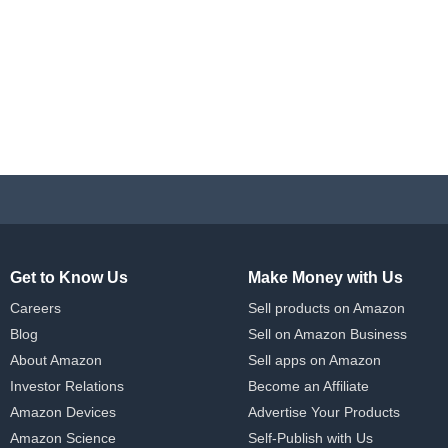
Get to Know Us
Make Money with Us
Careers
Sell products on Amazon
Blog
Sell on Amazon Business
About Amazon
Sell apps on Amazon
Investor Relations
Become an Affiliate
Amazon Devices
Advertise Your Products
Amazon Science
Self-Publish with Us