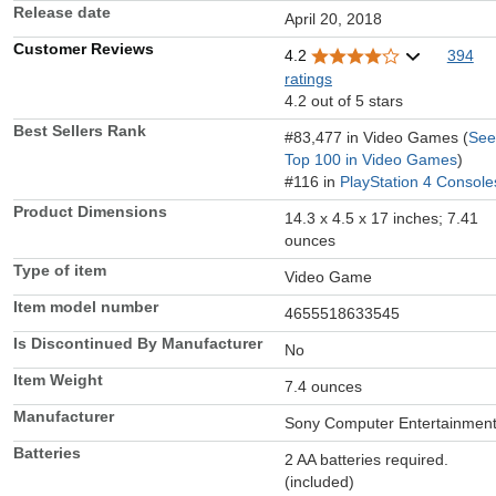
Release date
April 20, 2018
Customer Reviews
4.2
394
ratings
4.2 out of 5 stars
Best Sellers Rank
#83,477 in Video Games (
See
Top 100 in Video Games
)
#116 in
PlayStation 4 Console
Product Dimensions
14.3 x 4.5 x 17 inches; 7.41
ounces
Type of item
Video Game
Item model number
4655518633545
Is Discontinued By Manufacturer
No
Item Weight
7.4 ounces
Manufacturer
Sony Computer Entertainmen
Batteries
2 AA batteries required.
(included)