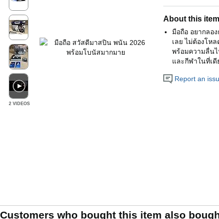
About this ite
มือถือ อยากลองก
เลย ไม่ต้องโห
พร้อมความลื่น
และกีฬาในที่เด
Report an issue
2 VIDEOS
Customers who bought this item also bough