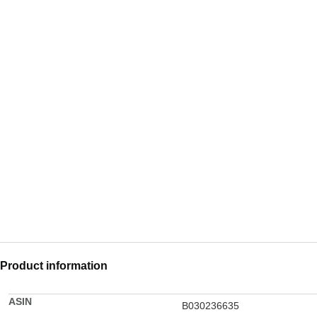
Product information
ASIN
B030236635