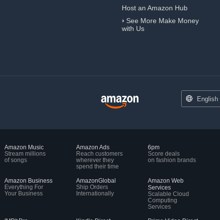
Host an Amazon Hub
›
See More Make Money
with Us
English
Amazon Music
Amazon Ads
6pm
Stream millions
Reach customers
Score deals
of songs
wherever they
on fashion brands
spend their time
Amazon Business
AmazonGlobal
Amazon Web
Everything For
Ship Orders
Services
Your Business
Internationally
Scalable Cloud
Computing
Services