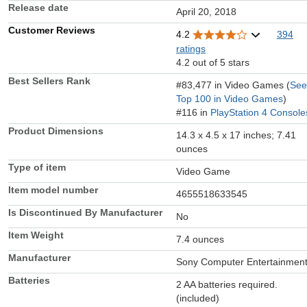
Release date
April 20, 2018
Customer Reviews
4.2
394
ratings
4.2 out of 5 stars
Best Sellers Rank
#83,477 in Video Games (
See
Top 100 in Video Games
)
#116 in
PlayStation 4 Console
Product Dimensions
14.3 x 4.5 x 17 inches; 7.41
ounces
Type of item
Video Game
Item model number
4655518633545
Is Discontinued By Manufacturer
No
Item Weight
7.4 ounces
Manufacturer
Sony Computer Entertainmen
Batteries
2 AA batteries required.
(included)