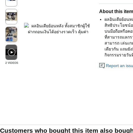
About this ite
ผลอินเดียย้อนห
สิทธิประโยชน์อย
บนมือถือหรือคอม
ที่สามารถแลกราง
สามารถ เล่นเกมท
เดียวกัน แถมยัง
กิจกรรมรายวันที่
2 VIDEOS
Report an issue
Customers who bought this item also bough