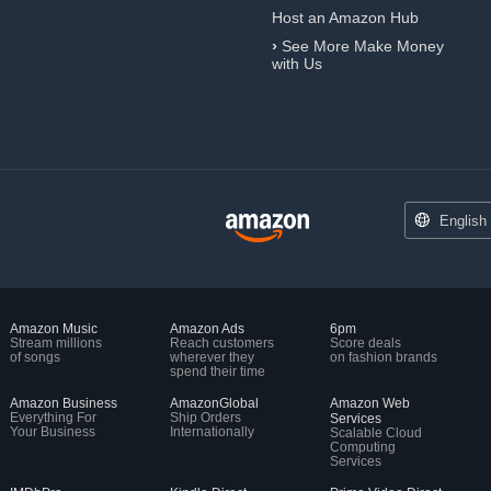
Host an Amazon Hub
›
See More Make Money
with Us
English
Amazon Music
Amazon Ads
6pm
Stream millions
Reach customers
Score deals
of songs
wherever they
on fashion brands
spend their time
Amazon Business
AmazonGlobal
Amazon Web
Everything For
Ship Orders
Services
Your Business
Internationally
Scalable Cloud
Computing
Services