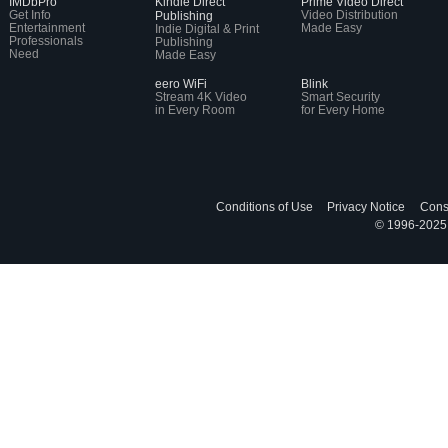
IMDbPro
Kindle Direct
Prime Video Direct
Get Info
Video Distribution
Publishing
Entertainment
Made Easy
Indie Digital & Print
Professionals
Publishing
Need
Made Easy
eero WiFi
Blink
Stream 4K Video
Smart Security
in Every Room
for Every Home
Conditions of Use
Privacy Notice
Cons
© 1996-2025, 