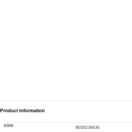
Product information
ASIN
B030236635