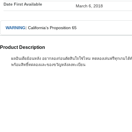
Date First Available
March 6, 2018
WARNING
:
California’s Proposition 65
Product Description
ผลอินเดียย้อนหลัง อยากลองก่อนตัดสินใจใช่ไหม ทดลองเล่นฟรีทุกเกมได้ทันท
พร้อมสิทธิ์ทดลองและของขวัญหลังลงทะเบียน