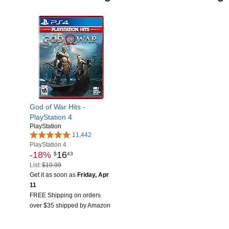
God of War Hits -
PlayStation 4
PlayStation
11,442
PlayStation 4
-18%
16
$
43
List:
$19.99
Get it as soon as
Friday, Apr
11
FREE Shipping on orders
over $35 shipped by Amazon