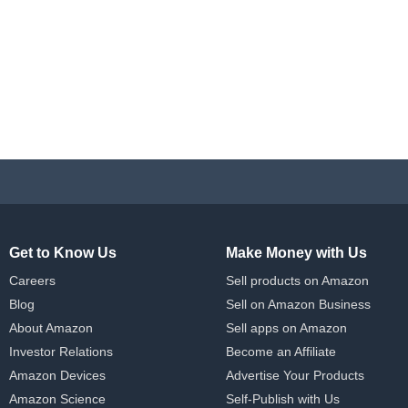
Get to Know Us
Make Money with Us
Careers
Sell products on Amazon
Blog
Sell on Amazon Business
About Amazon
Sell apps on Amazon
Investor Relations
Become an Affiliate
Amazon Devices
Advertise Your Products
Amazon Science
Self-Publish with Us