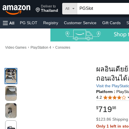
Deliver to
All
Thailand
PG SLOT
Registry
Customer Service
Gift Cards
S
All
›
›
Video Games
PlayStation 4
Consoles
ผลอินเดียย้
ถอนเงินได้อ
Visit the PlayStat
Platform :
PlaySt
4.2
719
$
98
$123.86 Shipping
Only 1 left in st