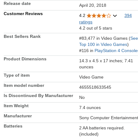
Release date
April 20, 2018
Customer Reviews
4.2
394
ratings
4.2 out of 5 stars
Best Sellers Rank
#83,477 in Video Games (
See
Top 100 in Video Games
)
#116 in
PlayStation 4 Console
Product Dimensions
14.3 x 4.5 x 17 inches; 7.41
ounces
Type of item
Video Game
Item model number
4655518633545
Is Discontinued By Manufacturer
No
Item Weight
7.4 ounces
Manufacturer
Sony Computer Entertainmen
Batteries
2 AA batteries required.
(included)