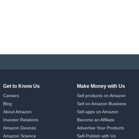
Get to Know Us
Make Money with Us
Careers
Sell products on Amazon
Blog
Sell on Amazon Business
About Amazon
Sell apps on Amazon
Investor Relations
Become an Affiliate
Amazon Devices
Advertise Your Products
Amazon Science
Self-Publish with Us