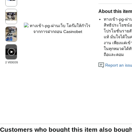
About this ite
ทางเข้า-pg-ผ่า
สิทธิประโยชน์อ
โปรโมชั่นรายสัป
แท้ มั่นใจได้
งาน เพียงแค่เข
ในทุกหมวดได้ทั
ถือและคอม
2 VIDEOS
Report an issue
Customers who bought this item also bough