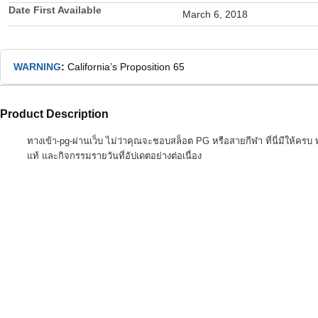
Date First Available
March 6, 2018
WARNING
:
California’s Proposition 65
Product Description
ทางเข้า-pg-ผ่านเว็บ ไม่ว่าคุณจะชอบสล็อต PG หรือสายกีฬา ที่นี่มีให้ครบ 
แท้ และกิจกรรมรายวันที่อัปเดตอย่างต่อเนื่อง