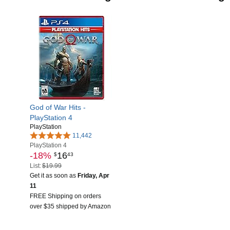
God of War Hits -
PlayStation 4
PlayStation
11,442
PlayStation 4
-18%
16
$
43
List:
$19.99
Get it as soon as
Friday, Apr
11
FREE Shipping on orders
over $35 shipped by Amazon