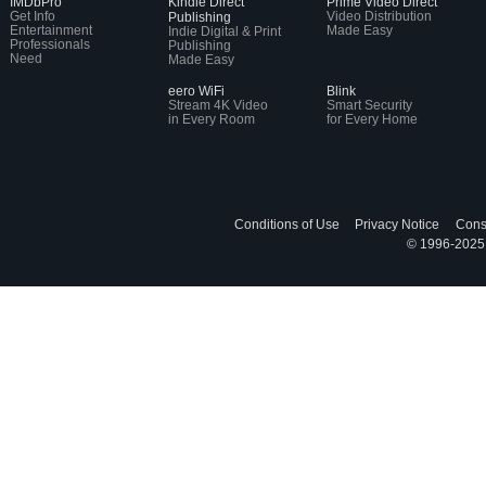
IMDbPro
Kindle Direct
Prime Video Direct
Get Info
Video Distribution
Publishing
Entertainment
Made Easy
Indie Digital & Print
Professionals
Publishing
Need
Made Easy
eero WiFi
Blink
Stream 4K Video
Smart Security
in Every Room
for Every Home
Conditions of Use
Privacy Notice
Cons
© 1996-2025, 