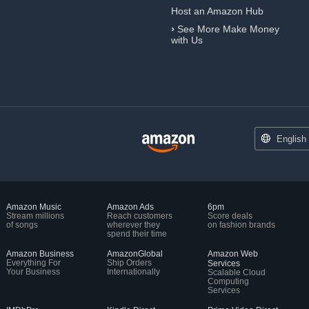
Host an Amazon Hub
›
See More Make Money
with Us
English
Amazon Music
Amazon Ads
6pm
Stream millions
Reach customers
Score deals
of songs
wherever they
on fashion brands
spend their time
Amazon Business
AmazonGlobal
Amazon Web
Everything For
Ship Orders
Services
Your Business
Internationally
Scalable Cloud
Computing
Services