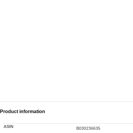
Product information
ASIN
B030236635