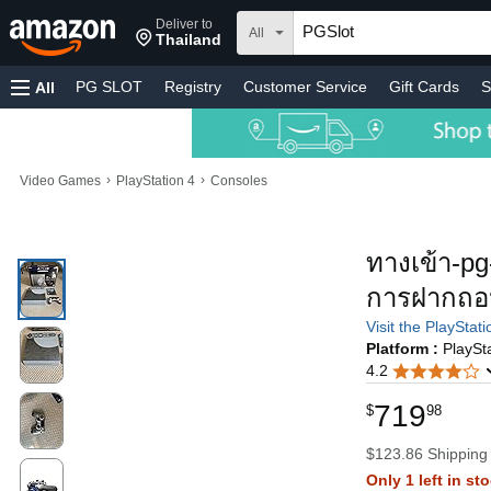
Deliver to
All
Thailand
PG SLOT
Registry
Customer Service
Gift Cards
S
All
›
›
Video Games
PlayStation 4
Consoles
ทางเข้า-pg
การฝากถอ
Visit the PlayStat
Platform :
PlaySt
4.2
719
$
98
$123.86 Shipping
Only 1 left in st