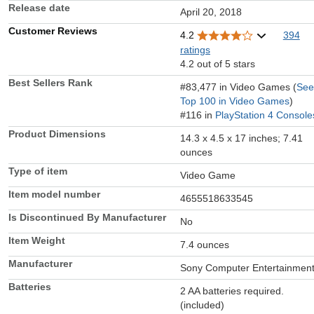
Release date
April 20, 2018
Customer Reviews
4.2
394
ratings
4.2 out of 5 stars
Best Sellers Rank
#83,477 in Video Games (
See
Top 100 in Video Games
)
#116 in
PlayStation 4 Console
Product Dimensions
14.3 x 4.5 x 17 inches; 7.41
ounces
Type of item
Video Game
Item model number
4655518633545
Is Discontinued By Manufacturer
No
Item Weight
7.4 ounces
Manufacturer
Sony Computer Entertainmen
Batteries
2 AA batteries required.
(included)