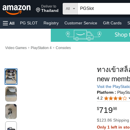
Deliver to
All
Thailand
PG SLOT
Registry
Customer Service
Gift Cards
S
All
›
›
Video Games
PlayStation 4
Consoles
ทางเข้าสล็
new membe
Visit the PlayStat
Platform :
PlaySt
4.2
719
$
98
$123.86 Shipping
Only 1 left in st