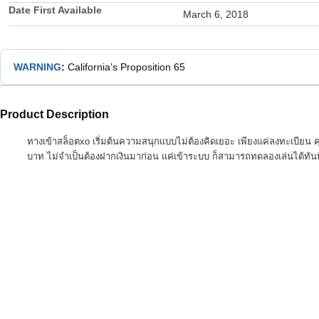
Date First Available
March 6, 2018
WARNING
:
California’s Proposition 65
Product Description
ทางเข้าสล็อตxo เริ่มต้นความสนุกแบบไม่ต้องคิดเยอะ เพียงแค่ลงทะเบียน คุ
บาท ไม่จำเป็นต้องฝากเงินมาก่อน แค่เข้าระบบ ก็สามารถทดลองเล่นได้ทัน