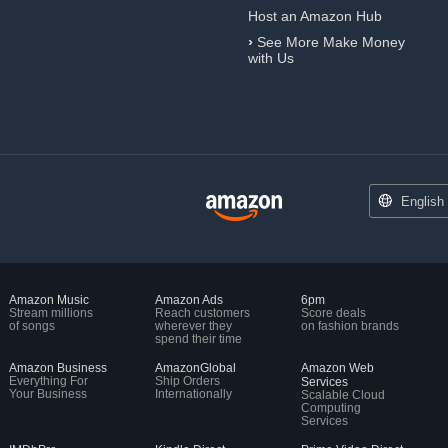
Host an Amazon Hub
›
See More Make Money
with Us
English
Amazon Music
Amazon Ads
6pm
Stream millions
Reach customers
Score deals
of songs
wherever they
on fashion brands
spend their time
Amazon Business
AmazonGlobal
Amazon Web
Everything For
Ship Orders
Services
Your Business
Internationally
Scalable Cloud
Computing
Services