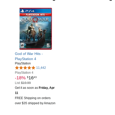
God of War Hits -
PlayStation 4
PlayStation
11,442
PlayStation 4
-18%
16
$
43
List:
$19.99
Get it as soon as
Friday, Apr
11
FREE Shipping on orders
over $35 shipped by Amazon