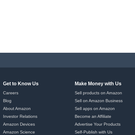
Get to Know Us
Make Money with Us
Careers
Sell products on Amazon
Blog
Sell on Amazon Business
About Amazon
Sell apps on Amazon
Investor Relations
Become an Affiliate
Amazon Devices
Advertise Your Products
Amazon Science
Self-Publish with Us