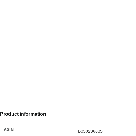
Product information
ASIN
B030236635