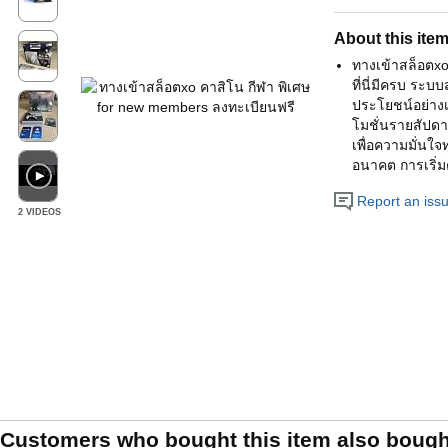
About this ite
ทางเข้าสล็อตxo
ที่นี่มีครบ ระบ
ประโยชน์อย่างเ
โมชั่นรายสัปดา
เพื่อความมั่นใจ
อนาคต การเริ่ม
Report an issue
2 VIDEOS
Customers who bought this item also bough