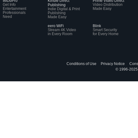
IMDbPro
Kindle Direct
Prime Video Direct
Get Info
Video Distribution
Publishing
Entertainment
Made Easy
Indie Digital & Print
Professionals
Publishing
Need
Made Easy
eero WiFi
Blink
Stream 4K Video
Smart Security
in Every Room
for Every Home
Conditions of Use
Privacy Notice
Cons
© 1996-2025, 