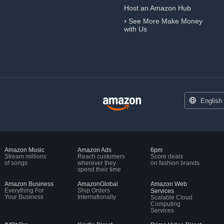
Host an Amazon Hub
›
See More Make Money
with Us
English
Amazon Music
Amazon Ads
6pm
Stream millions
Reach customers
Score deals
of songs
wherever they
on fashion brands
spend their time
Amazon Business
AmazonGlobal
Amazon Web
Everything For
Ship Orders
Services
Your Business
Internationally
Scalable Cloud
Computing
Services