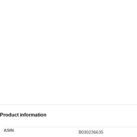
Product information
ASIN
B030236635