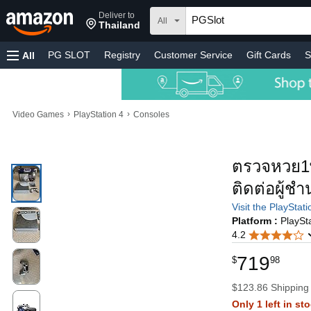
Deliver to
All
Thailand
PG SLOT
Registry
Customer Service
Gift Cards
S
All
›
›
Video Games
PlayStation 4
Consoles
ตรวจหวย1
ติดต่อผู้
Visit the PlayStat
Platform :
PlaySt
4.2
719
$
98
$123.86 Shipping
Only 1 left in st