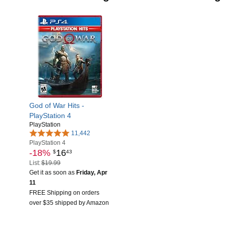
God of War Hits -
PlayStation 4
PlayStation
11,442
PlayStation 4
-18%
16
$
43
List:
$19.99
Get it as soon as
Friday, Apr
11
FREE Shipping on orders
over $35 shipped by Amazon