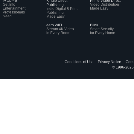
IMDbPro
Kindle Direct
Prime Video Direct
Get Info
Video Distribution
Publishing
Entertainment
Made Easy
Indie Digital & Print
Professionals
Publishing
Need
Made Easy
eero WiFi
Blink
Stream 4K Video
Smart Security
in Every Room
for Every Home
Conditions of Use
Privacy Notice
Cons
© 1996-2025, 