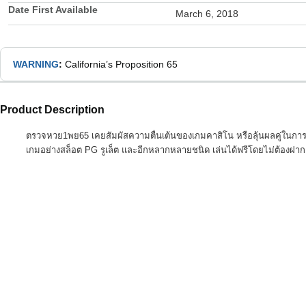
Date First Available
March 6, 2018
WARNING
:
California’s Proposition 65
Product Description
ตรวจหวย1พย65 เคยสัมผัสความตื่นเต้นของเกมคาสิโน หรือลุ้นผลคู่ในการแข่ง
เกมอย่างสล็อต PG รูเล็ต และอีกหลากหลายชนิด เล่นได้ฟรีโดยไม่ต้องฝากเ