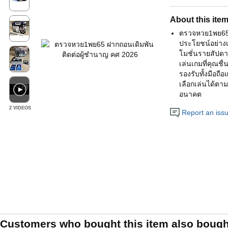
About this ite
ตรวจหวย1พย65 
ประโยชน์อย่างเ
โมชั่นรายสัปดา
เล่นเกมที่คุณช
รองรับทั้งมือ
เลือกเล่นได้ต
อนาคต
2 VIDEOS
Report an issue
Customers who bought this item also bough