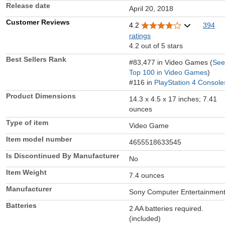
Release date
April 20, 2018
Customer Reviews
4.2
394
ratings
4.2 out of 5 stars
Best Sellers Rank
#83,477 in Video Games (
See
Top 100 in Video Games
)
#116 in
PlayStation 4 Console
Product Dimensions
14.3 x 4.5 x 17 inches; 7.41
ounces
Type of item
Video Game
Item model number
4655518633545
Is Discontinued By Manufacturer
No
Item Weight
7.4 ounces
Manufacturer
Sony Computer Entertainmen
Batteries
2 AA batteries required.
(included)