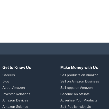
Get to Know Us
Make Money with Us
Careers
Sell products on Amazon
Blog
Sell on Amazon Business
About Amazon
Sell apps on Amazon
Investor Relations
Become an Affiliate
Amazon Devices
Advertise Your Products
Amazon Science
Self-Publish with Us