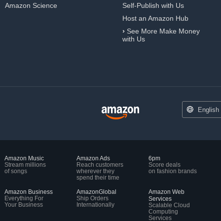
Amazon Science
Self-Publish with Us
Host an Amazon Hub
›
See More Make Money
with Us
English
Amazon Music
Amazon Ads
6pm
Stream millions
Reach customers
Score deals
of songs
wherever they
on fashion brands
spend their time
Amazon Business
AmazonGlobal
Amazon Web
Everything For
Ship Orders
Services
Your Business
Internationally
Scalable Cloud
Computing
Services