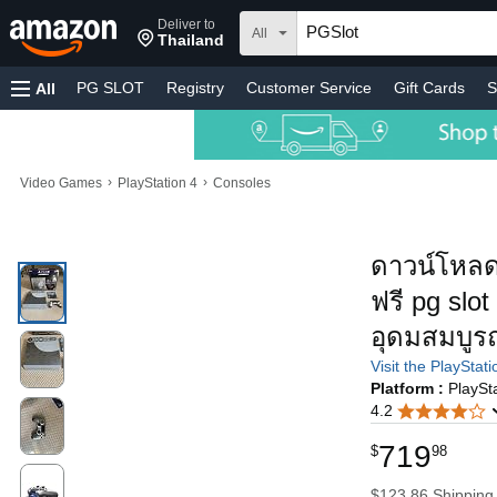
Deliver to
All
Thailand
PG SLOT
Registry
Customer Service
Gift Cards
S
All
›
›
Video Games
PlayStation 4
Consoles
ดาวน์โหลด
ฟรี pg slo
อุดมสมบูร
Visit the PlayStat
Platform :
PlaySt
4.2
719
$
98
$123.86 Shipping