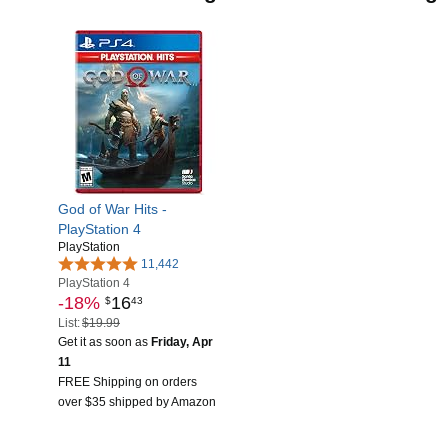
God of War Hits -
PlayStation 4
PlayStation
11,442
PlayStation 4
-18%
16
$
43
List:
$19.99
Get it as soon as
Friday, Apr
11
FREE Shipping on orders
over $35 shipped by Amazon