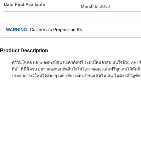
Date First Available
March 6, 2018
WARNING
:
California’s Proposition 65
Product Description
ดาวน์โหลด-แอ-พ-ลงทะเบียนรับเครดิตฟรี ระบบใหม่ล่าสุด มั่นใจด้วย API ลิ
กีฬา ที่นี่มีครบ อยากลองก่อนตัดสินใจใช่ไหม ทดลองเล่นฟรีทุกเกมได้ทันท
ประสบการณ์ใหม่ได้ง่าย ๆ เลย เพียงลงทะเบียนแล้วเริ่มเล่น ไม่ต้องมีบัญชี