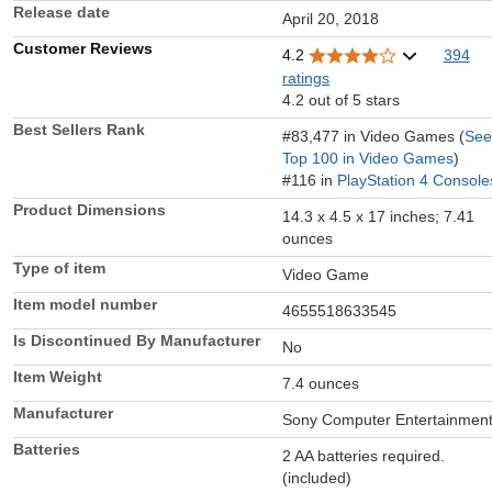
Release date
April 20, 2018
Customer Reviews
4.2
394
ratings
4.2 out of 5 stars
Best Sellers Rank
#83,477 in Video Games (
See
Top 100 in Video Games
)
#116 in
PlayStation 4 Console
Product Dimensions
14.3 x 4.5 x 17 inches; 7.41
ounces
Type of item
Video Game
Item model number
4655518633545
Is Discontinued By Manufacturer
No
Item Weight
7.4 ounces
Manufacturer
Sony Computer Entertainmen
Batteries
2 AA batteries required.
(included)