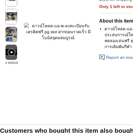
Only 1 left in st
About this ite
ดาวน์โหลด-แอ-
ประสบการณ์ใหม่
ทดลองเล่นฟรี ท
การเดิมพันกีฬา 
Report an issue
2 VIDEOS
Customers who bought this item also bough