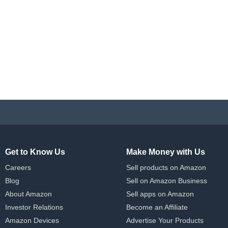
Get to Know Us
Make Money with Us
Careers
Sell products on Amazon
Blog
Sell on Amazon Business
About Amazon
Sell apps on Amazon
Investor Relations
Become an Affiliate
Amazon Devices
Advertise Your Products