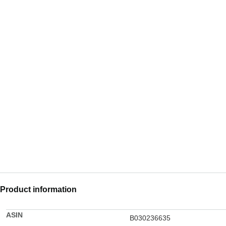
Product information
ASIN
B030236635