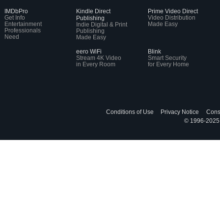
IMDbPro
Kindle Direct
Prime Video Direct
Get Info
Video Distribution
Publishing
Entertainment
Made Easy
Indie Digital & Print
Professionals
Publishing
Need
Made Easy
eero WiFi
Blink
Stream 4K Video
Smart Security
in Every Room
for Every Home
Conditions of Use
Privacy Notice
Cons
© 1996-2025, 