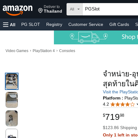
Deliver to
All
Thailand
PG SLOT
Registry
Customer Service
Gift Cards
S
All
›
›
Video Games
PlayStation 4
Consoles
จำหน่าย-อุ
สุดท้ายในค
Visit the PlayStat
Platform :
PlaySt
4.2
719
$
98
$123.86 Shipping
Only 1 left in st