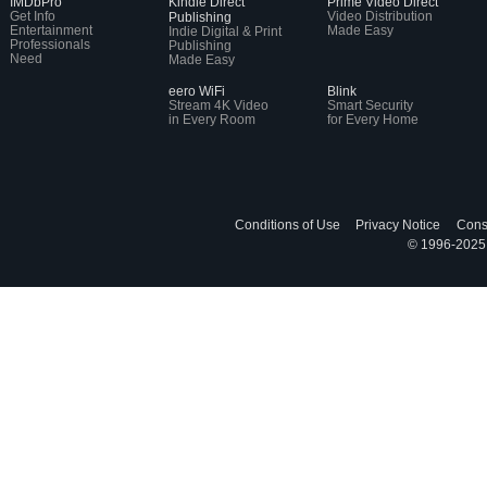
IMDbPro
Kindle Direct
Prime Video Direct
Get Info
Video Distribution
Publishing
Entertainment
Made Easy
Indie Digital & Print
Professionals
Publishing
Need
Made Easy
eero WiFi
Blink
Stream 4K Video
Smart Security
in Every Room
for Every Home
Conditions of Use
Privacy Notice
Cons
© 1996-2025, 