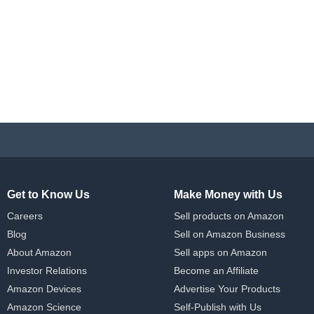
Get to Know Us
Make Money with Us
Careers
Sell products on Amazon
Blog
Sell on Amazon Business
About Amazon
Sell apps on Amazon
Investor Relations
Become an Affiliate
Amazon Devices
Advertise Your Products
Amazon Science
Self-Publish with Us