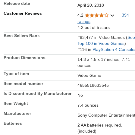
Release date
April 20, 2018
Customer Reviews
4.2
394
ratings
4.2 out of 5 stars
Best Sellers Rank
#83,477 in Video Games (
See
Top 100 in Video Games
)
#116 in
PlayStation 4 Console
Product Dimensions
14.3 x 4.5 x 17 inches; 7.41
ounces
Type of item
Video Game
Item model number
4655518633545
Is Discontinued By Manufacturer
No
Item Weight
7.4 ounces
Manufacturer
Sony Computer Entertainmen
Batteries
2 AA batteries required.
(included)