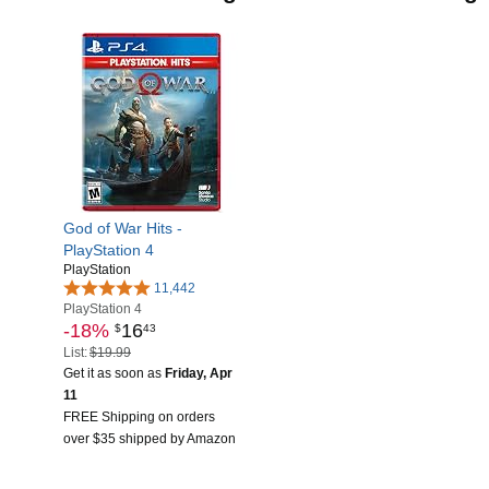
God of War Hits -
PlayStation 4
PlayStation
11,442
PlayStation 4
-18%
16
$
43
List:
$19.99
Get it as soon as
Friday, Apr
11
FREE Shipping on orders
over $35 shipped by Amazon