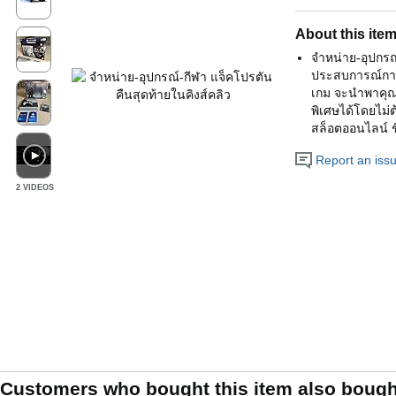
About this ite
จำหน่าย-อุปกรณ
ประสบการณ์การเ
เกม จะนำพาคุณ
พิเศษได้โดยไม่ต้
สล็อตออนไลน์ ชื
Report an issue
2 VIDEOS
Customers who bought this item also bough