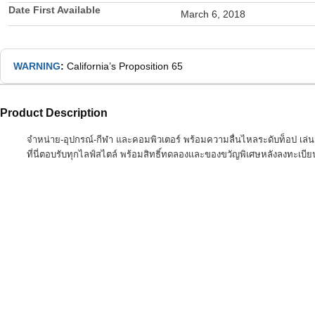
Date First Available
March 6, 2018
WARNING
:
California’s Proposition 65
Product Description
จำหน่าย-อุปกรณ์-กีฬา และคอมพิวเตอร์ พร้อมความลื่นไหลระดับท็อป เล่น
ที่นี่ตอบรับทุกไลฟ์สไตล์ พร้อมสิทธิ์ทดลองและของขวัญพิเศษหลังลงทะเบีย