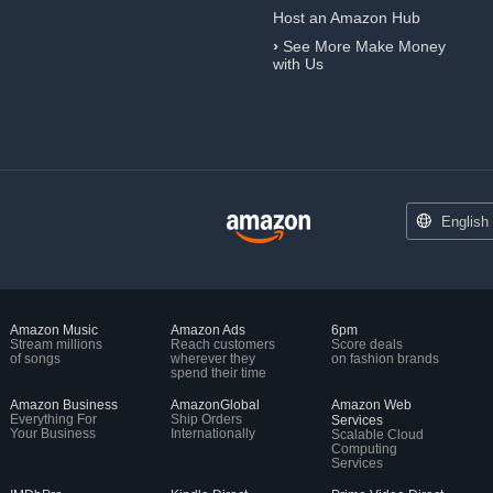
Host an Amazon Hub
›
See More Make Money
with Us
English
Amazon Music
Amazon Ads
6pm
Stream millions
Reach customers
Score deals
of songs
wherever they
on fashion brands
spend their time
Amazon Business
AmazonGlobal
Amazon Web
Everything For
Ship Orders
Services
Your Business
Internationally
Scalable Cloud
Computing
Services