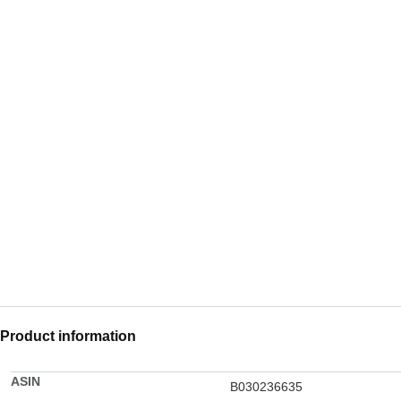
Product information
ASIN
B030236635