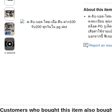
About this ite
ค-ลิบ-บอล-ไทย-เ
ลงทะเบียน คุณจ
สล็อต PG รูเล็ต
เสียค่าใช้จ่ายแ
นอกจากนี้ ฟีเจอ
Report an issue
2 VIDEOS
Customers who bought this item also bough