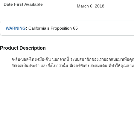
Date First Available
March 6, 2018
WARNING
:
California’s Proposition 65
Product Description
ค-ลิบ-บอล-ไทย-เมื่อ-คืน นอกจากนี้ ระบบสมาชิกของเราออกแบบมาเพื่อคุ
อัปเดตเป็นประจำ และยิ่งไปกว่านั้น ฟีเจอร์พิเศษ สะสมแต้ม ที่ทำให้คุณสา