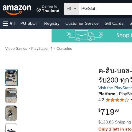
Deliver to
All
Thailand
PG SLOT
Registry
Customer Service
Gift Cards
S
All
›
›
Video Games
PlayStation 4
Consoles
ค-ลิบ-บอล-
รับ200 ทุก
Visit the PlayStat
Platform :
PlaySt
4.2
719
$
98
$123.86 Shipping
Only 1 left in st