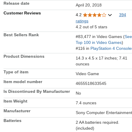
Release date
April 20, 2018
Customer Reviews
4.2
394
ratings
4.2 out of 5 stars
Best Sellers Rank
#83,477 in Video Games (
See
Top 100 in Video Games
)
#116 in
PlayStation 4 Console
Product Dimensions
14.3 x 4.5 x 17 inches; 7.41
ounces
Type of item
Video Game
Item model number
4655518633545
Is Discontinued By Manufacturer
No
Item Weight
7.4 ounces
Manufacturer
Sony Computer Entertainmen
Batteries
2 AA batteries required.
(included)