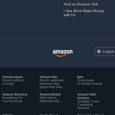
Host an Amazon Hub
›
See More Make Money
with Us
English
Amazon Music
Amazon Ads
6pm
Stream millions
Reach customers
Score deals
of songs
wherever they
on fashion brands
spend their time
Amazon Business
AmazonGlobal
Amazon Web
Everything For
Ship Orders
Services
Your Business
Internationally
Scalable Cloud
Computing
Services