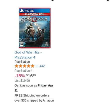
God of War Hits -
PlayStation 4
PlayStation
11,442
PlayStation 4
-18%
16
$
43
List:
$19.99
Get it as soon as
Friday, Apr
11
FREE Shipping on orders
over $35 shipped by Amazon