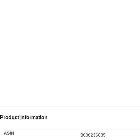
Product information
ASIN
B030236635