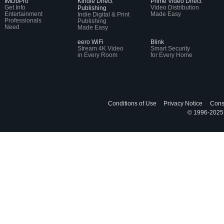
IMDbPro
Kindle Direct
Prime Video Direct
Get Info
Video Distribution
Publishing
Entertainment
Made Easy
Indie Digital & Print
Professionals
Publishing
Need
Made Easy
eero WiFi
Blink
Stream 4K Video
Smart Security
in Every Room
for Every Home
Conditions of Use
Privacy Notice
Cons
© 1996-2025, 