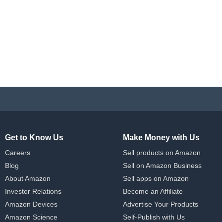
Get to Know Us
Make Money with Us
Careers
Sell products on Amazon
Blog
Sell on Amazon Business
About Amazon
Sell apps on Amazon
Investor Relations
Become an Affiliate
Amazon Devices
Advertise Your Products
Amazon Science
Self-Publish with Us