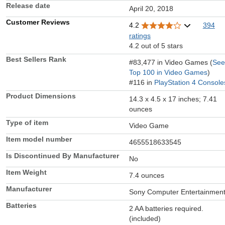
Release date
April 20, 2018
Customer Reviews
4.2
394
ratings
4.2 out of 5 stars
Best Sellers Rank
#83,477 in Video Games (
See
Top 100 in Video Games
)
#116 in
PlayStation 4 Console
Product Dimensions
14.3 x 4.5 x 17 inches; 7.41
ounces
Type of item
Video Game
Item model number
4655518633545
Is Discontinued By Manufacturer
No
Item Weight
7.4 ounces
Manufacturer
Sony Computer Entertainmen
Batteries
2 AA batteries required.
(included)