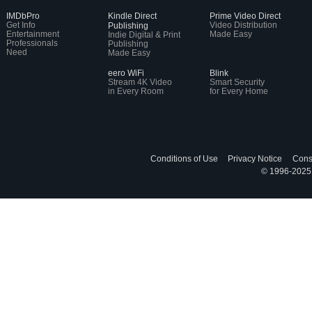
IMDbPro
Kindle Direct
Prime Video Direct
Get Info
Video Distribution
Publishing
Entertainment
Made Easy
Indie Digital & Print
Professionals
Publishing
Need
Made Easy
eero WiFi
Blink
Stream 4K Video
Smart Security
in Every Room
for Every Home
Conditions of Use
Privacy Notice
Cons
© 1996-2025, 