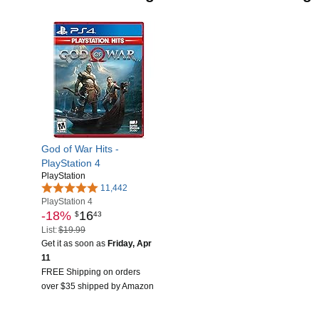
God of War Hits -
PlayStation 4
PlayStation
11,442
PlayStation 4
-18%
16
$
43
List:
$19.99
Get it as soon as
Friday, Apr
11
FREE Shipping on orders
over $35 shipped by Amazon