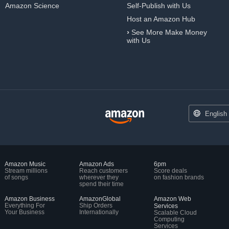
Amazon Science
Self-Publish with Us
Host an Amazon Hub
›
See More Make Money
with Us
English
Amazon Music
Amazon Ads
6pm
Stream millions
Reach customers
Score deals
of songs
wherever they
on fashion brands
spend their time
Amazon Business
AmazonGlobal
Amazon Web
Everything For
Ship Orders
Services
Your Business
Internationally
Scalable Cloud
Computing
Services