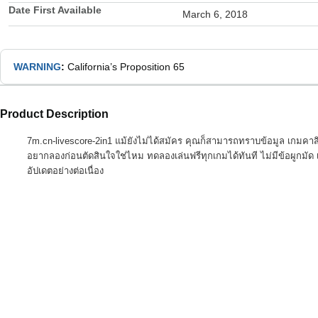
Date First Available
March 6, 2018
WARNING
:
California’s Proposition 65
Product Description
7m.cn-livescore-2in1 แม้ยังไม่ได้สมัคร คุณก็สามารถทราบข้อมูล เกมค
อยากลองก่อนตัดสินใจใช่ไหม ทดลองเล่นฟรีทุกเกมได้ทันที ไม่มีข้อผูกมัด เพ
อัปเดตอย่างต่อเนื่อง