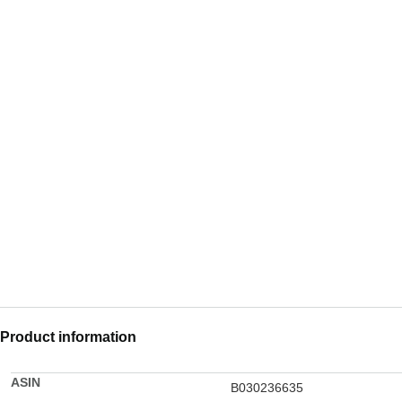
Product information
ASIN
B030236635