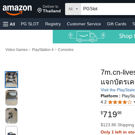
Deliver to
All
Thailand
PG SLOT
Registry
Customer Service
Gift Cards
S
All
›
›
Video Games
PlayStation 4
Consoles
7m.cn-live
แจกบัตรเค
Visit the PlayStat
Platform :
PlaySt
4.2
719
$
98
$123.86 Shipping
Only 1 left in st