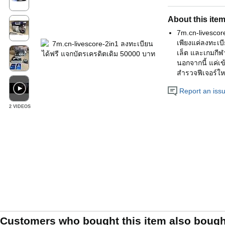
About this ite
7m.cn-livescor
เพียงแค่ลงทะเบ
เล็ต และเกมกีฬา
นอกจากนี้ แค่เ
สำรวจฟีเจอร์ให
Report an issue
2 VIDEOS
Customers who bought this item also bough