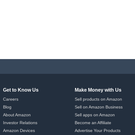
Get to Know Us
Make Money with Us
Careers
Sell products on Amazon
Blog
Sell on Amazon Business
About Amazon
Sell apps on Amazon
Investor Relations
Become an Affiliate
Amazon Devices
Advertise Your Products