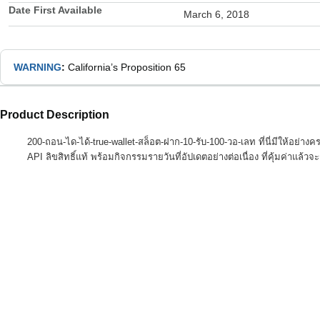
Date First Available
March 6, 2018
WARNING
:
California’s Proposition 65
Product Description
200-ถอน-ได-ได้-true-wallet-สล็อต-ฝาก-10-รับ-100-วอ-เลท ที่นี่มีให้อย่
API ลิขสิทธิ์แท้ พร้อมกิจกรรมรายวันที่อัปเดตอย่างต่อเนื่อง ที่คุ้มค่าแล้วจะร