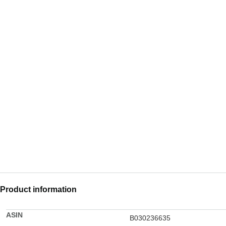
Product information
ASIN
B030236635