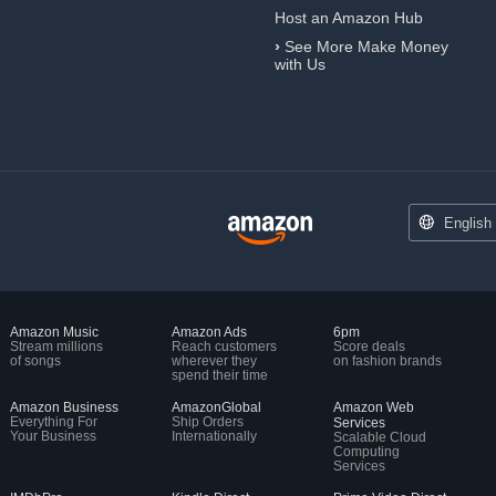
Host an Amazon Hub
›
See More Make Money
with Us
English
Amazon Music
Amazon Ads
6pm
Stream millions
Reach customers
Score deals
of songs
wherever they
on fashion brands
spend their time
Amazon Business
AmazonGlobal
Amazon Web
Everything For
Ship Orders
Services
Your Business
Internationally
Scalable Cloud
Computing
Services