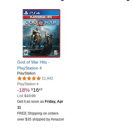
God of War Hits -
PlayStation 4
PlayStation
11,442
PlayStation 4
-18%
16
$
43
List:
$19.99
Get it as soon as
Friday, Apr
11
FREE Shipping on orders
over $35 shipped by Amazon