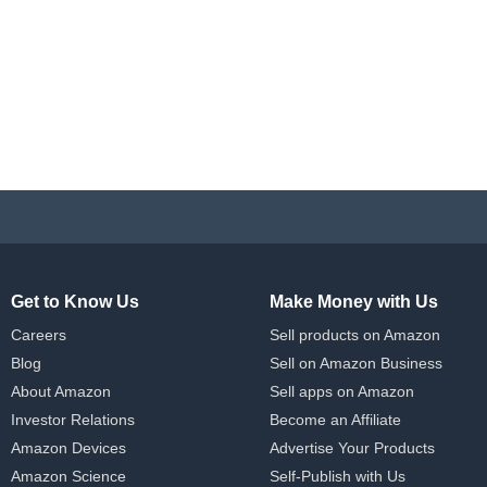
Get to Know Us
Make Money with Us
Careers
Sell products on Amazon
Blog
Sell on Amazon Business
About Amazon
Sell apps on Amazon
Investor Relations
Become an Affiliate
Amazon Devices
Advertise Your Products
Amazon Science
Self-Publish with Us