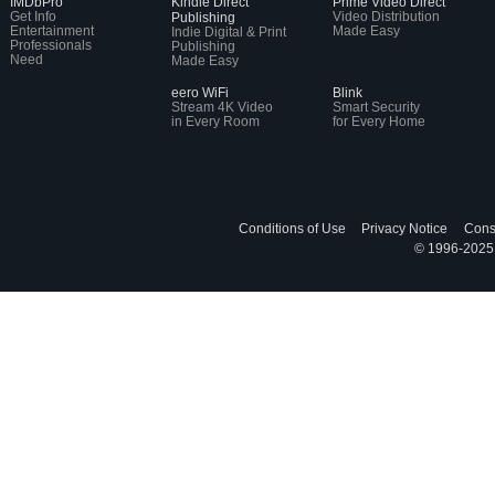
IMDbPro
Kindle Direct
Prime Video Direct
Get Info
Video Distribution
Publishing
Entertainment
Made Easy
Indie Digital & Print
Professionals
Publishing
Need
Made Easy
eero WiFi
Blink
Stream 4K Video
Smart Security
in Every Room
for Every Home
Conditions of Use
Privacy Notice
Cons
© 1996-2025, 