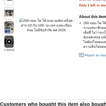
Only 1 left in st
About this ite
200-ถอน-ได-ได้
ระบบสมาชิกออกแ
เต็มที่ ไม่ว่าจ
อัปเดตเสมอ แม้ค
ไม่ต้องโหลดแอ
ความลื่นไหลต
2 VIDEOS
Report an issue
Customers who bought this item also bough