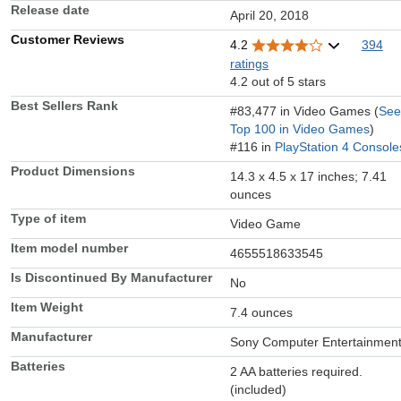
Release date
April 20, 2018
Customer Reviews
4.2
394
ratings
4.2 out of 5 stars
Best Sellers Rank
#83,477 in Video Games (
See
Top 100 in Video Games
)
#116 in
PlayStation 4 Console
Product Dimensions
14.3 x 4.5 x 17 inches; 7.41
ounces
Type of item
Video Game
Item model number
4655518633545
Is Discontinued By Manufacturer
No
Item Weight
7.4 ounces
Manufacturer
Sony Computer Entertainmen
Batteries
2 AA batteries required.
(included)