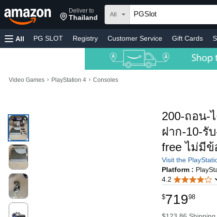
Deliver to
All
Thailand
PG SLOT
Registry
Customer Service
Gift Cards
S
All
›
›
Video Games
PlayStation 4
Consoles
200-ถอน-ได
ฝาก-10-รั
free ไม่มี
Visit the PlayStat
Platform :
PlaySt
4.2
719
$
98
$123.86 Shipping